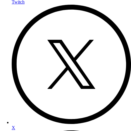
Twitch
X