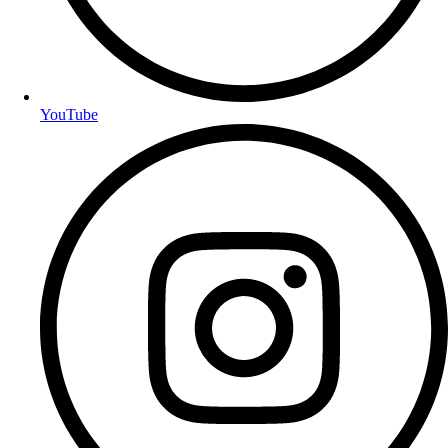
YouTube