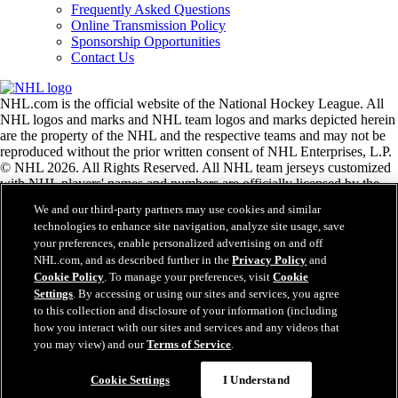
Frequently Asked Questions
Online Transmission Policy
Sponsorship Opportunities
Contact Us
NHL.com is the official website of the National Hockey League. All
NHL logos and marks and NHL team logos and marks depicted herein
are the property of the NHL and the respective teams and may not be
reproduced without the prior written consent of NHL Enterprises, L.P.
© NHL 2026. All Rights Reserved. All NHL team jerseys customized
with NHL players' names and numbers are officially licensed by the
NHL and the NHLPA. The Zamboni word mark and configuration of
We and our third-party partners may use cookies and similar
the Zamboni ice resurfacing machine are registered trademarks of
technologies to enhance site navigation, analyze site usage, save
Frank J. Zamboni & Co., Inc.© Frank J. Zamboni & Co., Inc. 2026.
your preferences, enable personalized advertising on and off
All Rights Reserved. Any other third party trademarks or copyrights
NHL.com, and as described further in the
Privacy Policy
and
are the property of their respective owners. All rights reserved.
Cookie Policy
. To manage your preferences, visit
Cookie
Settings
. By accessing or using our sites and services, you agree
to this collection and disclosure of your information (including
Close
how you interact with our sites and services and any videos that
you may view) and our
Terms of Service
.
Cookie Settings
I Understand