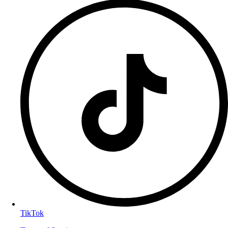
TikTok