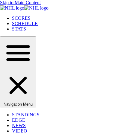
Skip to Main Content
SCORES
SCHEDULE
STATS
Navigation Menu
STANDINGS
EDGE
NEWS
VIDEO