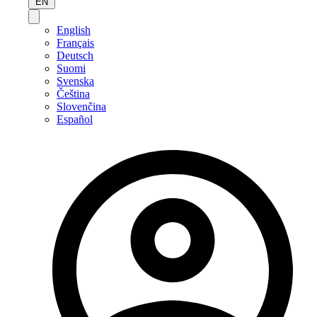
EN
English
Français
Deutsch
Suomi
Svenska
Čeština
Slovenčina
Español