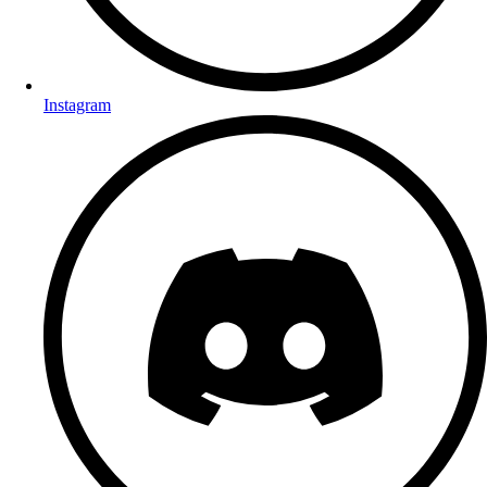
Instagram