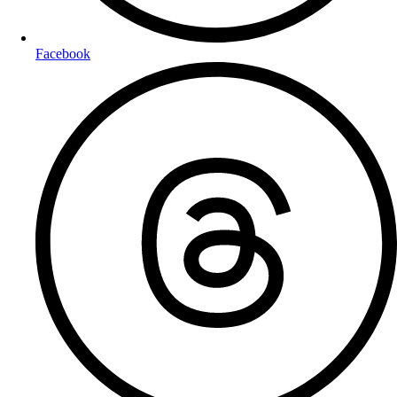
Facebook