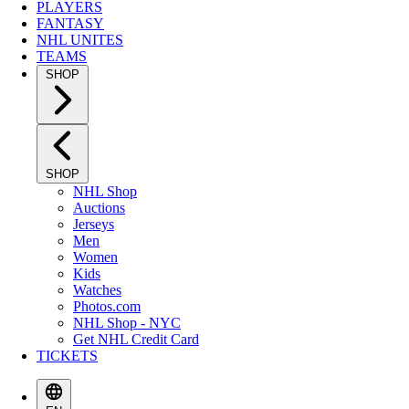
PLAYERS
FANTASY
NHL UNITES
TEAMS
SHOP
SHOP
NHL Shop
Auctions
Jerseys
Men
Women
Kids
Watches
Photos.com
NHL Shop - NYC
Get NHL Credit Card
TICKETS