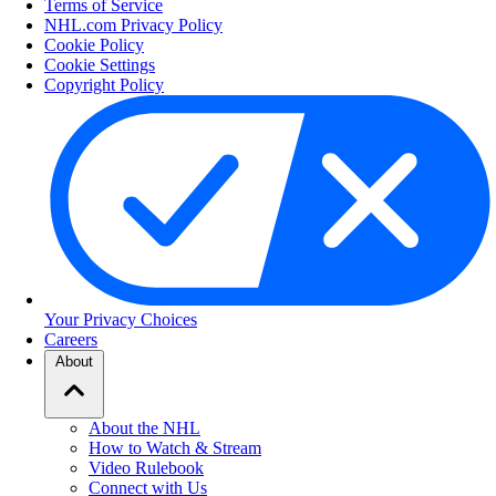
Terms of Service
NHL.com Privacy Policy
Cookie Policy
Cookie Settings
Copyright Policy
Your Privacy Choices
Careers
About
About the NHL
How to Watch & Stream
Video Rulebook
Connect with Us