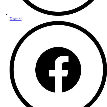
Discord