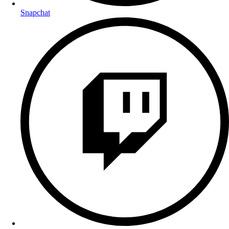
Snapchat