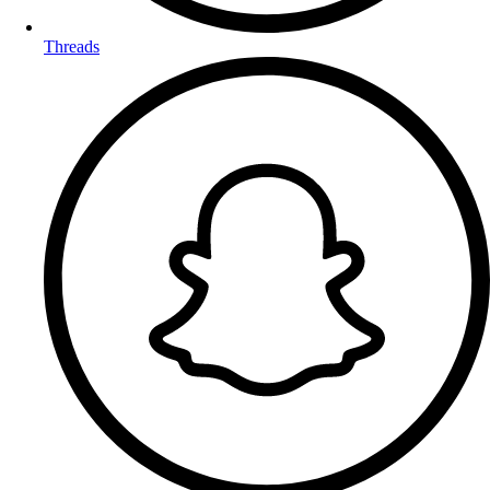
Threads