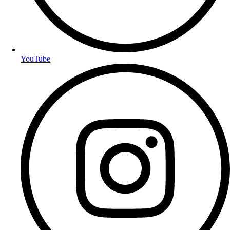
YouTube