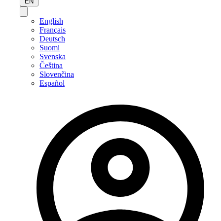
EN
English
Français
Deutsch
Suomi
Svenska
Čeština
Slovenčina
Español