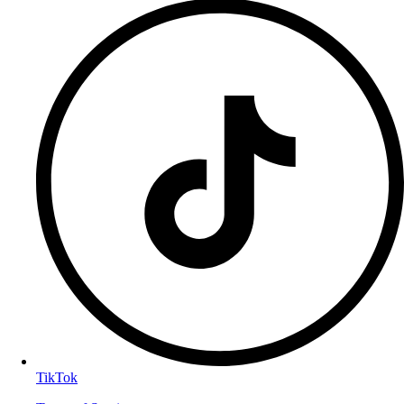
TikTok