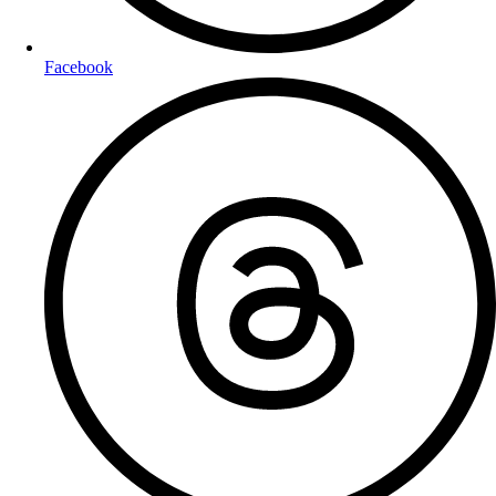
Facebook