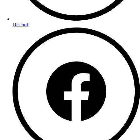
Discord