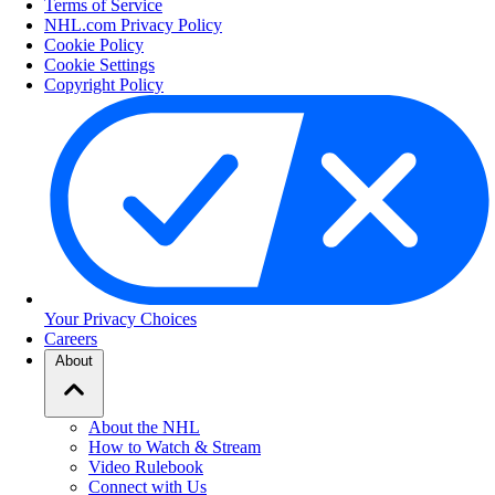
Terms of Service
NHL.com Privacy Policy
Cookie Policy
Cookie Settings
Copyright Policy
Your Privacy Choices
Careers
About
About the NHL
How to Watch & Stream
Video Rulebook
Connect with Us