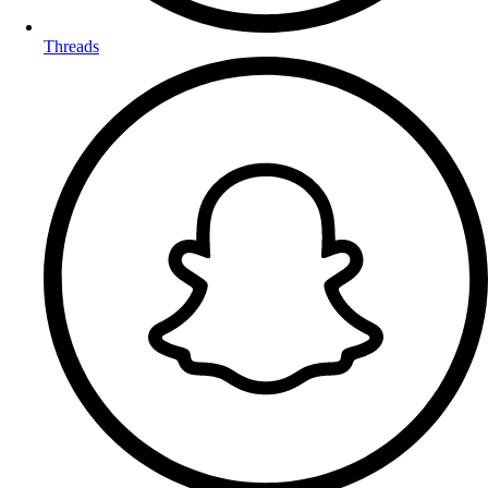
Threads