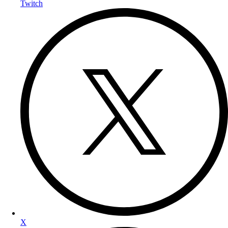
Twitch
X