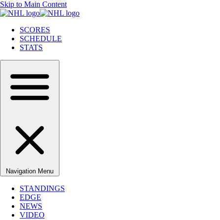
Skip to Main Content
SCORES
SCHEDULE
STATS
Navigation Menu
STANDINGS
EDGE
NEWS
VIDEO