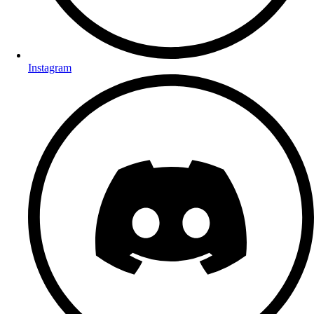
Instagram