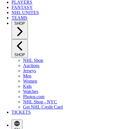
PLAYERS
FANTASY
NHL UNITES
TEAMS
SHOP
SHOP
NHL Shop
Auctions
Jerseys
Men
Women
Kids
Watches
Photos.com
NHL Shop - NYC
Get NHL Credit Card
TICKETS