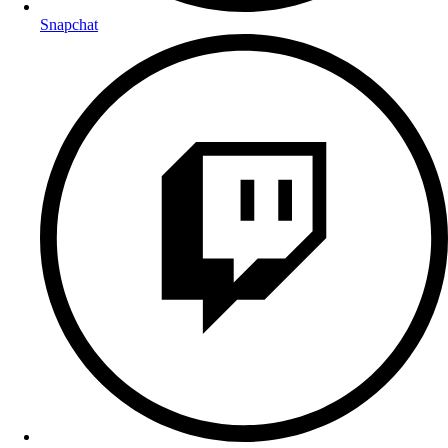
Snapchat