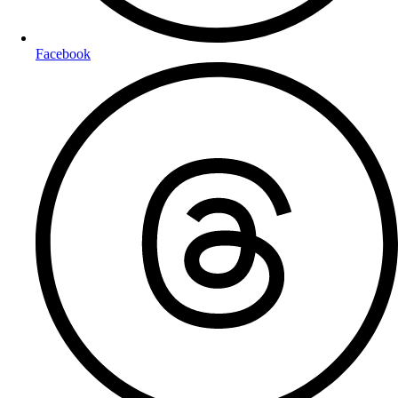
Facebook