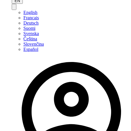
EN
English
Français
Deutsch
Suomi
Svenska
Čeština
Slovenčina
Español