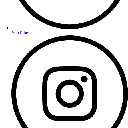
YouTube