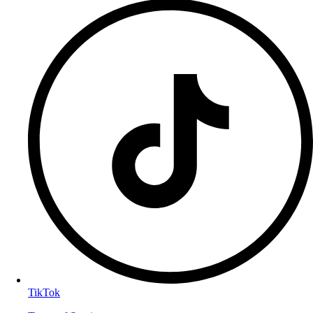
TikTok