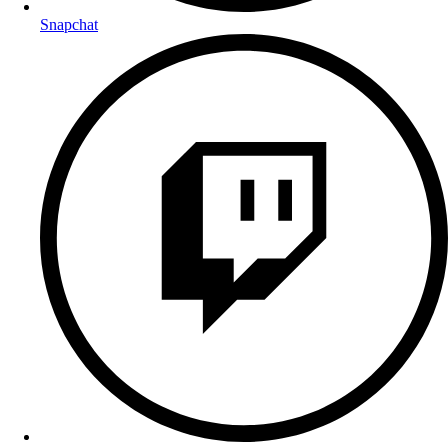
Snapchat