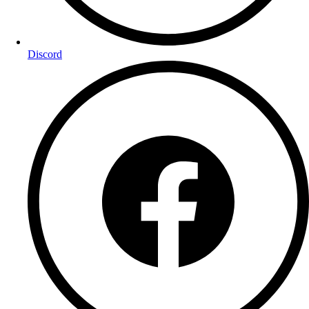
Discord