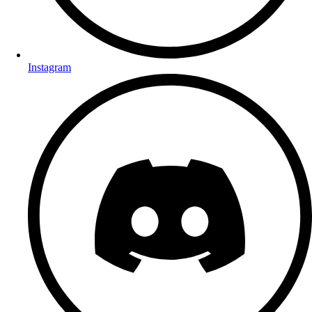
Instagram