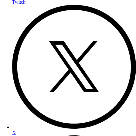
Twitch
X