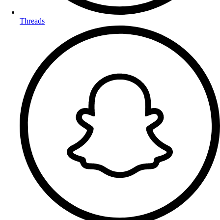
Threads