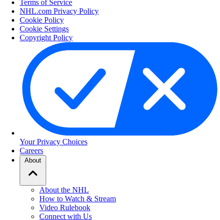
Terms of Service
NHL.com Privacy Policy
Cookie Policy
Cookie Settings
Copyright Policy
Your Privacy Choices
Careers
About
About the NHL
How to Watch & Stream
Video Rulebook
Connect with Us