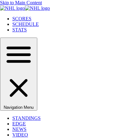
Skip to Main Content
SCORES
SCHEDULE
STATS
Navigation Menu
STANDINGS
EDGE
NEWS
VIDEO