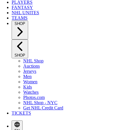
PLAYERS
FANTASY
NHL UNITES
TEAMS
SHOP
SHOP
NHL Shop
Auctions
Jerseys
Men
Women
Kids
Watches
Photos.com
NHL Shop - NYC
Get NHL Credit Card
TICKETS