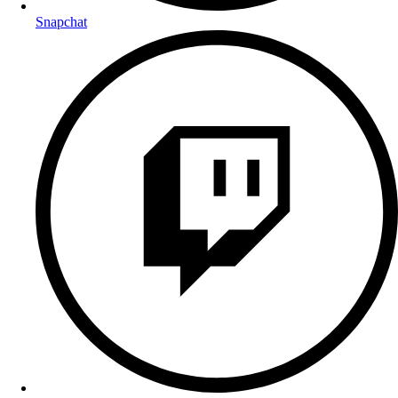
Snapchat