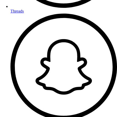
Threads