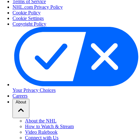
Terms of Service
NHL.com Privacy Policy
Cookie Policy
Cookie Settings
Copyright Policy
Your Privacy Choices
Careers
About
About the NHL
How to Watch & Stream
Video Rulebook
Connect with Us