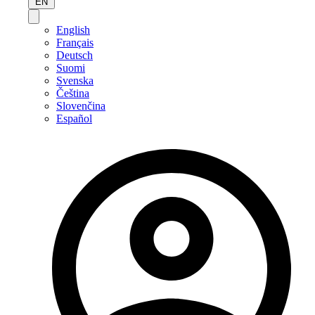
EN
English
Français
Deutsch
Suomi
Svenska
Čeština
Slovenčina
Español