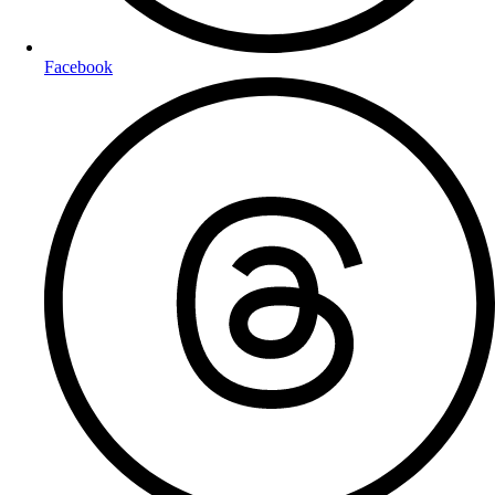
Facebook