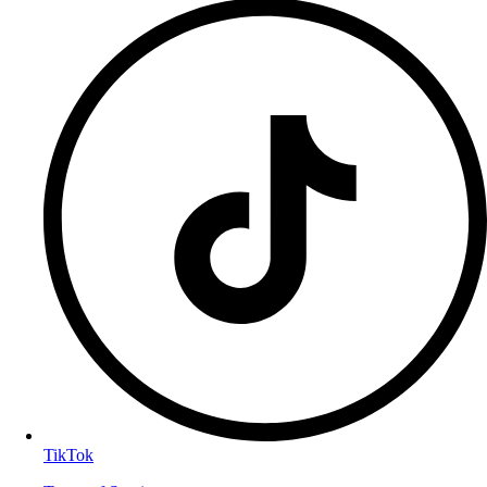
TikTok