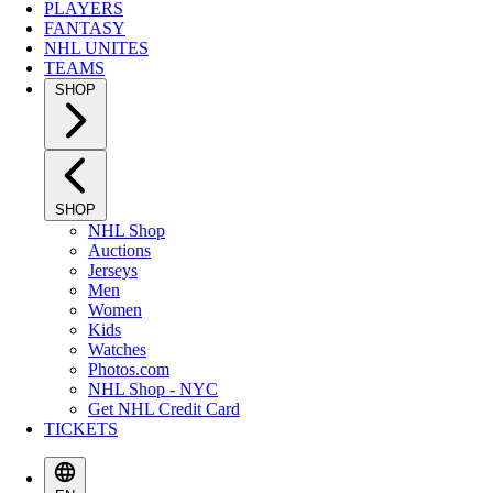
PLAYERS
FANTASY
NHL UNITES
TEAMS
SHOP
SHOP
NHL Shop
Auctions
Jerseys
Men
Women
Kids
Watches
Photos.com
NHL Shop - NYC
Get NHL Credit Card
TICKETS