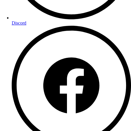
Discord