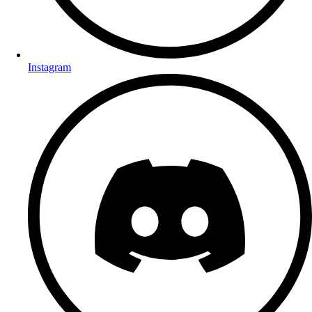
Instagram