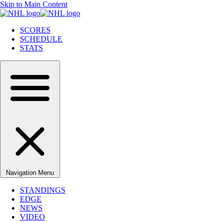
Skip to Main Content
SCORES
SCHEDULE
STATS
Navigation Menu
STANDINGS
EDGE
NEWS
VIDEO