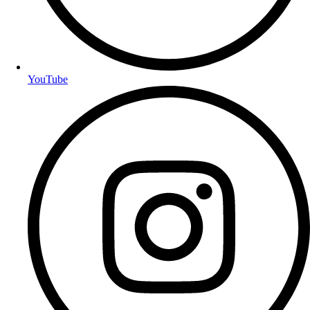
YouTube