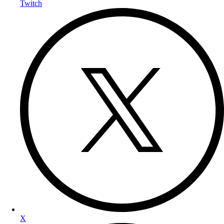
Twitch
X