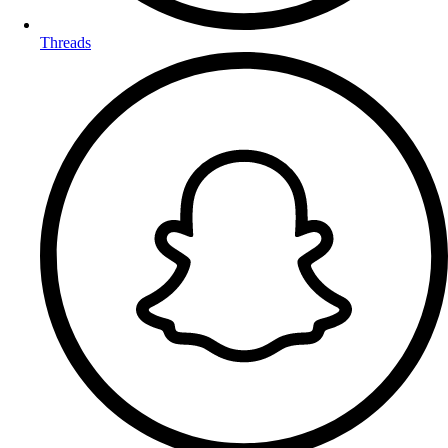
Threads