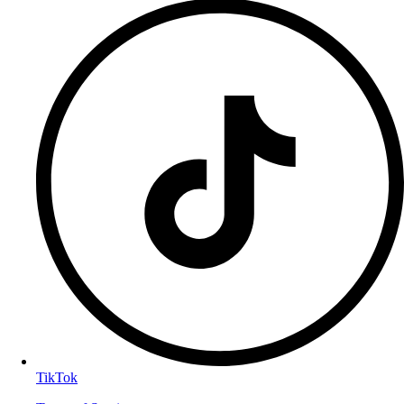
TikTok