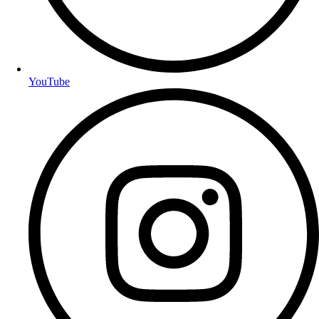
YouTube