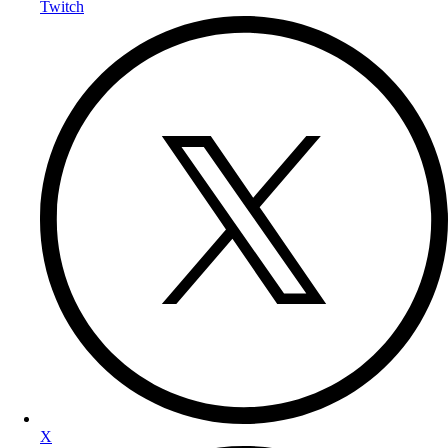
Twitch
X