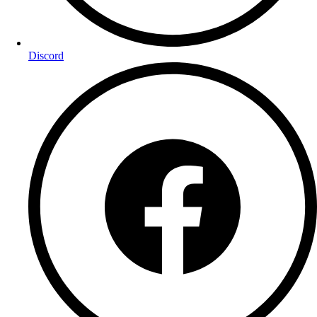
Discord