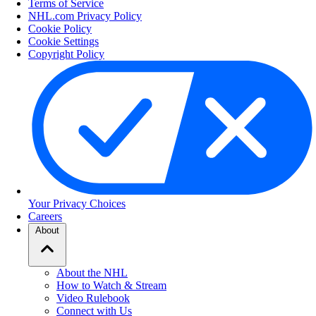
Terms of Service
NHL.com Privacy Policy
Cookie Policy
Cookie Settings
Copyright Policy
Your Privacy Choices
Careers
About
About the NHL
How to Watch & Stream
Video Rulebook
Connect with Us