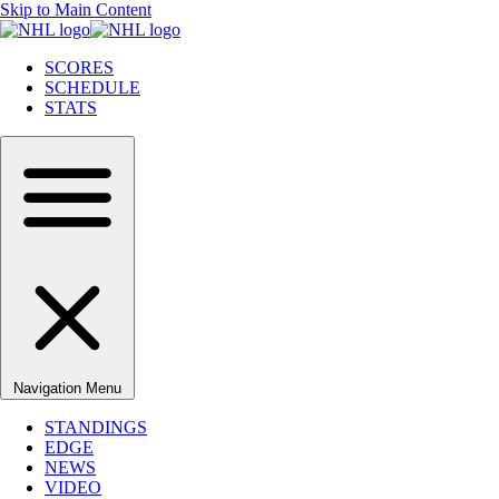
Skip to Main Content
SCORES
SCHEDULE
STATS
Navigation Menu
STANDINGS
EDGE
NEWS
VIDEO