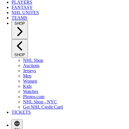
PLAYERS
FANTASY
NHL UNITES
TEAMS
SHOP
SHOP
NHL Shop
Auctions
Jerseys
Men
Women
Kids
Watches
Photos.com
NHL Shop - NYC
Get NHL Credit Card
TICKETS