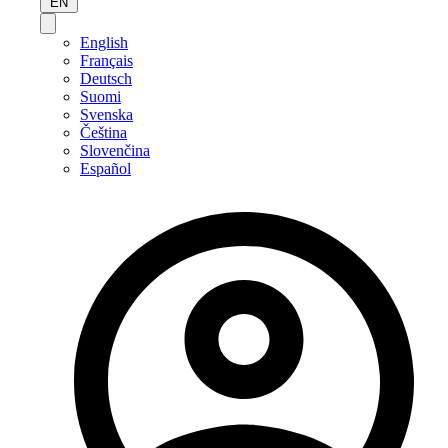
EN
English
Français
Deutsch
Suomi
Svenska
Čeština
Slovenčina
Español