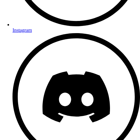
Instagram