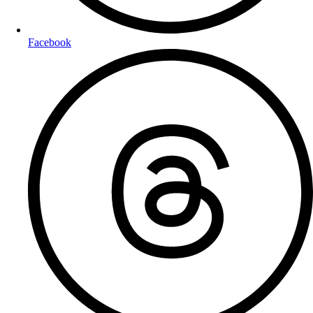
Facebook