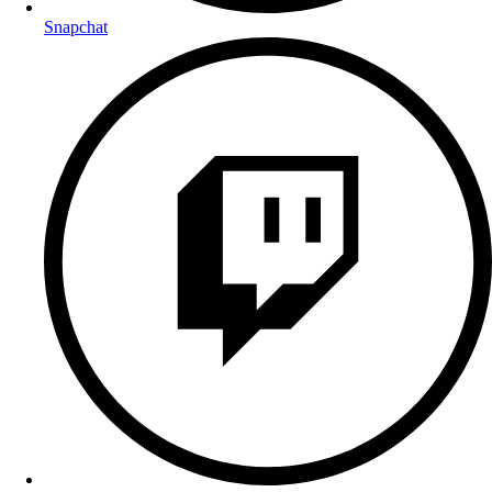
Snapchat