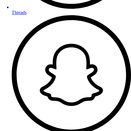
Threads