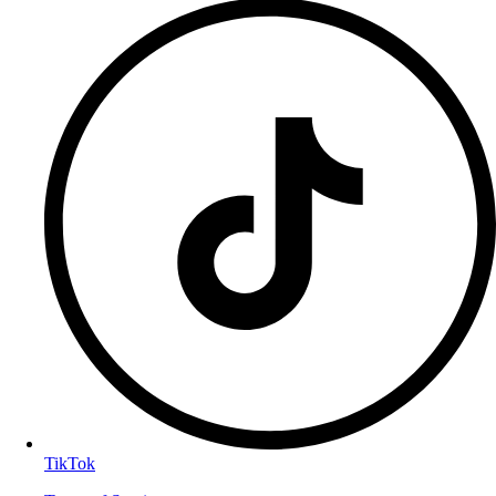
TikTok