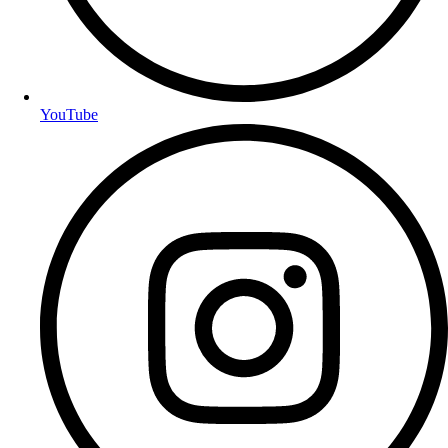
YouTube