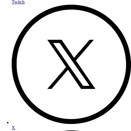
Twitch
X