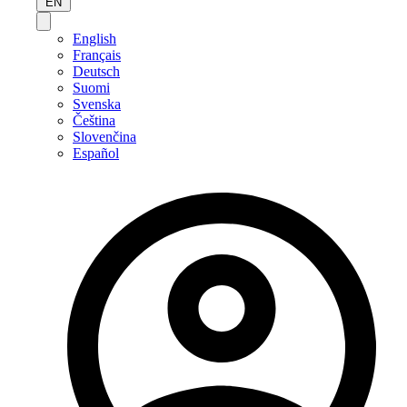
EN
English
Français
Deutsch
Suomi
Svenska
Čeština
Slovenčina
Español