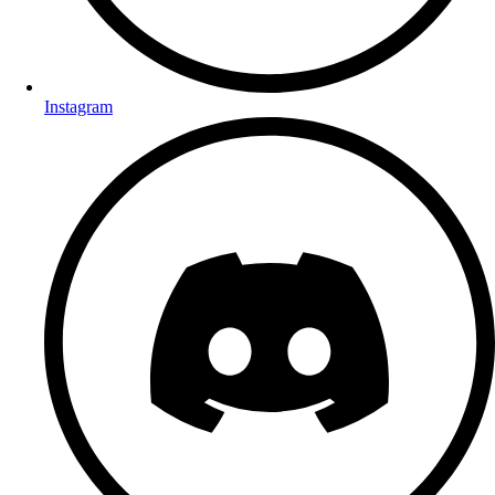
Instagram