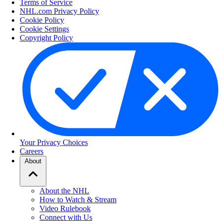
Terms of Service
NHL.com Privacy Policy
Cookie Policy
Cookie Settings
Copyright Policy
Your Privacy Choices
Careers
About
About the NHL
How to Watch & Stream
Video Rulebook
Connect with Us