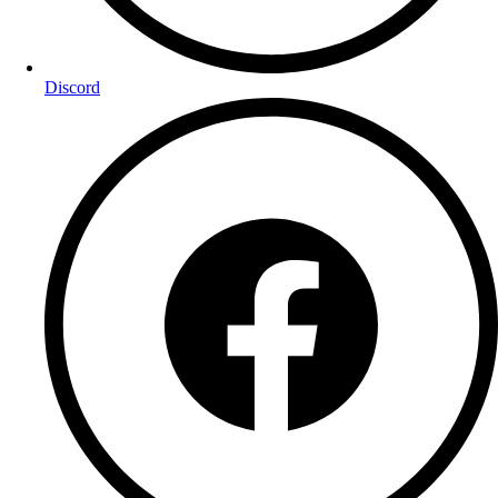
Discord