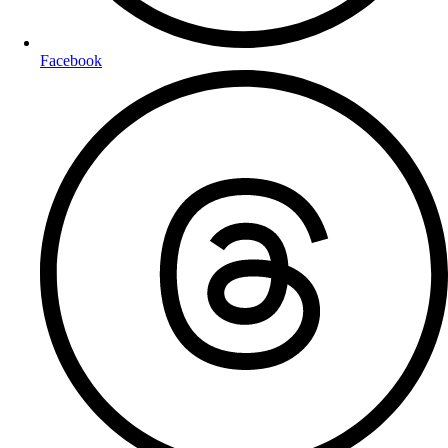
Facebook