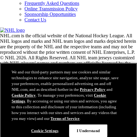
Frequently Asked Questions
Online Transmission Policy
Sponsorship Opportunities
Contact Us
NHL.com is the official website of the National Hockey League. All
NHL logos and marks and NHL team logos and marks depicted herein
are the property of the NHL and the respective teams and may not be
reproduced without the prior written consent of NHL Enterprises, L.P.
© NHL 2026. All Rights Reserved. All NHL team jerseys customized
with NHL players' names and numbers are officially licensed by the
NHL and the NHLPA. The Zamboni word mark and configuration of
We and our third-party partners may use cookies and similar
the Zamboni ice resurfacing machine are registered trademarks of
technologies to enhance site navigation, analyze site usage, save
Frank J. Zamboni & Co., Inc.© Frank J. Zamboni & Co., Inc. 2026.
your preferences, enable personalized advertising on and off
All Rights Reserved. Any other third party trademarks or copyrights
NHL.com, and as described further in the
Privacy Policy
and
are the property of their respective owners. All rights reserved.
Cookie Policy
. To manage your preferences, visit
Cookie
Settings
. By accessing or using our sites and services, you agree
to this collection and disclosure of your information (including
Close
how you interact with our sites and services and any videos that
you may view) and our
Terms of Service
.
Cookie Settings
I Understand