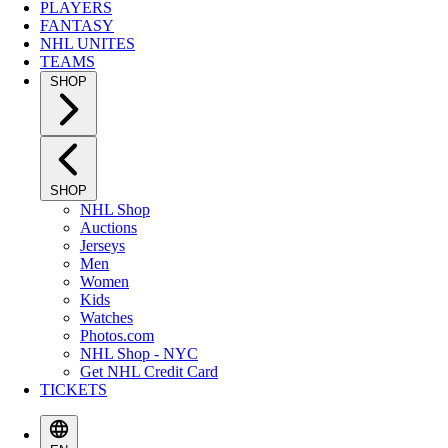
PLAYERS
FANTASY
NHL UNITES
TEAMS
SHOP
SHOP
NHL Shop
Auctions
Jerseys
Men
Women
Kids
Watches
Photos.com
NHL Shop - NYC
Get NHL Credit Card
TICKETS