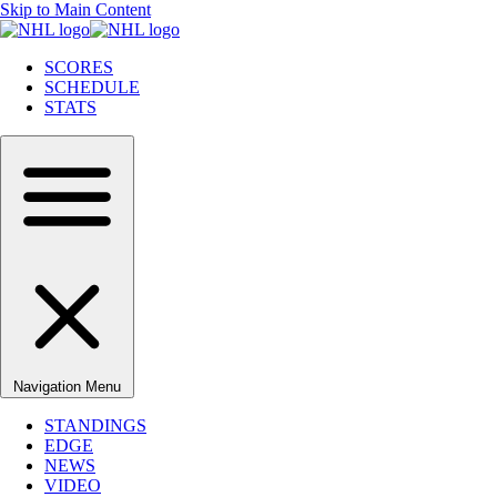
Skip to Main Content
SCORES
SCHEDULE
STATS
Navigation Menu
STANDINGS
EDGE
NEWS
VIDEO