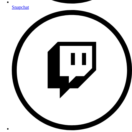
Snapchat