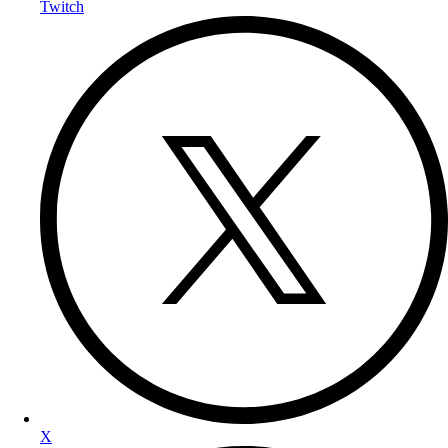
Twitch
X