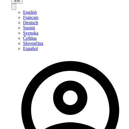
EN
English
Français
Deutsch
Suomi
Svenska
Čeština
Slovenčina
Español