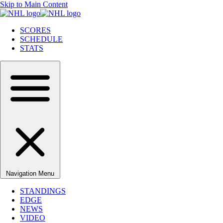
Skip to Main Content
SCORES
SCHEDULE
STATS
Navigation Menu
STANDINGS
EDGE
NEWS
VIDEO