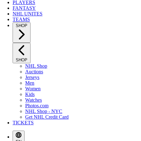
PLAYERS
FANTASY
NHL UNITES
TEAMS
SHOP
SHOP
NHL Shop
Auctions
Jerseys
Men
Women
Kids
Watches
Photos.com
NHL Shop - NYC
Get NHL Credit Card
TICKETS