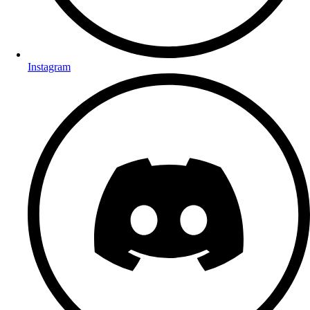
Instagram