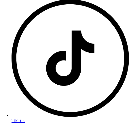
TikTok