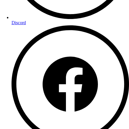
Discord