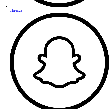
Threads