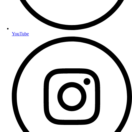
YouTube