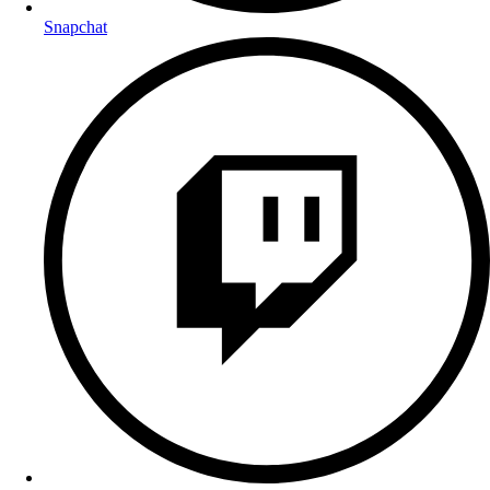
Snapchat