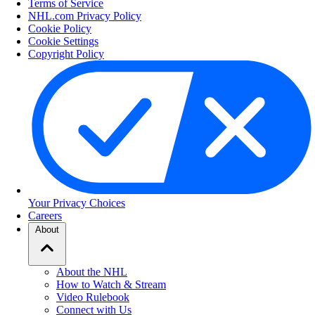
Terms of Service
NHL.com Privacy Policy
Cookie Policy
Cookie Settings
Copyright Policy
Your Privacy Choices
Careers
About
About the NHL
How to Watch & Stream
Video Rulebook
Connect with Us