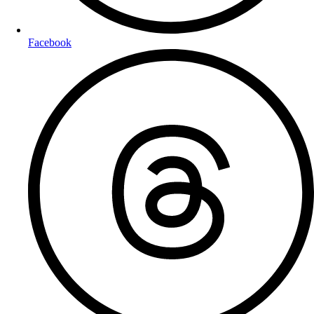
Facebook