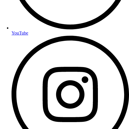
YouTube