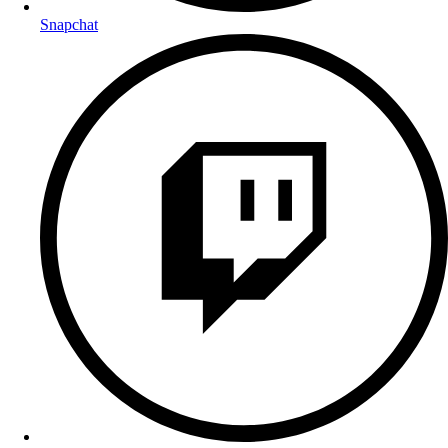
Snapchat