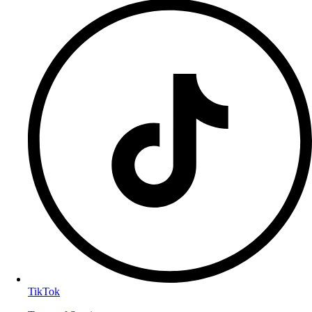
TikTok