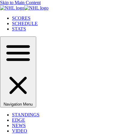
Skip to Main Content
SCORES
SCHEDULE
STATS
Navigation Menu
STANDINGS
EDGE
NEWS
VIDEO