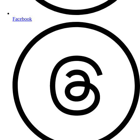
Facebook