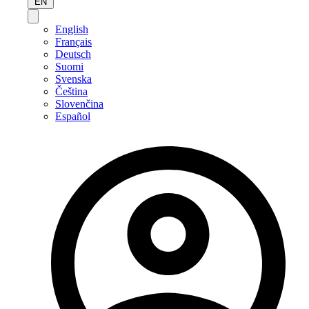
EN
English
Français
Deutsch
Suomi
Svenska
Čeština
Slovenčina
Español