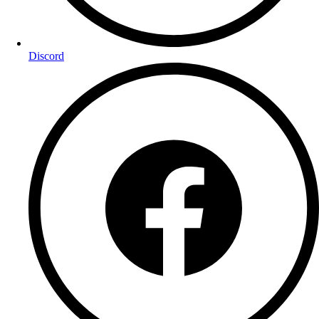
Discord