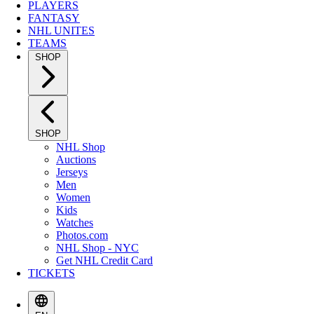
PLAYERS
FANTASY
NHL UNITES
TEAMS
SHOP
SHOP
NHL Shop
Auctions
Jerseys
Men
Women
Kids
Watches
Photos.com
NHL Shop - NYC
Get NHL Credit Card
TICKETS