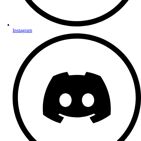
Instagram