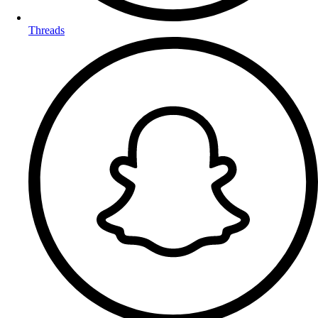
Threads