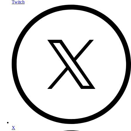
Twitch
X