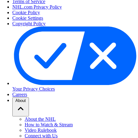
Terms of Service
NHL.com Privacy Policy
Cookie Policy
Cookie Settings
Copyright Policy
Your Privacy Choices
Careers
About
About the NHL
How to Watch & Stream
Video Rulebook
Connect with Us