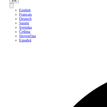
EN
English
Français
Deutsch
Suomi
Svenska
Čeština
Slovenčina
Español