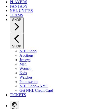
PLAYERS
FANTASY
NHL UNITES
TEAMS
SHOP
SHOP
NHL Shop
Auctions
Jerseys
Men
Women
Kids
Watches
Photos.com
NHL Shop - NYC
Get NHL Credit Card
TICKETS