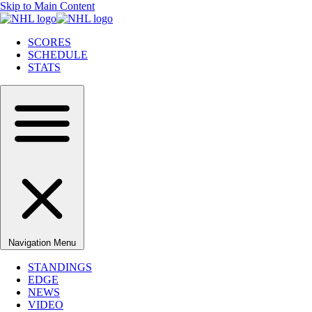
Skip to Main Content
SCORES
SCHEDULE
STATS
Navigation Menu
STANDINGS
EDGE
NEWS
VIDEO