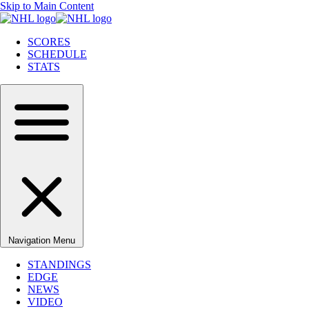
Skip to Main Content
SCORES
SCHEDULE
STATS
Navigation Menu
STANDINGS
EDGE
NEWS
VIDEO