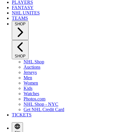
PLAYERS
FANTASY
NHL UNITES
TEAMS
SHOP
SHOP
NHL Shop
Auctions
Jerseys
Men
Women
Kids
Watches
Photos.com
NHL Shop - NYC
Get NHL Credit Card
TICKETS