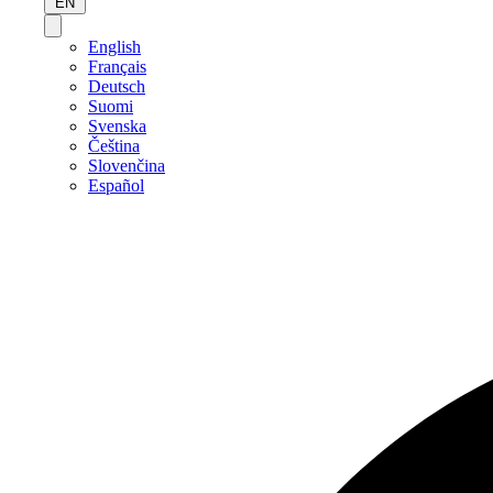
EN
English
Français
Deutsch
Suomi
Svenska
Čeština
Slovenčina
Español