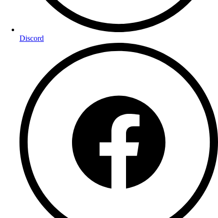
Discord