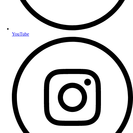
YouTube