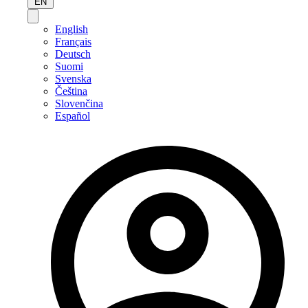
EN
English
Français
Deutsch
Suomi
Svenska
Čeština
Slovenčina
Español