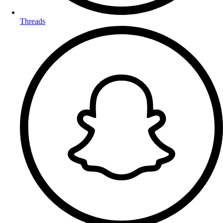
Threads