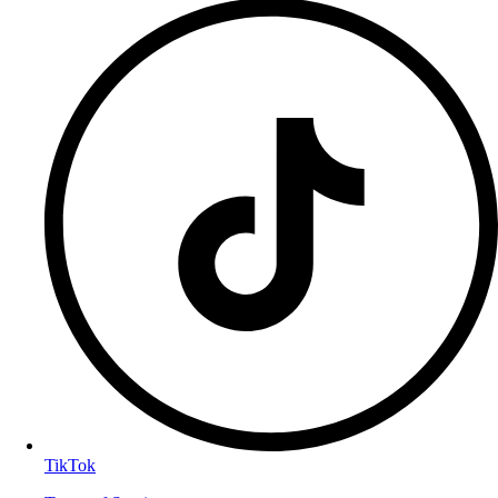
TikTok