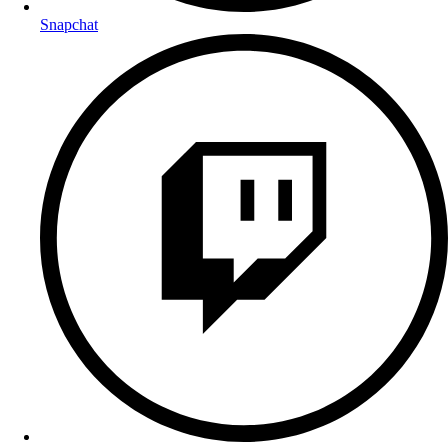
Snapchat