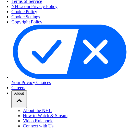
Terms of Service
NHL.com Privacy Policy
Cookie Policy
Cookie Settings
Copyright Policy
Your Privacy Choices
Careers
About
About the NHL
How to Watch & Stream
Video Rulebook
Connect with Us