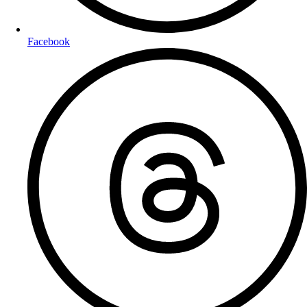
Facebook