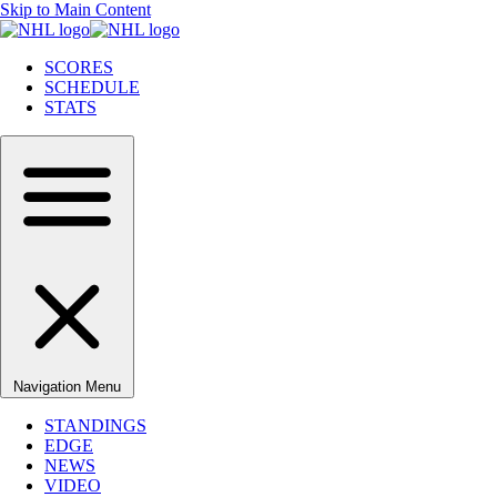
Skip to Main Content
SCORES
SCHEDULE
STATS
Navigation Menu
STANDINGS
EDGE
NEWS
VIDEO