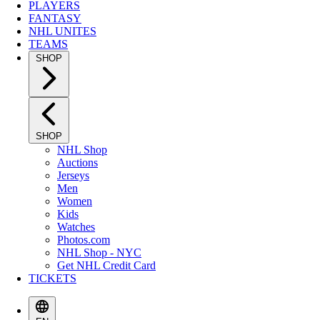
PLAYERS
FANTASY
NHL UNITES
TEAMS
SHOP
SHOP
NHL Shop
Auctions
Jerseys
Men
Women
Kids
Watches
Photos.com
NHL Shop - NYC
Get NHL Credit Card
TICKETS