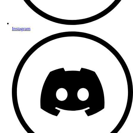
Instagram