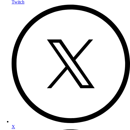
Twitch
X