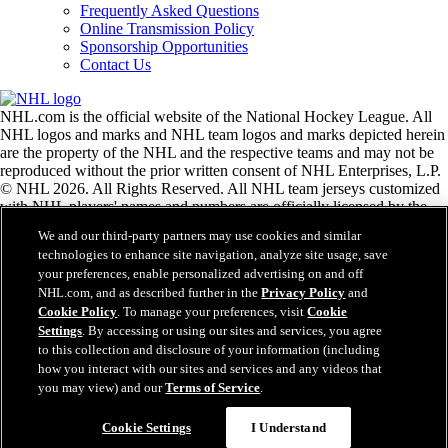
Frequently Asked Questions
Online Transmission Policy
Sponsorship Opportunities
Contact Us
NHL.com is the official website of the National Hockey League. All
NHL logos and marks and NHL team logos and marks depicted herein
are the property of the NHL and the respective teams and may not be
reproduced without the prior written consent of NHL Enterprises, L.P.
© NHL 2026. All Rights Reserved. All NHL team jerseys customized
with NHL players' names and numbers are officially licensed by the
NHL and the NHLPA. The Zamboni word mark and configuration of
We and our third-party partners may use cookies and similar
the Zamboni ice resurfacing machine are registered trademarks of
technologies to enhance site navigation, analyze site usage, save
Frank J. Zamboni & Co., Inc.© Frank J. Zamboni & Co., Inc. 2026.
your preferences, enable personalized advertising on and off
All Rights Reserved. Any other third party trademarks or copyrights
NHL.com, and as described further in the
Privacy Policy
and
are the property of their respective owners. All rights reserved.
Cookie Policy
. To manage your preferences, visit
Cookie
Settings
. By accessing or using our sites and services, you agree
to this collection and disclosure of your information (including
Close
how you interact with our sites and services and any videos that
you may view) and our
Terms of Service
.
Cookie Settings
I Understand