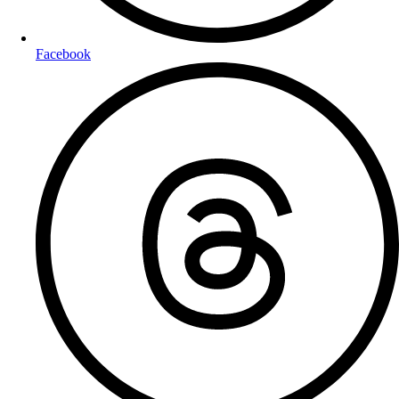
Facebook