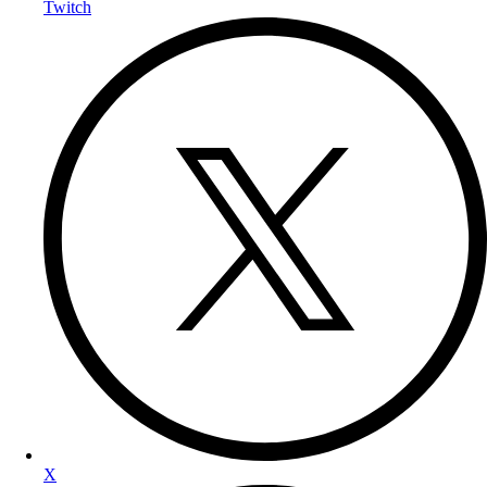
Twitch
X