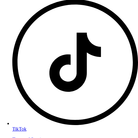
TikTok