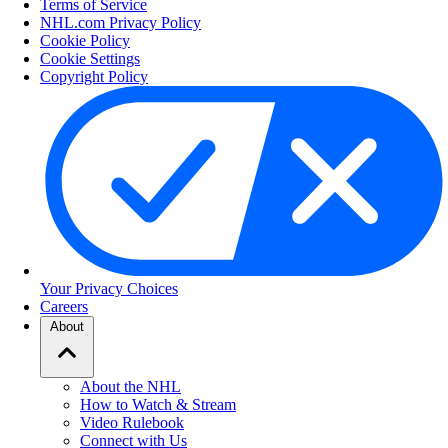
Terms of Service
NHL.com Privacy Policy
Cookie Policy
Cookie Settings
Copyright Policy
Your Privacy Choices
Careers
About
About the NHL
How to Watch & Stream
Video Rulebook
Connect with Us