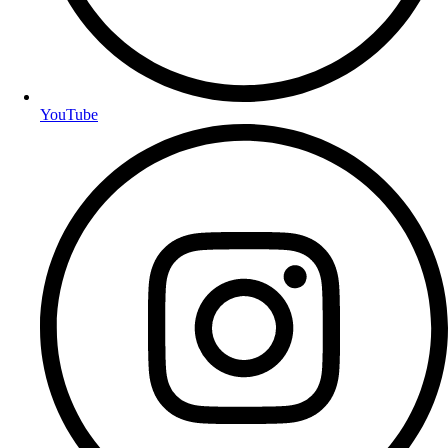
YouTube