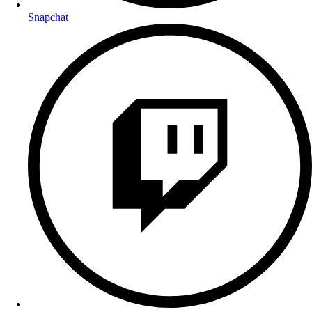
Snapchat