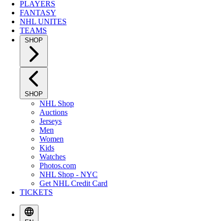
PLAYERS
FANTASY
NHL UNITES
TEAMS
SHOP
SHOP
NHL Shop
Auctions
Jerseys
Men
Women
Kids
Watches
Photos.com
NHL Shop - NYC
Get NHL Credit Card
TICKETS