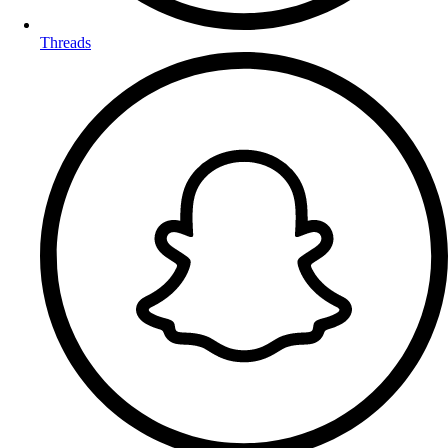
Threads