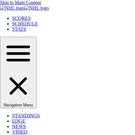
Skip to Main Content
SCORES
SCHEDULE
STATS
Navigation Menu
STANDINGS
EDGE
NEWS
VIDEO