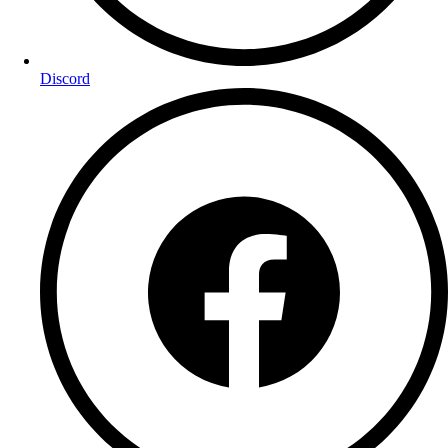
Discord