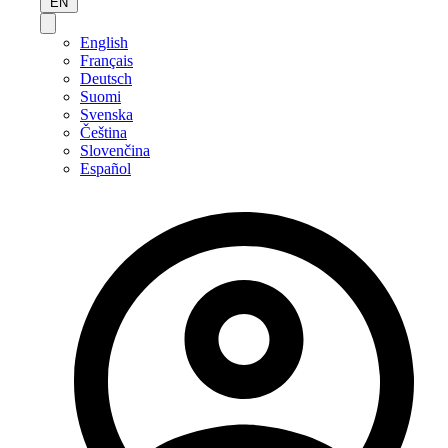
EN
English
Français
Deutsch
Suomi
Svenska
Čeština
Slovenčina
Español