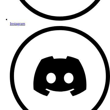
Instagram