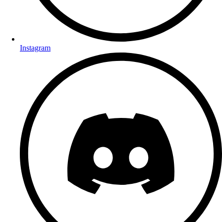
Instagram