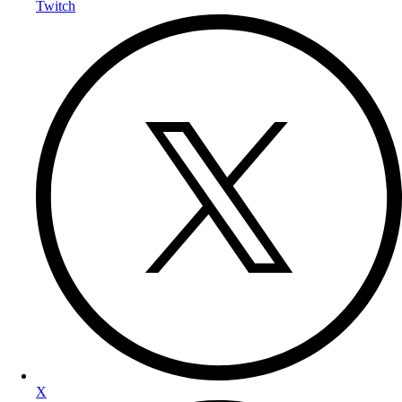
Twitch
X