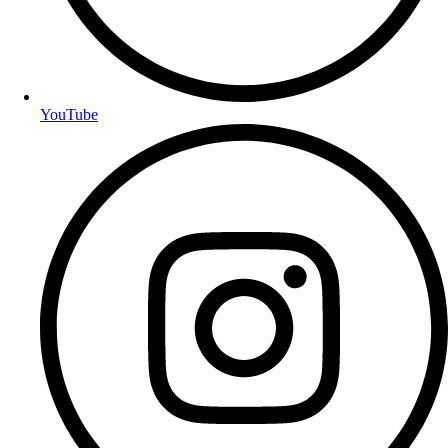
YouTube