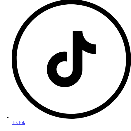
TikTok