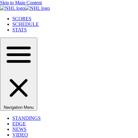
Skip to Main Content
SCORES
SCHEDULE
STATS
Navigation Menu
STANDINGS
EDGE
NEWS
VIDEO