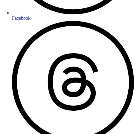
Facebook