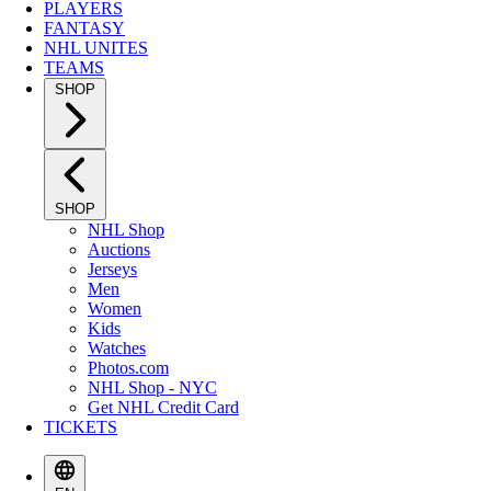
PLAYERS
FANTASY
NHL UNITES
TEAMS
SHOP
SHOP
NHL Shop
Auctions
Jerseys
Men
Women
Kids
Watches
Photos.com
NHL Shop - NYC
Get NHL Credit Card
TICKETS