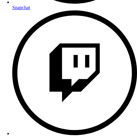
Snapchat