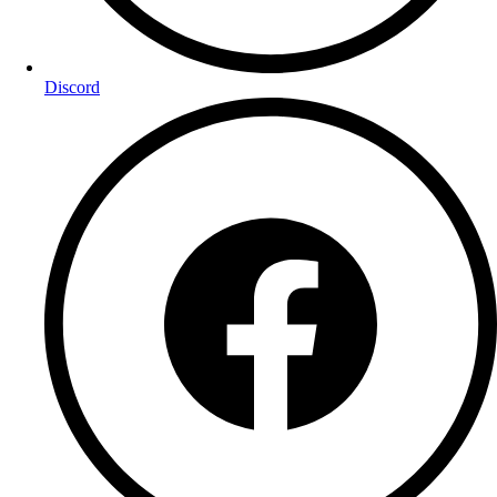
Discord