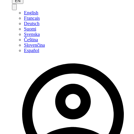
EN
English
Français
Deutsch
Suomi
Svenska
Čeština
Slovenčina
Español