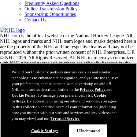
Frequently Asked Questions
Online Transmission Policy
Sponsorship Opportunities
Contact Us
NHL.com is the official website of the National Hockey League. All
NHL logos and marks and NHL team logos and marks depicted herein
are the property of the NHL and the respective teams and may not be
reproduced without the prior written consent of NHL Enterprises, L.P.
© NHL 2026. All Rights Reserved. All NHL team jerseys customized
with NHL players' names and numbers are officially licensed by the
NHL and the NHLPA. The Zamboni word mark and configuration of
We and our third-party partners may use cookies and similar
the Zamboni ice resurfacing machine are registered trademarks of
technologies to enhance site navigation, analyze site usage, save
Frank J. Zamboni & Co., Inc.© Frank J. Zamboni & Co., Inc. 2026.
your preferences, enable personalized advertising on and off
All Rights Reserved. Any other third party trademarks or copyrights
NHL.com, and as described further in the
Privacy Policy
and
are the property of their respective owners. All rights reserved.
Cookie Policy
. To manage your preferences, visit
Cookie
Settings
. By accessing or using our sites and services, you agree
to this collection and disclosure of your information (including
Close
how you interact with our sites and services and any videos that
you may view) and our
Terms of Service
.
Cookie Settings
I Understand