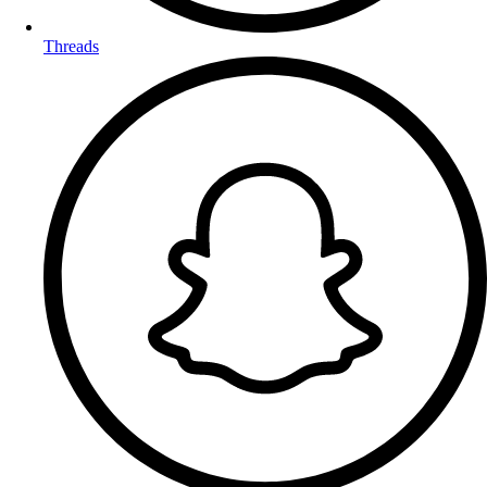
Threads