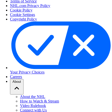
Terms of Service
NHL.com Privacy Policy
Cookie Policy
Cookie Settings
Copyright Policy
Your Privacy Choices
Careers
About
About the NHL
How to Watch & Stream
Video Rulebook
Connect with Us