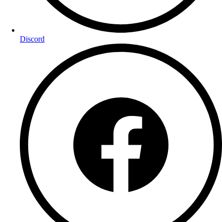
Discord