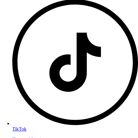
TikTok