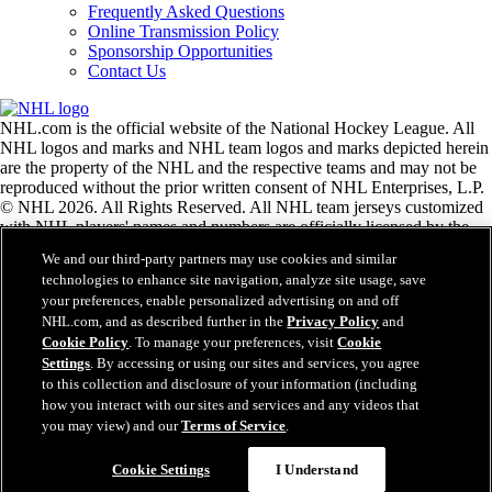
Frequently Asked Questions
Online Transmission Policy
Sponsorship Opportunities
Contact Us
NHL.com is the official website of the National Hockey League. All
NHL logos and marks and NHL team logos and marks depicted herein
are the property of the NHL and the respective teams and may not be
reproduced without the prior written consent of NHL Enterprises, L.P.
© NHL 2026. All Rights Reserved. All NHL team jerseys customized
with NHL players' names and numbers are officially licensed by the
NHL and the NHLPA. The Zamboni word mark and configuration of
We and our third-party partners may use cookies and similar
the Zamboni ice resurfacing machine are registered trademarks of
technologies to enhance site navigation, analyze site usage, save
Frank J. Zamboni & Co., Inc.© Frank J. Zamboni & Co., Inc. 2026.
your preferences, enable personalized advertising on and off
All Rights Reserved. Any other third party trademarks or copyrights
NHL.com, and as described further in the
Privacy Policy
and
are the property of their respective owners. All rights reserved.
Cookie Policy
. To manage your preferences, visit
Cookie
Settings
. By accessing or using our sites and services, you agree
to this collection and disclosure of your information (including
Close
how you interact with our sites and services and any videos that
you may view) and our
Terms of Service
.
Cookie Settings
I Understand