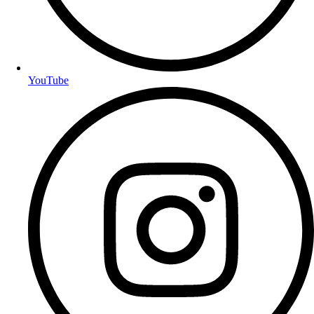
YouTube