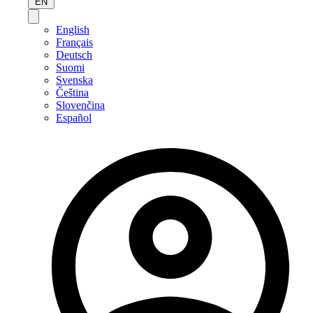
EN
English
Français
Deutsch
Suomi
Svenska
Čeština
Slovenčina
Español