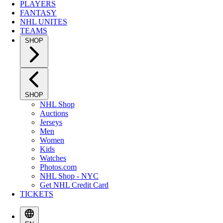
PLAYERS
FANTASY
NHL UNITES
TEAMS
SHOP
SHOP
NHL Shop
Auctions
Jerseys
Men
Women
Kids
Watches
Photos.com
NHL Shop - NYC
Get NHL Credit Card
TICKETS