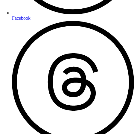
Facebook