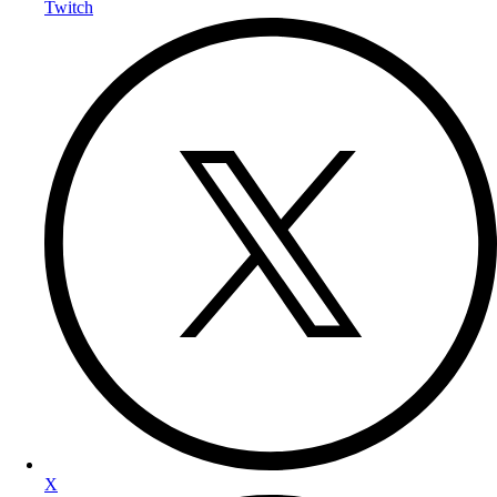
Twitch
X