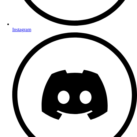
Instagram