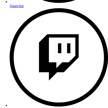
Snapchat