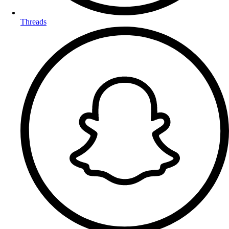
Threads