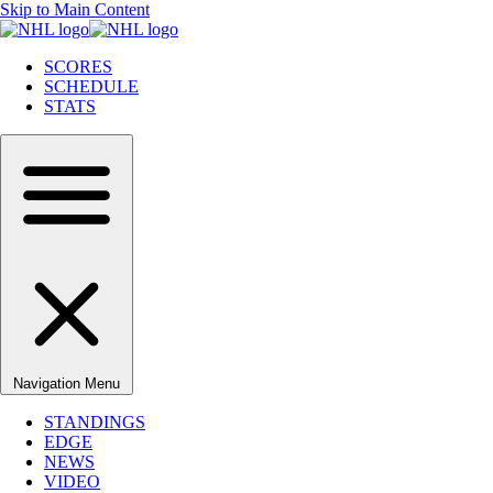
Skip to Main Content
SCORES
SCHEDULE
STATS
Navigation Menu
STANDINGS
EDGE
NEWS
VIDEO