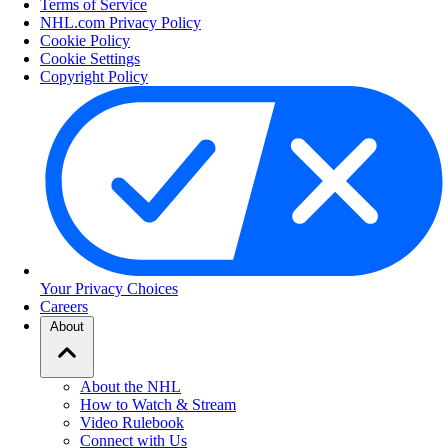
Terms of Service
NHL.com Privacy Policy
Cookie Policy
Cookie Settings
Copyright Policy
Your Privacy Choices
Careers
About
About the NHL
How to Watch & Stream
Video Rulebook
Connect with Us