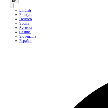
EN
English
Français
Deutsch
Suomi
Svenska
Čeština
Slovenčina
Español