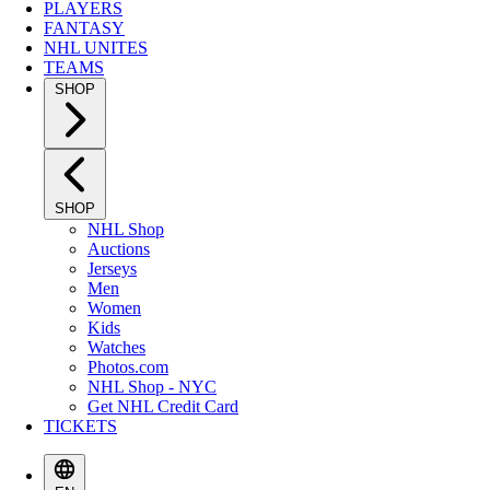
PLAYERS
FANTASY
NHL UNITES
TEAMS
SHOP
SHOP
NHL Shop
Auctions
Jerseys
Men
Women
Kids
Watches
Photos.com
NHL Shop - NYC
Get NHL Credit Card
TICKETS