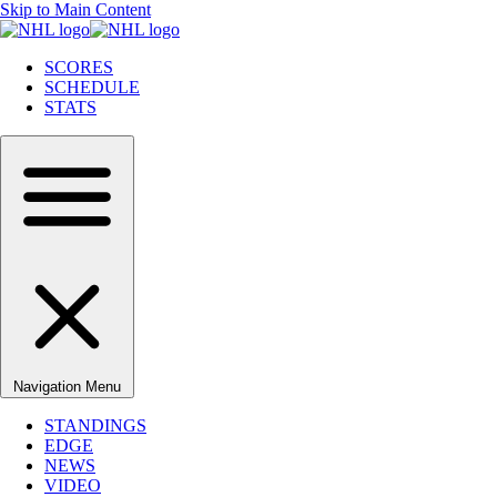
Skip to Main Content
SCORES
SCHEDULE
STATS
Navigation Menu
STANDINGS
EDGE
NEWS
VIDEO