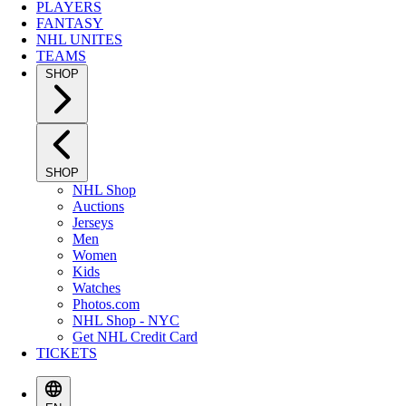
PLAYERS
FANTASY
NHL UNITES
TEAMS
SHOP
SHOP
NHL Shop
Auctions
Jerseys
Men
Women
Kids
Watches
Photos.com
NHL Shop - NYC
Get NHL Credit Card
TICKETS