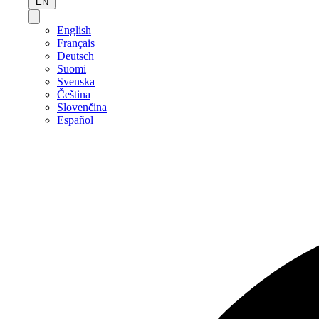
EN
English
Français
Deutsch
Suomi
Svenska
Čeština
Slovenčina
Español