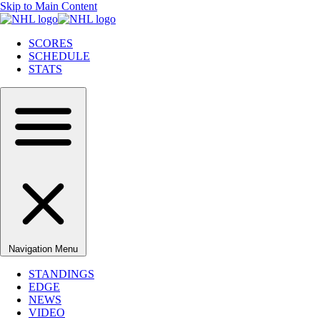
Skip to Main Content
SCORES
SCHEDULE
STATS
Navigation Menu
STANDINGS
EDGE
NEWS
VIDEO