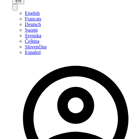
EN
English
Français
Deutsch
Suomi
Svenska
Čeština
Slovenčina
Español