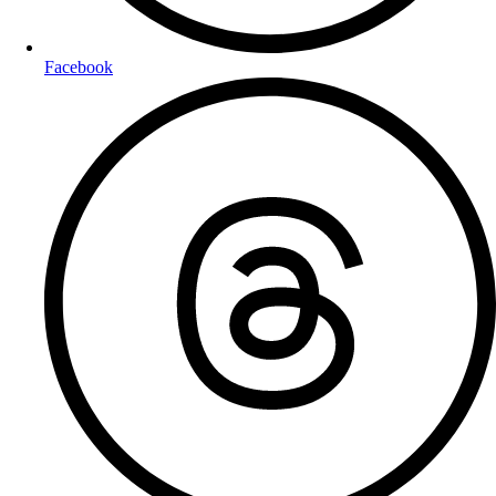
Facebook