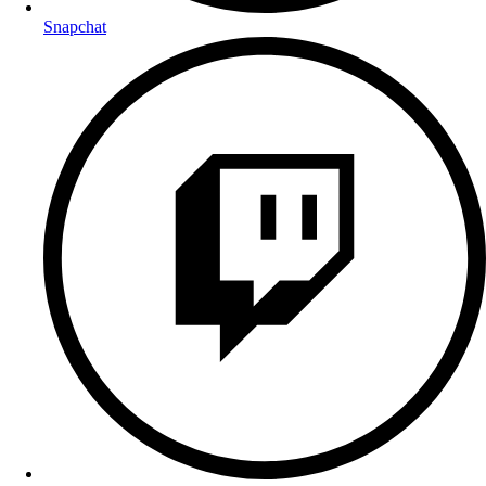
Snapchat