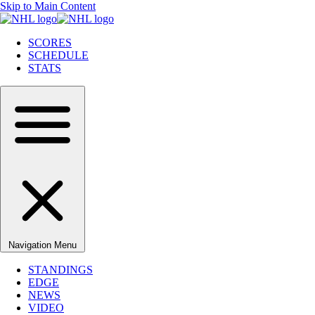
Skip to Main Content
SCORES
SCHEDULE
STATS
Navigation Menu
STANDINGS
EDGE
NEWS
VIDEO