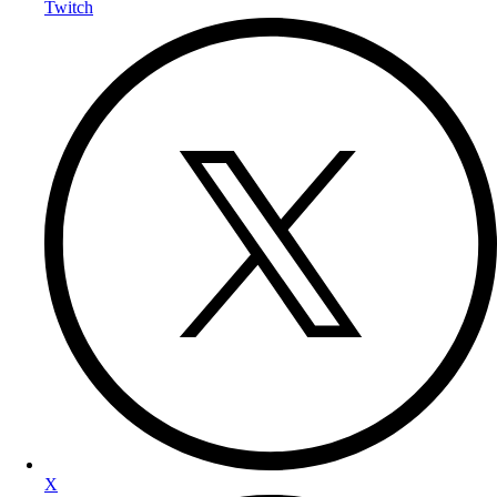
Twitch
X