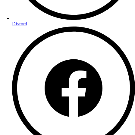
Discord