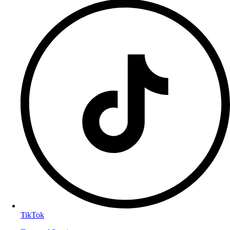
TikTok