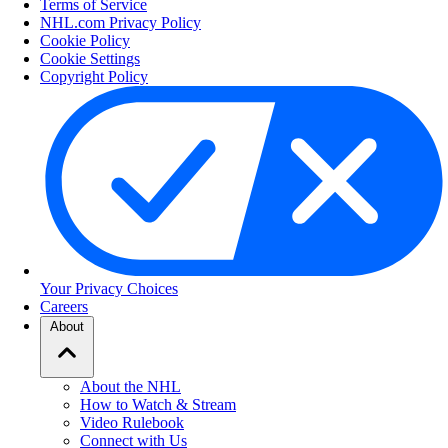
Terms of Service
NHL.com Privacy Policy
Cookie Policy
Cookie Settings
Copyright Policy
Your Privacy Choices
Careers
About
About the NHL
How to Watch & Stream
Video Rulebook
Connect with Us