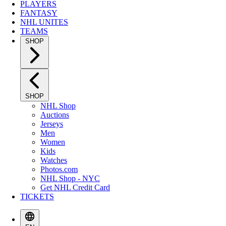
PLAYERS
FANTASY
NHL UNITES
TEAMS
SHOP
SHOP
NHL Shop
Auctions
Jerseys
Men
Women
Kids
Watches
Photos.com
NHL Shop - NYC
Get NHL Credit Card
TICKETS