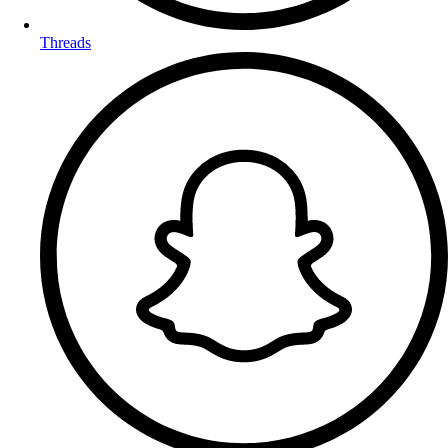
Threads