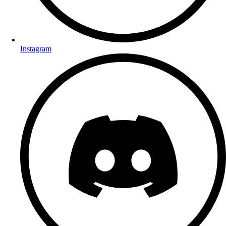
Instagram