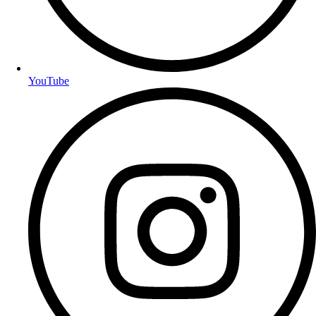
YouTube