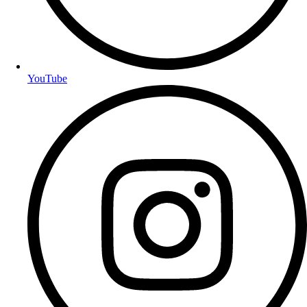
YouTube