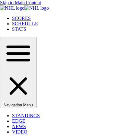
Skip to Main Content
SCORES
SCHEDULE
STATS
Navigation Menu
STANDINGS
EDGE
NEWS
VIDEO