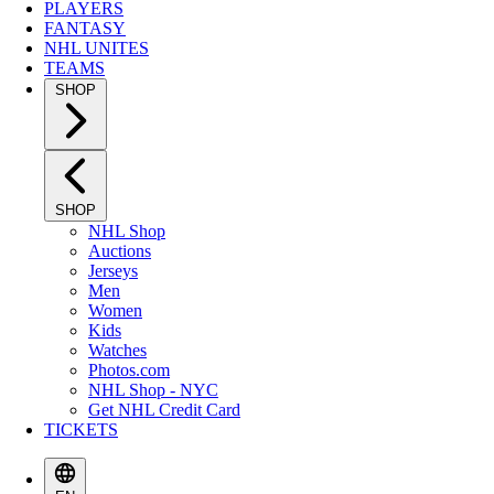
PLAYERS
FANTASY
NHL UNITES
TEAMS
SHOP
SHOP
NHL Shop
Auctions
Jerseys
Men
Women
Kids
Watches
Photos.com
NHL Shop - NYC
Get NHL Credit Card
TICKETS