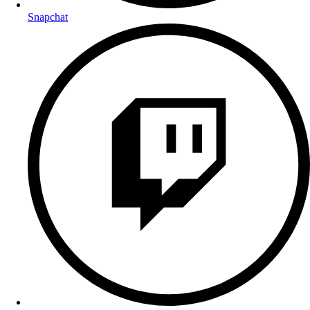
Snapchat