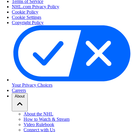
Terms of Service
NHL.com Privacy Policy
Cookie Policy
Cookie Settings
Copyright Policy
Your Privacy Choices
Careers
About
About the NHL
How to Watch & Stream
Video Rulebook
Connect with Us