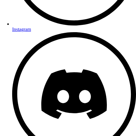
Instagram