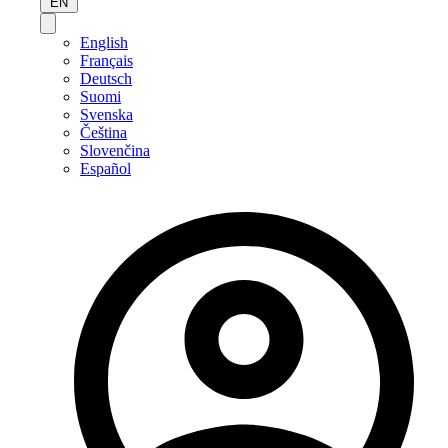
EN
English
Français
Deutsch
Suomi
Svenska
Čeština
Slovenčina
Español