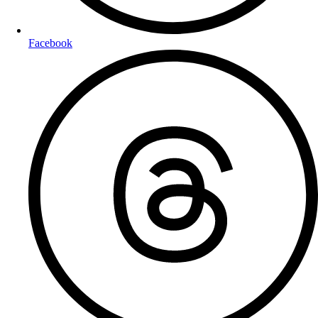
Facebook