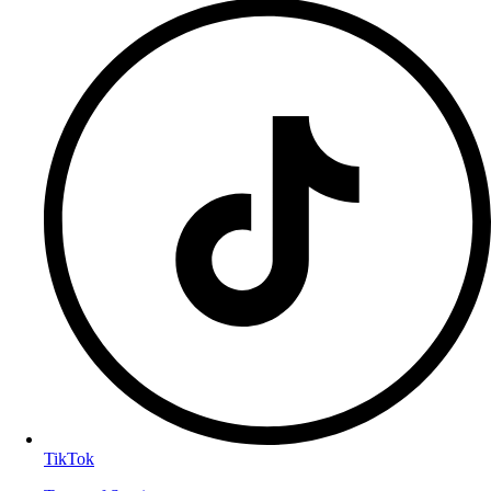
TikTok