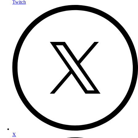
Twitch
X