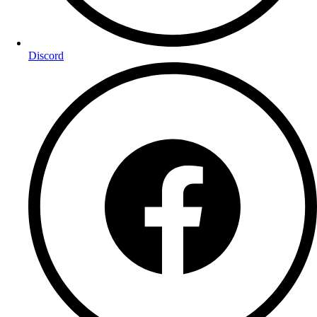
Discord