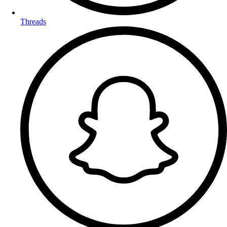
Threads