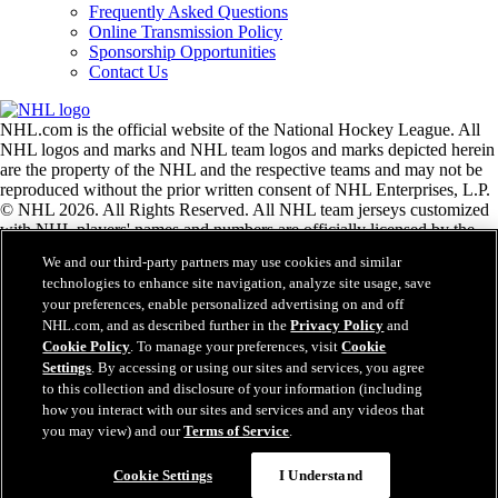
Frequently Asked Questions
Online Transmission Policy
Sponsorship Opportunities
Contact Us
NHL.com is the official website of the National Hockey League. All
NHL logos and marks and NHL team logos and marks depicted herein
are the property of the NHL and the respective teams and may not be
reproduced without the prior written consent of NHL Enterprises, L.P.
© NHL 2026. All Rights Reserved. All NHL team jerseys customized
with NHL players' names and numbers are officially licensed by the
NHL and the NHLPA. The Zamboni word mark and configuration of
We and our third-party partners may use cookies and similar
the Zamboni ice resurfacing machine are registered trademarks of
technologies to enhance site navigation, analyze site usage, save
Frank J. Zamboni & Co., Inc.© Frank J. Zamboni & Co., Inc. 2026.
your preferences, enable personalized advertising on and off
All Rights Reserved. Any other third party trademarks or copyrights
NHL.com, and as described further in the
Privacy Policy
and
are the property of their respective owners. All rights reserved.
Cookie Policy
. To manage your preferences, visit
Cookie
Settings
. By accessing or using our sites and services, you agree
to this collection and disclosure of your information (including
Close
how you interact with our sites and services and any videos that
you may view) and our
Terms of Service
.
Cookie Settings
I Understand