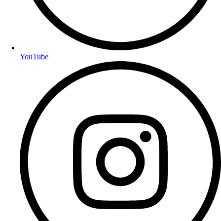
YouTube