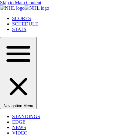
Skip to Main Content
SCORES
SCHEDULE
STATS
Navigation Menu
STANDINGS
EDGE
NEWS
VIDEO