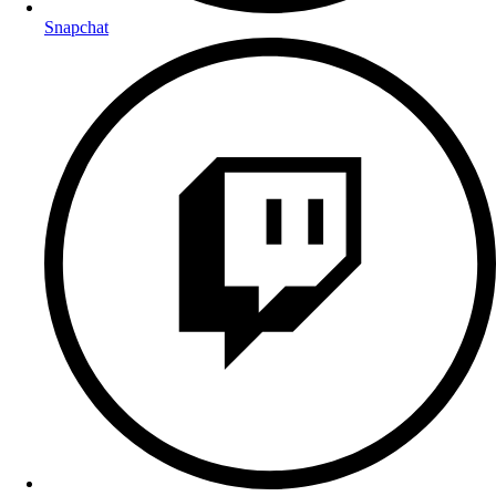
Snapchat