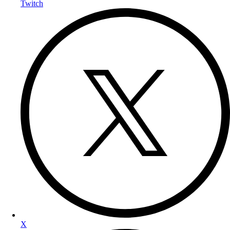
Twitch
X