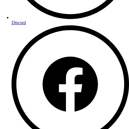
Discord