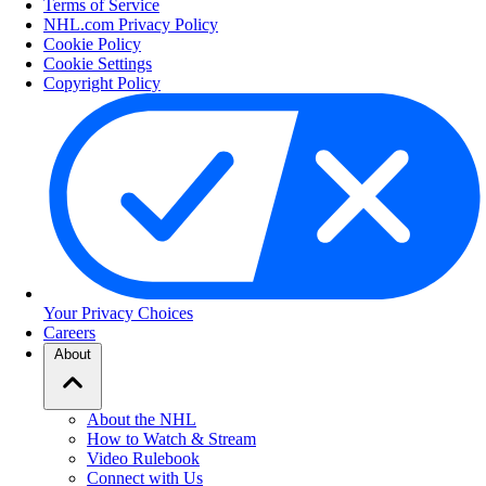
Terms of Service
NHL.com Privacy Policy
Cookie Policy
Cookie Settings
Copyright Policy
Your Privacy Choices
Careers
About
About the NHL
How to Watch & Stream
Video Rulebook
Connect with Us