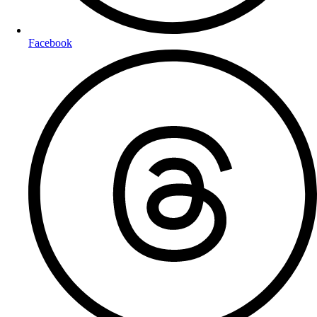
Facebook