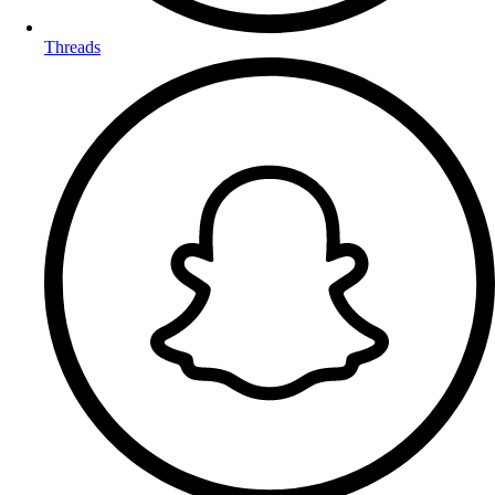
Threads