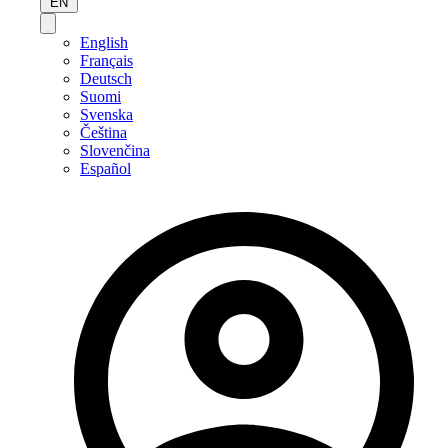
EN
English
Français
Deutsch
Suomi
Svenska
Čeština
Slovenčina
Español