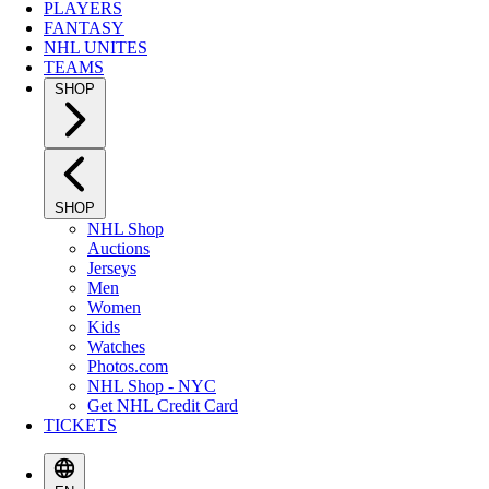
PLAYERS
FANTASY
NHL UNITES
TEAMS
SHOP
SHOP
NHL Shop
Auctions
Jerseys
Men
Women
Kids
Watches
Photos.com
NHL Shop - NYC
Get NHL Credit Card
TICKETS