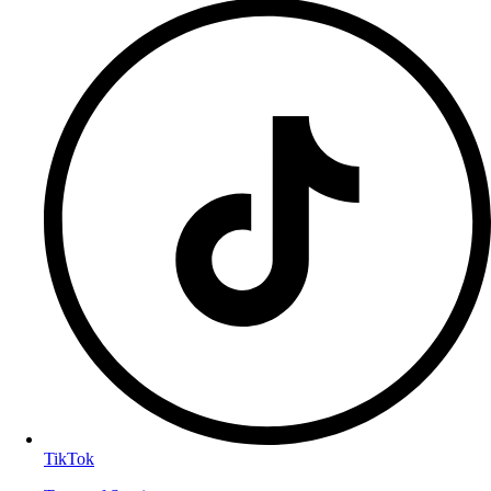
TikTok