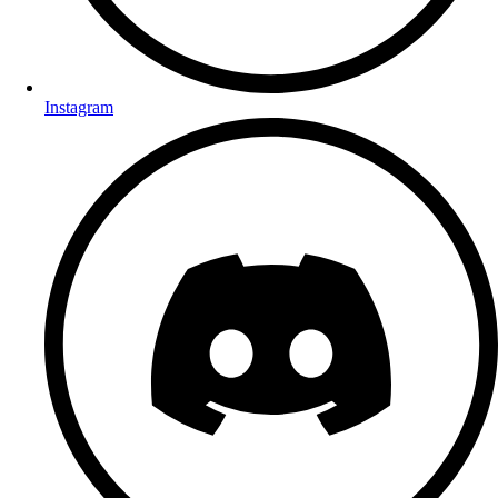
Instagram