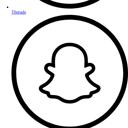
Threads