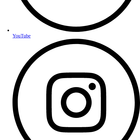
YouTube