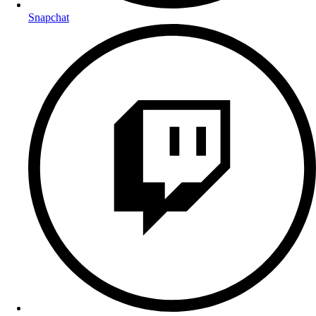
Snapchat