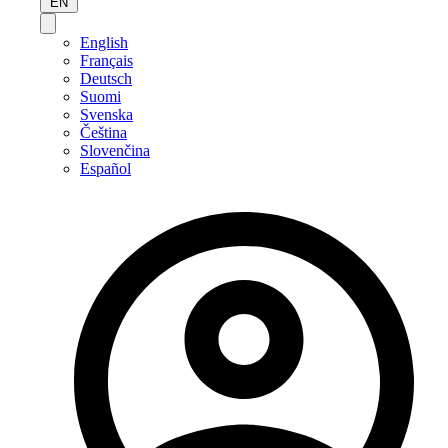
EN
English
Français
Deutsch
Suomi
Svenska
Čeština
Slovenčina
Español