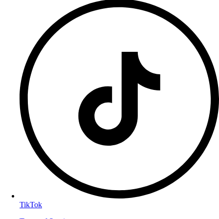
TikTok