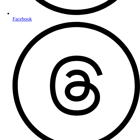
Facebook