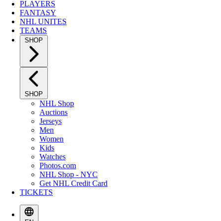
PLAYERS
FANTASY
NHL UNITES
TEAMS
SHOP
SHOP
NHL Shop
Auctions
Jerseys
Men
Women
Kids
Watches
Photos.com
NHL Shop - NYC
Get NHL Credit Card
TICKETS