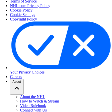
Terms of Service
NHL.com Privacy Policy
Cookie Policy
Cookie Settings
Copyright Policy
Your Privacy Choices
Careers
About
About the NHL
How to Watch & Stream
Video Rulebook
Connect with Us