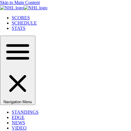
Skip to Main Content
SCORES
SCHEDULE
STATS
Navigation Menu
STANDINGS
EDGE
NEWS
VIDEO