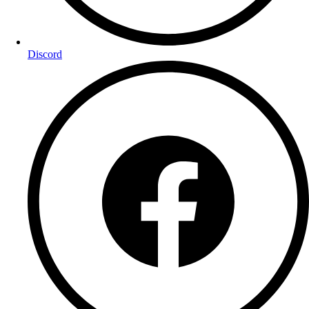
Discord