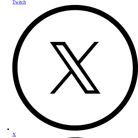
Twitch
X