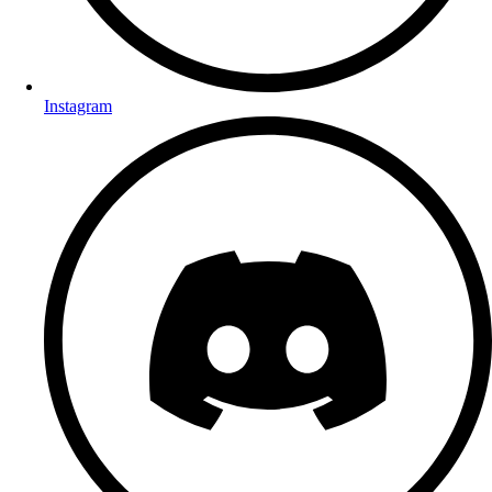
Instagram