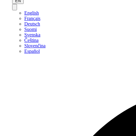
EN
English
Français
Deutsch
Suomi
Svenska
Čeština
Slovenčina
Español