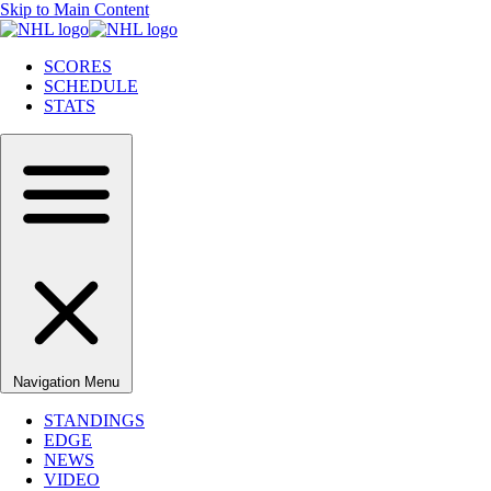
Skip to Main Content
SCORES
SCHEDULE
STATS
Navigation Menu
STANDINGS
EDGE
NEWS
VIDEO