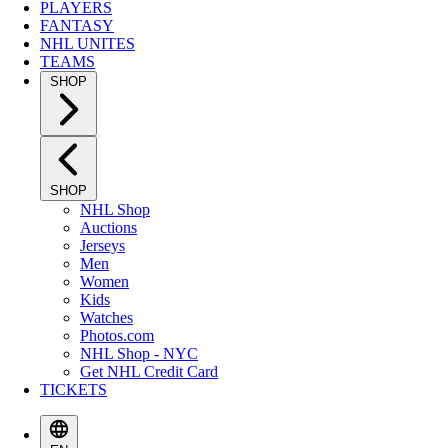
PLAYERS
FANTASY
NHL UNITES
TEAMS
SHOP
SHOP
NHL Shop
Auctions
Jerseys
Men
Women
Kids
Watches
Photos.com
NHL Shop - NYC
Get NHL Credit Card
TICKETS