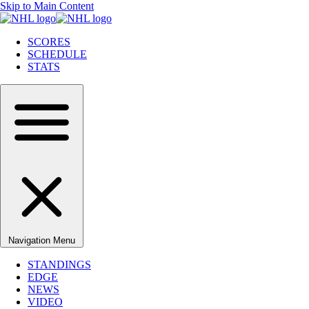
Skip to Main Content
SCORES
SCHEDULE
STATS
Navigation Menu
STANDINGS
EDGE
NEWS
VIDEO