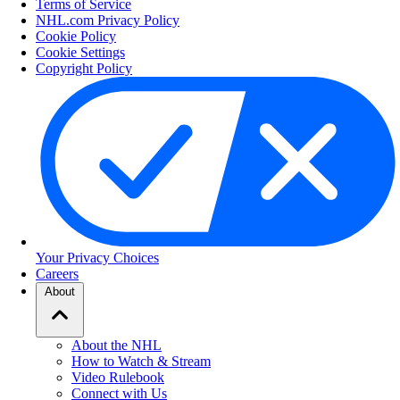
Terms of Service
NHL.com Privacy Policy
Cookie Policy
Cookie Settings
Copyright Policy
Your Privacy Choices
Careers
About
About the NHL
How to Watch & Stream
Video Rulebook
Connect with Us