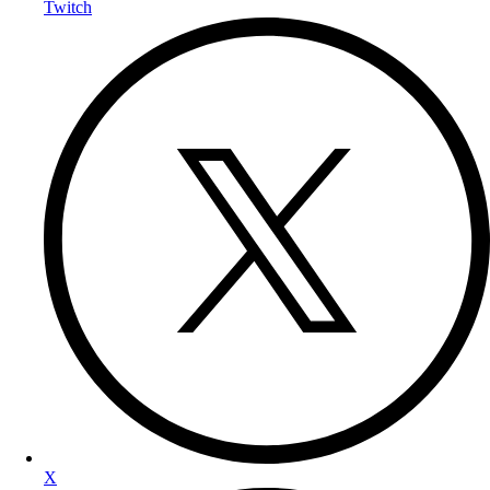
Twitch
X