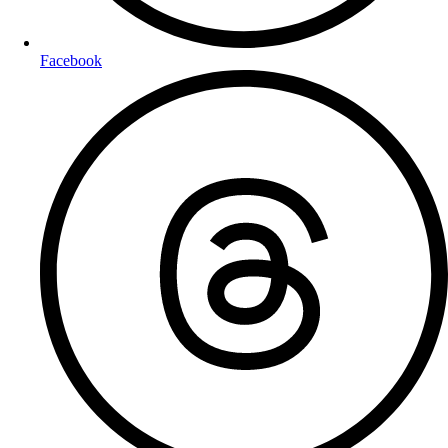
Facebook