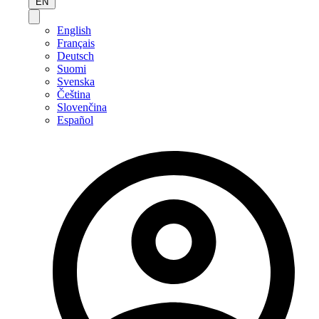
EN
English
Français
Deutsch
Suomi
Svenska
Čeština
Slovenčina
Español