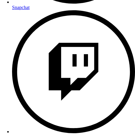
Snapchat