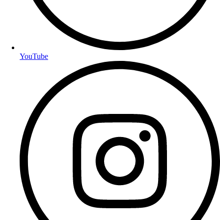
YouTube