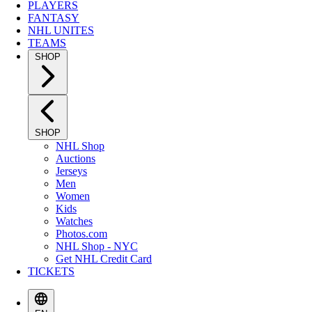
PLAYERS
FANTASY
NHL UNITES
TEAMS
SHOP
SHOP
NHL Shop
Auctions
Jerseys
Men
Women
Kids
Watches
Photos.com
NHL Shop - NYC
Get NHL Credit Card
TICKETS