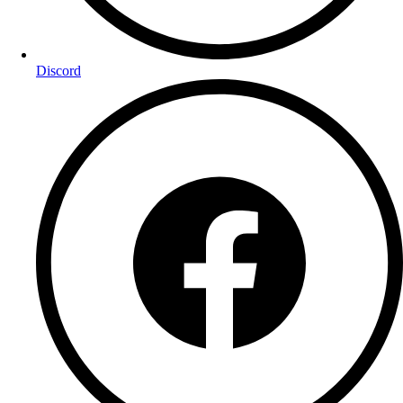
Discord