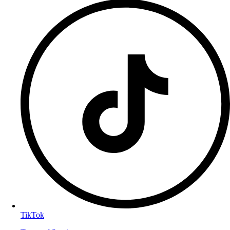
TikTok