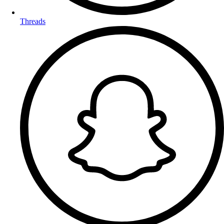
Threads