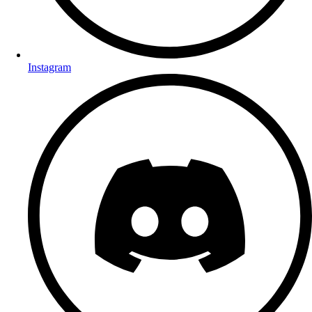
Instagram