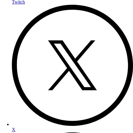
Twitch
X