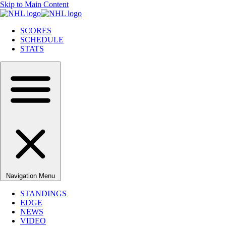
Skip to Main Content
SCORES
SCHEDULE
STATS
Navigation Menu
STANDINGS
EDGE
NEWS
VIDEO