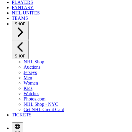
PLAYERS
FANTASY
NHL UNITES
TEAMS
SHOP
SHOP
NHL Shop
Auctions
Jerseys
Men
Women
Kids
Watches
Photos.com
NHL Shop - NYC
Get NHL Credit Card
TICKETS