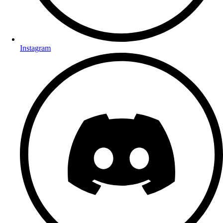
Instagram