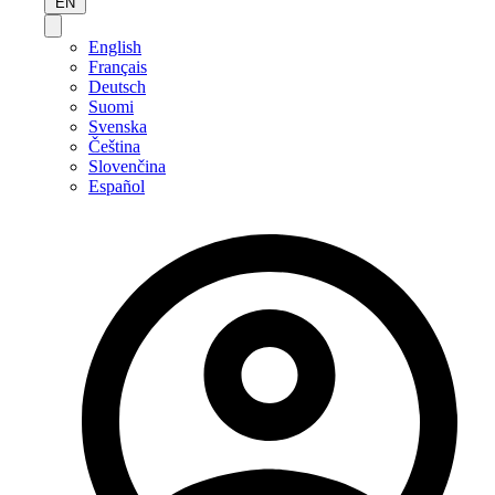
EN
English
Français
Deutsch
Suomi
Svenska
Čeština
Slovenčina
Español