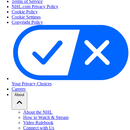
Terms of Service
NHL.com Privacy Policy
Cookie Policy
Cookie Settings
Copyright Policy
Your Privacy Choices
Careers
About
About the NHL
How to Watch & Stream
Video Rulebook
Connect with Us