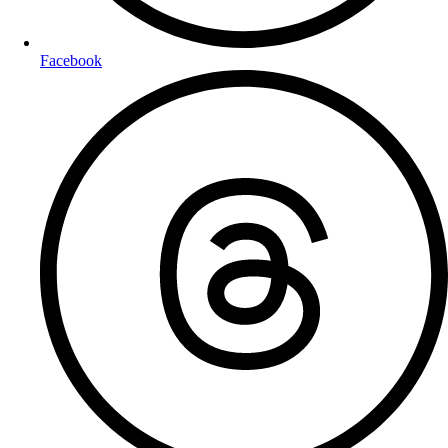
Facebook