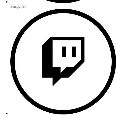
Snapchat