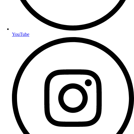
YouTube