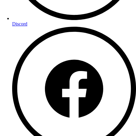
Discord