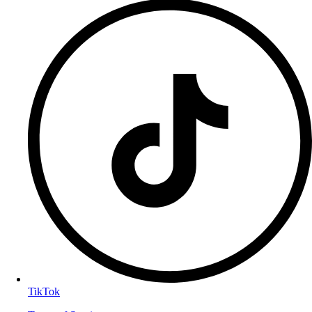
TikTok