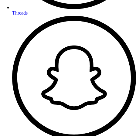
Threads