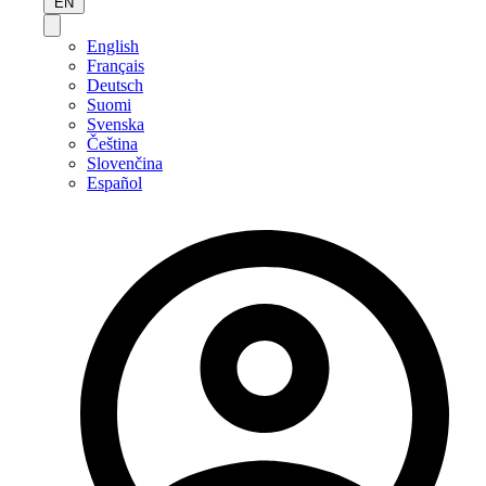
EN
English
Français
Deutsch
Suomi
Svenska
Čeština
Slovenčina
Español