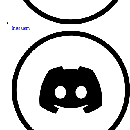
Instagram