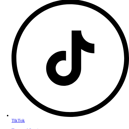
TikTok