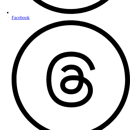
Facebook