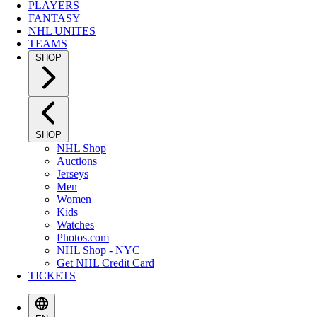
PLAYERS
FANTASY
NHL UNITES
TEAMS
SHOP
SHOP
NHL Shop
Auctions
Jerseys
Men
Women
Kids
Watches
Photos.com
NHL Shop - NYC
Get NHL Credit Card
TICKETS