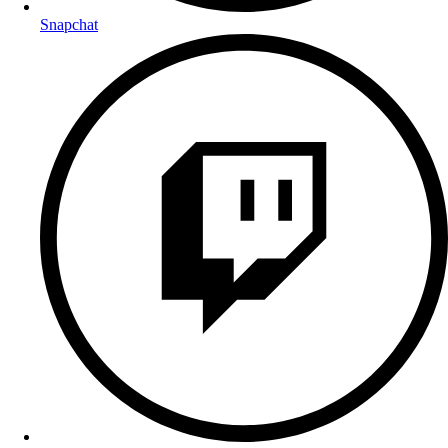
Snapchat