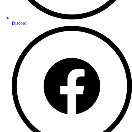
Discord