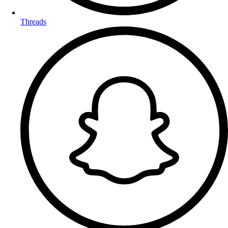
Threads