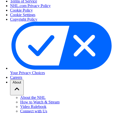
Terms of Service
NHL.com Privacy Policy
Cookie Policy
Cookie Settings
Copyright Policy
Your Privacy Choices
Careers
About
About the NHL
How to Watch & Stream
Video Rulebook
Connect with Us