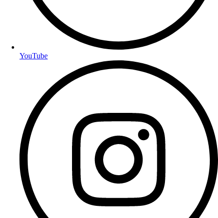
YouTube