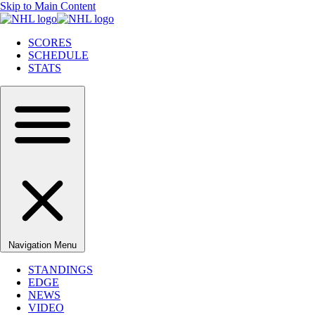
Skip to Main Content
SCORES
SCHEDULE
STATS
Navigation Menu
STANDINGS
EDGE
NEWS
VIDEO