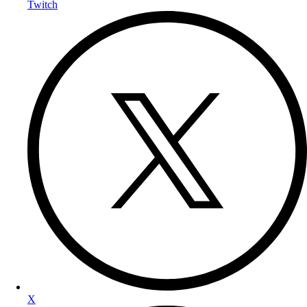
Twitch
X