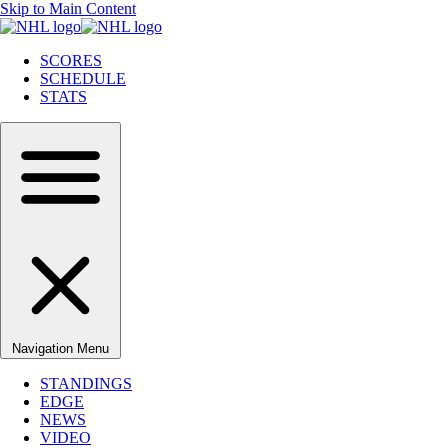
Skip to Main Content
SCORES
SCHEDULE
STATS
Navigation Menu
STANDINGS
EDGE
NEWS
VIDEO