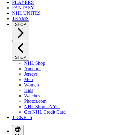
PLAYERS
FANTASY
NHL UNITES
TEAMS
SHOP
SHOP
NHL Shop
Auctions
Jerseys
Men
Women
Kids
Watches
Photos.com
NHL Shop - NYC
Get NHL Credit Card
TICKETS