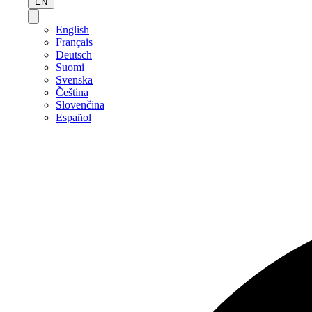
EN
English
Français
Deutsch
Suomi
Svenska
Čeština
Slovenčina
Español