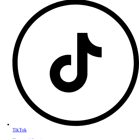
TikTok