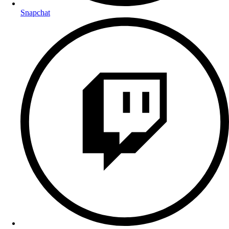
Snapchat