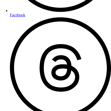
Facebook