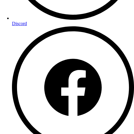
Discord