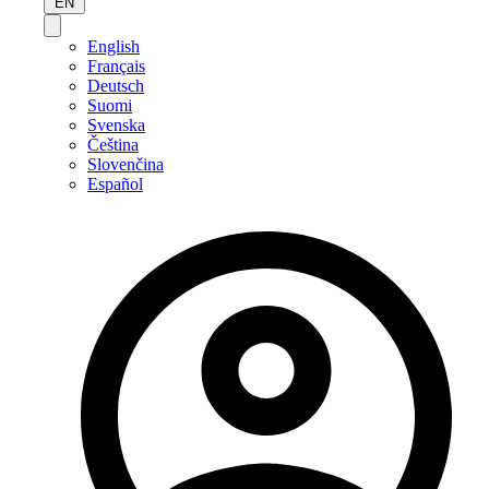
EN
English
Français
Deutsch
Suomi
Svenska
Čeština
Slovenčina
Español