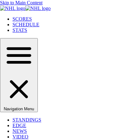
Skip to Main Content
SCORES
SCHEDULE
STATS
Navigation Menu
STANDINGS
EDGE
NEWS
VIDEO