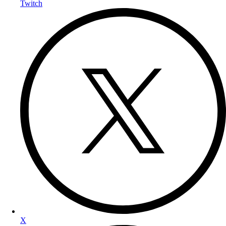
Twitch
X