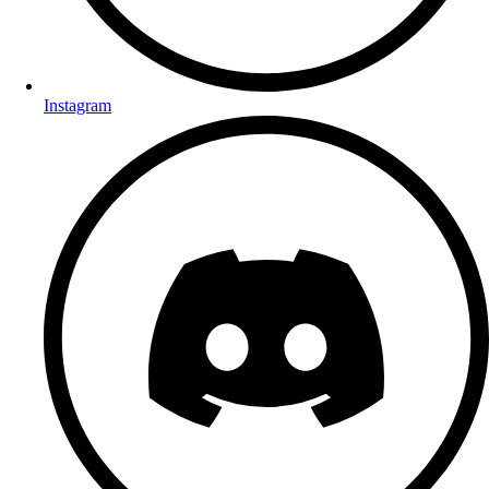
Instagram