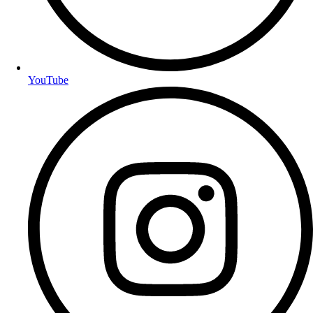
YouTube