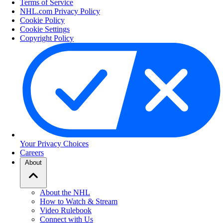
Terms of Service
NHL.com Privacy Policy
Cookie Policy
Cookie Settings
Copyright Policy
Your Privacy Choices
Careers
About
About the NHL
How to Watch & Stream
Video Rulebook
Connect with Us