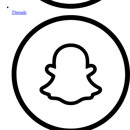
Threads