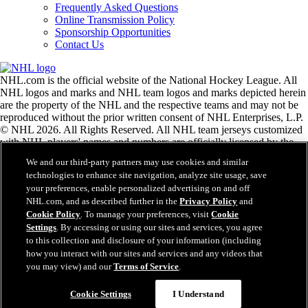
Frequently Asked Questions
Online Transmission Policy
Sponsorship Opportunities
Contact Us
NHL.com is the official website of the National Hockey League. All
NHL logos and marks and NHL team logos and marks depicted herein
are the property of the NHL and the respective teams and may not be
reproduced without the prior written consent of NHL Enterprises, L.P.
© NHL 2026. All Rights Reserved. All NHL team jerseys customized
with NHL players' names and numbers are officially licensed by the
NHL and the NHLPA. The Zamboni word mark and configuration of
We and our third-party partners may use cookies and similar
the Zamboni ice resurfacing machine are registered trademarks of
technologies to enhance site navigation, analyze site usage, save
Frank J. Zamboni & Co., Inc.© Frank J. Zamboni & Co., Inc. 2026.
your preferences, enable personalized advertising on and off
All Rights Reserved. Any other third party trademarks or copyrights
NHL.com, and as described further in the
Privacy Policy
and
are the property of their respective owners. All rights reserved.
Cookie Policy
. To manage your preferences, visit
Cookie
Settings
. By accessing or using our sites and services, you agree
to this collection and disclosure of your information (including
Close
how you interact with our sites and services and any videos that
you may view) and our
Terms of Service
.
Cookie Settings
I Understand