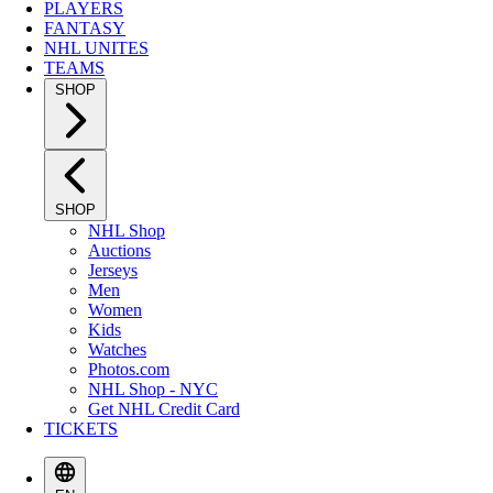
PLAYERS
FANTASY
NHL UNITES
TEAMS
SHOP
SHOP
NHL Shop
Auctions
Jerseys
Men
Women
Kids
Watches
Photos.com
NHL Shop - NYC
Get NHL Credit Card
TICKETS