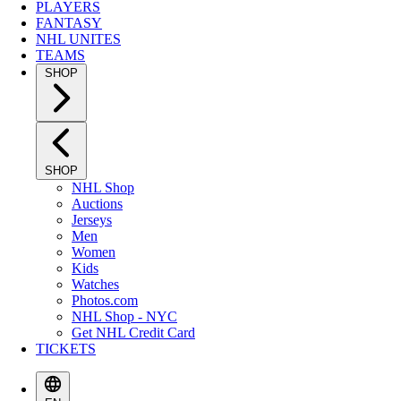
PLAYERS
FANTASY
NHL UNITES
TEAMS
SHOP
SHOP
NHL Shop
Auctions
Jerseys
Men
Women
Kids
Watches
Photos.com
NHL Shop - NYC
Get NHL Credit Card
TICKETS