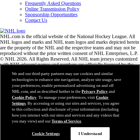
Frequently Asked Questions
Online Transmission Policy
Sponsorship Opportunities
Contact Us
NHL.com is the official website of the National Hockey League. All
NHL logos and marks and NHL team logos and marks depicted herein
are the property of the NHL and the respective teams and may not be
reproduced without the prior written consent of NHL Enterprises, L.P.
© NHL 2026. All Rights Reserved. All NHL team jerseys customized
with NHL players' names and numbers are officially licensed by the
NHL and the NHLPA. The Zamboni word mark and configuration of
We and our third-party partners may use cookies and similar
the Zamboni ice resurfacing machine are registered trademarks of
technologies to enhance site navigation, analyze site usage, save
Frank J. Zamboni & Co., Inc.© Frank J. Zamboni & Co., Inc. 2026.
your preferences, enable personalized advertising on and off
All Rights Reserved. Any other third party trademarks or copyrights
NHL.com, and as described further in the
Privacy Policy
and
are the property of their respective owners. All rights reserved.
Cookie Policy
. To manage your preferences, visit
Cookie
Settings
. By accessing or using our sites and services, you agree
to this collection and disclosure of your information (including
Close
how you interact with our sites and services and any videos that
you may view) and our
Terms of Service
.
Cookie Settings
I Understand