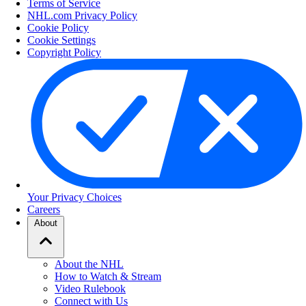
Terms of Service
NHL.com Privacy Policy
Cookie Policy
Cookie Settings
Copyright Policy
Your Privacy Choices
Careers
About
About the NHL
How to Watch & Stream
Video Rulebook
Connect with Us