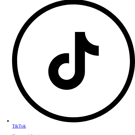
TikTok