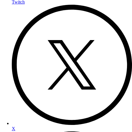
Twitch
X