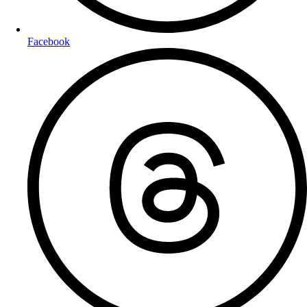
Facebook