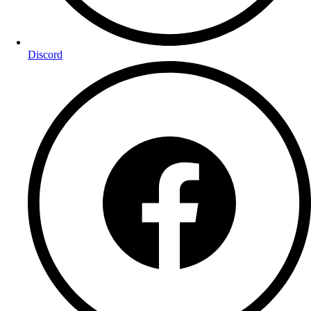
Discord