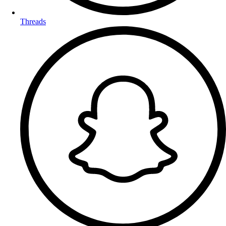
Threads