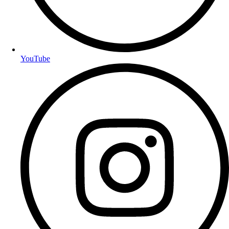
YouTube