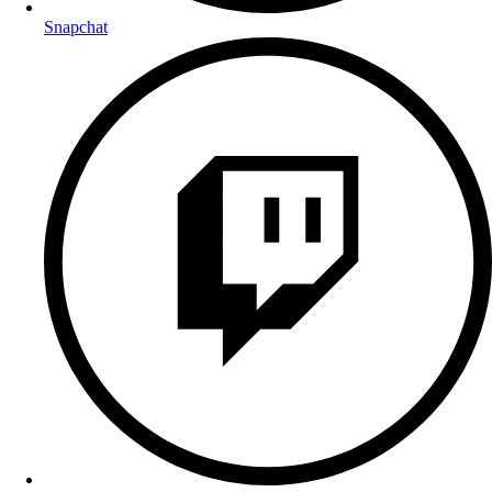
Snapchat