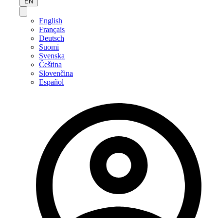
EN
English
Français
Deutsch
Suomi
Svenska
Čeština
Slovenčina
Español