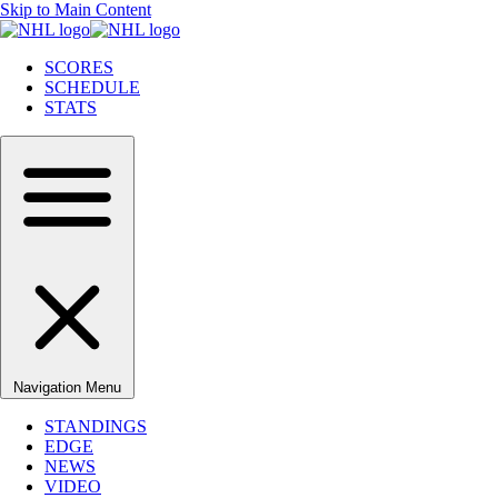
Skip to Main Content
SCORES
SCHEDULE
STATS
Navigation Menu
STANDINGS
EDGE
NEWS
VIDEO