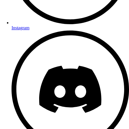
Instagram