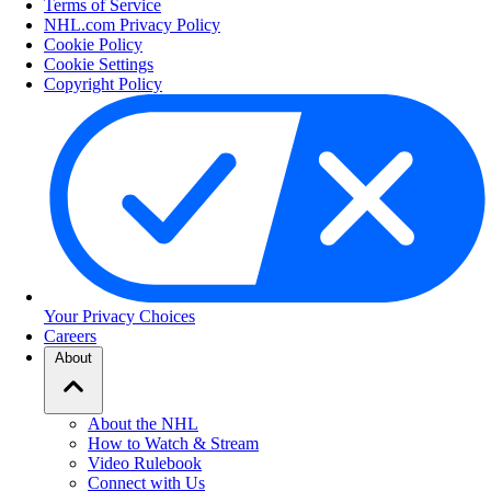
Terms of Service
NHL.com Privacy Policy
Cookie Policy
Cookie Settings
Copyright Policy
Your Privacy Choices
Careers
About
About the NHL
How to Watch & Stream
Video Rulebook
Connect with Us