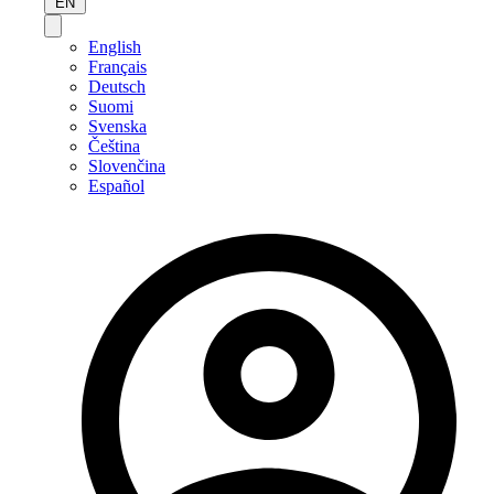
EN
English
Français
Deutsch
Suomi
Svenska
Čeština
Slovenčina
Español