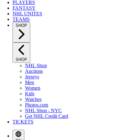
PLAYERS
FANTASY
NHL UNITES
TEAMS
SHOP
SHOP
NHL Shop
Auctions
Jerseys
Men
Women
Kids
Watches
Photos.com
NHL Shop - NYC
Get NHL Credit Card
TICKETS