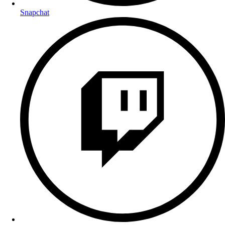
Snapchat