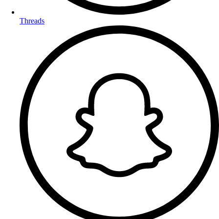
Threads