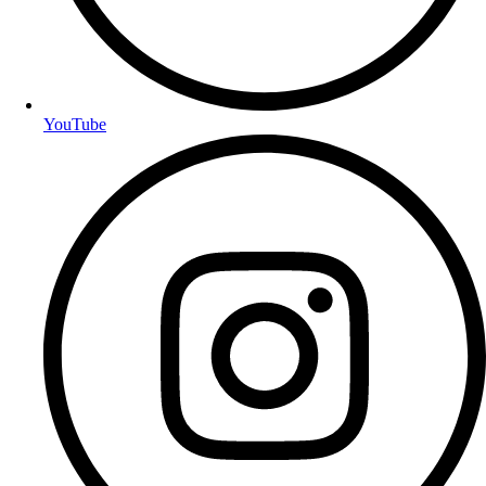
YouTube