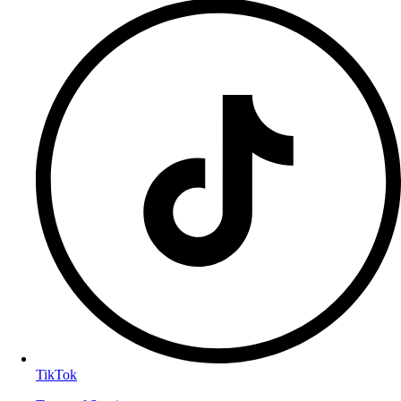
TikTok