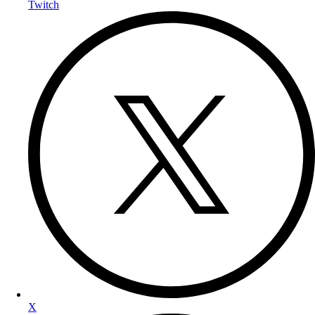
Twitch
X