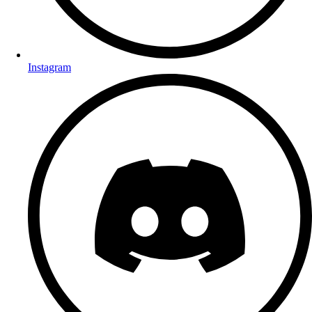
Instagram