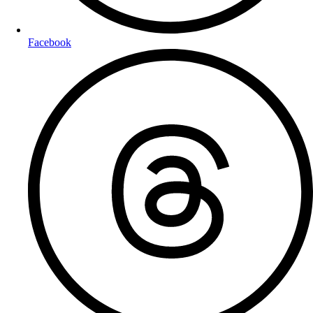
Facebook