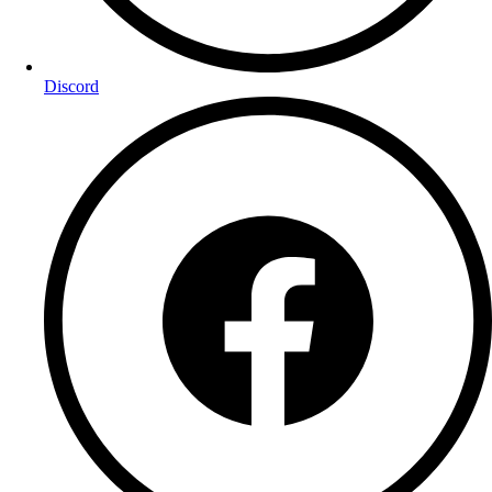
Discord