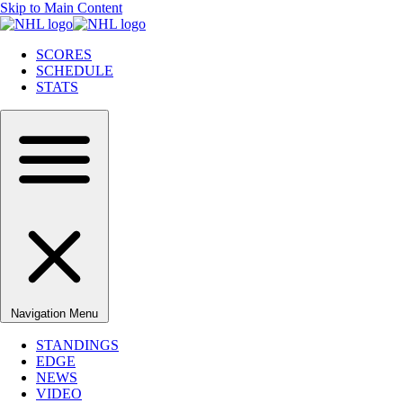
Skip to Main Content
SCORES
SCHEDULE
STATS
Navigation Menu
STANDINGS
EDGE
NEWS
VIDEO