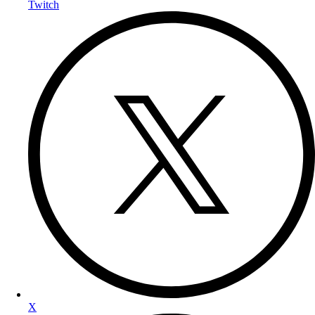
Twitch
X