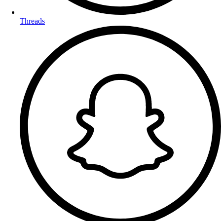
Threads