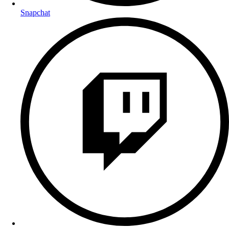
Snapchat