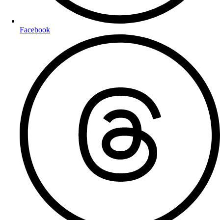
Facebook