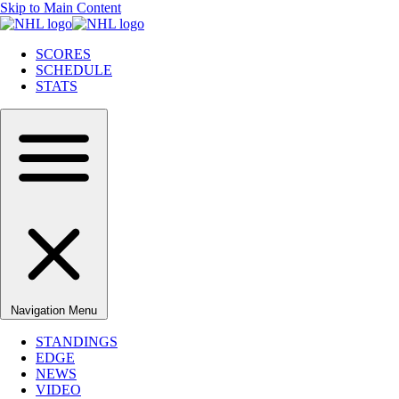
Skip to Main Content
SCORES
SCHEDULE
STATS
Navigation Menu
STANDINGS
EDGE
NEWS
VIDEO