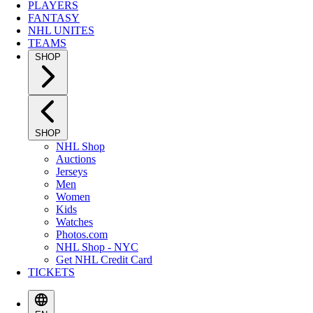
PLAYERS
FANTASY
NHL UNITES
TEAMS
SHOP
SHOP
NHL Shop
Auctions
Jerseys
Men
Women
Kids
Watches
Photos.com
NHL Shop - NYC
Get NHL Credit Card
TICKETS