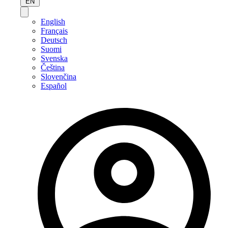
EN
English
Français
Deutsch
Suomi
Svenska
Čeština
Slovenčina
Español