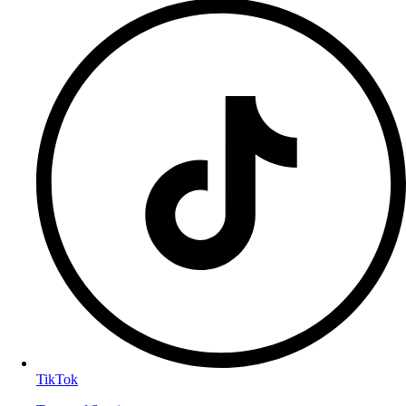
TikTok