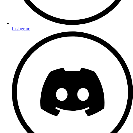
Instagram