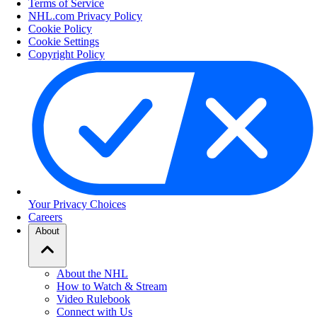
Terms of Service
NHL.com Privacy Policy
Cookie Policy
Cookie Settings
Copyright Policy
Your Privacy Choices
Careers
About
About the NHL
How to Watch & Stream
Video Rulebook
Connect with Us