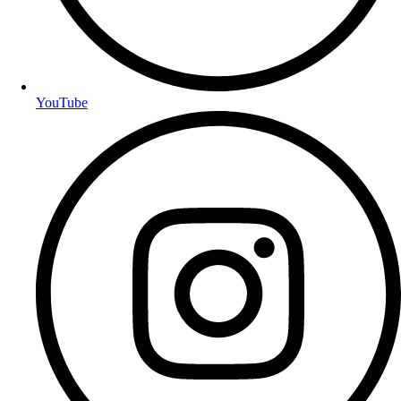
YouTube