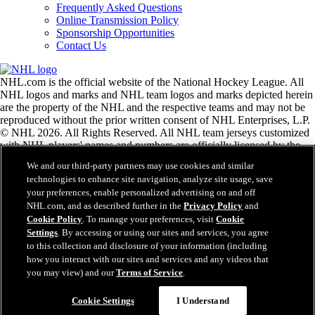
Frequently Asked Questions
Online Transmission Policy
Sponsorship Opportunities
Contact Us
NHL.com is the official website of the National Hockey League. All
NHL logos and marks and NHL team logos and marks depicted herein
are the property of the NHL and the respective teams and may not be
reproduced without the prior written consent of NHL Enterprises, L.P.
© NHL 2026. All Rights Reserved. All NHL team jerseys customized
with NHL players' names and numbers are officially licensed by the
NHL and the NHLPA. The Zamboni word mark and configuration of
We and our third-party partners may use cookies and similar
the Zamboni ice resurfacing machine are registered trademarks of
technologies to enhance site navigation, analyze site usage, save
Frank J. Zamboni & Co., Inc.© Frank J. Zamboni & Co., Inc. 2026.
your preferences, enable personalized advertising on and off
All Rights Reserved. Any other third party trademarks or copyrights
NHL.com, and as described further in the
Privacy Policy
and
are the property of their respective owners. All rights reserved.
Cookie Policy
. To manage your preferences, visit
Cookie
Settings
. By accessing or using our sites and services, you agree
to this collection and disclosure of your information (including
Close
how you interact with our sites and services and any videos that
you may view) and our
Terms of Service
.
Cookie Settings
I Understand