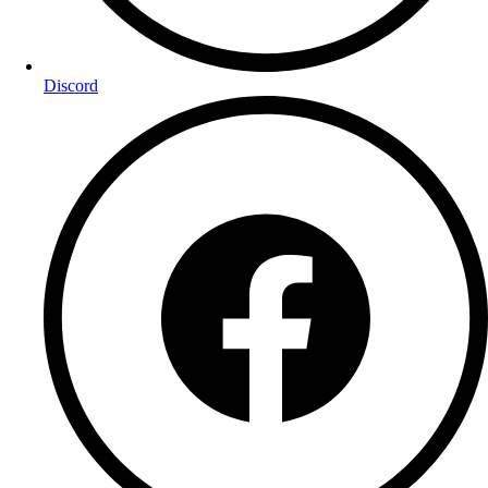
Discord