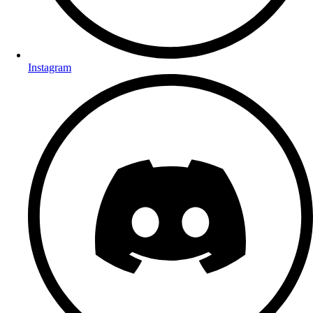
Instagram