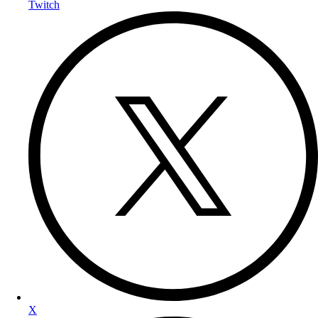
Twitch
X