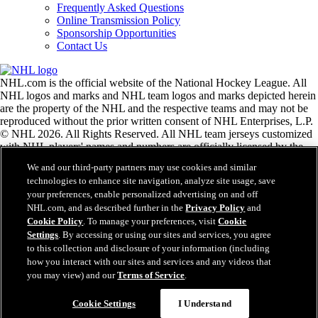
Frequently Asked Questions
Online Transmission Policy
Sponsorship Opportunities
Contact Us
NHL.com is the official website of the National Hockey League. All
NHL logos and marks and NHL team logos and marks depicted herein
are the property of the NHL and the respective teams and may not be
reproduced without the prior written consent of NHL Enterprises, L.P.
© NHL 2026. All Rights Reserved. All NHL team jerseys customized
with NHL players' names and numbers are officially licensed by the
NHL and the NHLPA. The Zamboni word mark and configuration of
We and our third-party partners may use cookies and similar
the Zamboni ice resurfacing machine are registered trademarks of
technologies to enhance site navigation, analyze site usage, save
Frank J. Zamboni & Co., Inc.© Frank J. Zamboni & Co., Inc. 2026.
your preferences, enable personalized advertising on and off
All Rights Reserved. Any other third party trademarks or copyrights
NHL.com, and as described further in the
Privacy Policy
and
are the property of their respective owners. All rights reserved.
Cookie Policy
. To manage your preferences, visit
Cookie
Settings
. By accessing or using our sites and services, you agree
to this collection and disclosure of your information (including
Close
how you interact with our sites and services and any videos that
you may view) and our
Terms of Service
.
Cookie Settings
I Understand