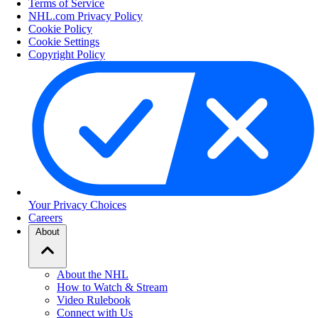
Terms of Service
NHL.com Privacy Policy
Cookie Policy
Cookie Settings
Copyright Policy
Your Privacy Choices
Careers
About
About the NHL
How to Watch & Stream
Video Rulebook
Connect with Us