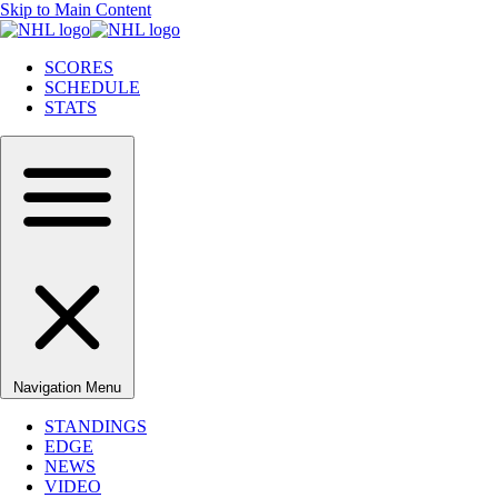
Skip to Main Content
SCORES
SCHEDULE
STATS
Navigation Menu
STANDINGS
EDGE
NEWS
VIDEO