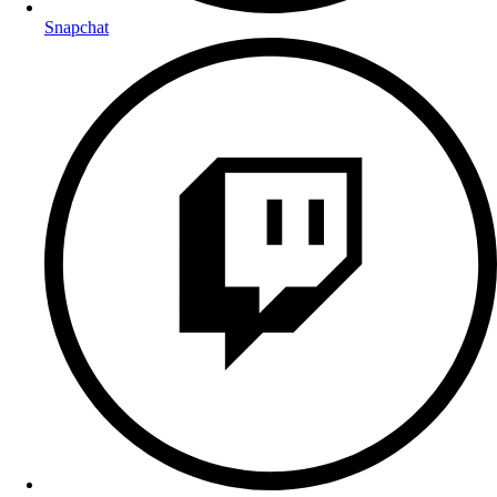
Snapchat