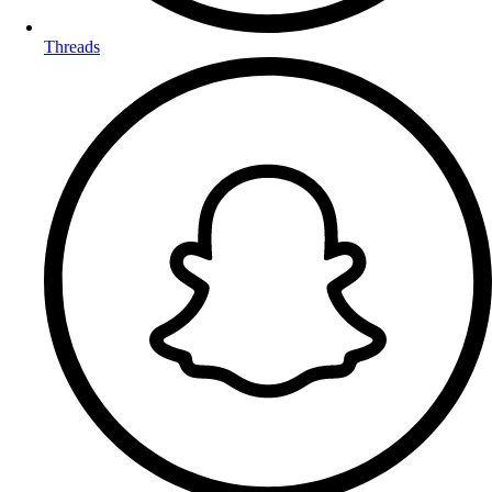
Threads