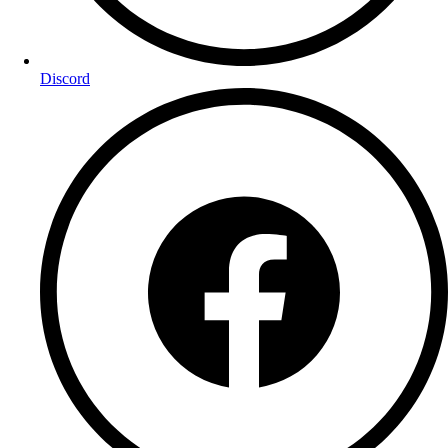
Discord