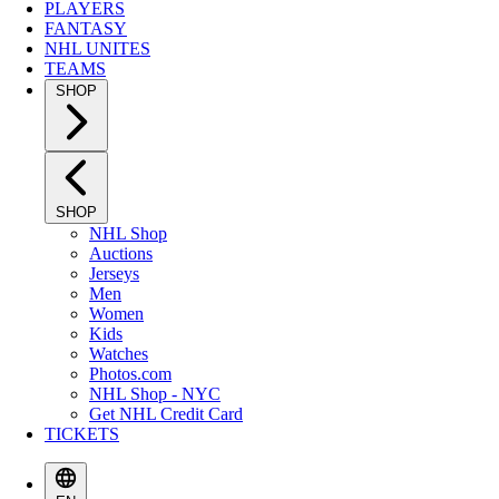
PLAYERS
FANTASY
NHL UNITES
TEAMS
SHOP
SHOP
NHL Shop
Auctions
Jerseys
Men
Women
Kids
Watches
Photos.com
NHL Shop - NYC
Get NHL Credit Card
TICKETS