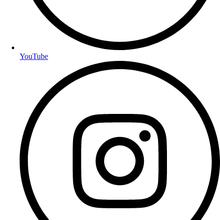
YouTube