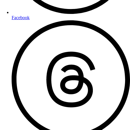
Facebook