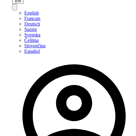
EN
English
Français
Deutsch
Suomi
Svenska
Čeština
Slovenčina
Español