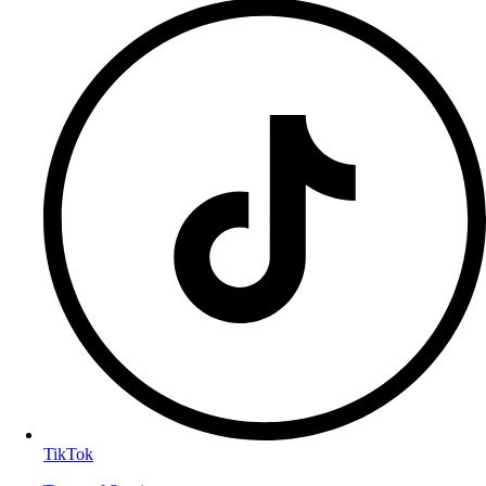
TikTok