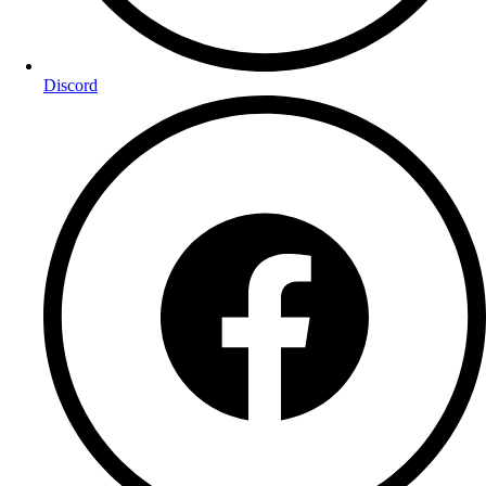
Discord