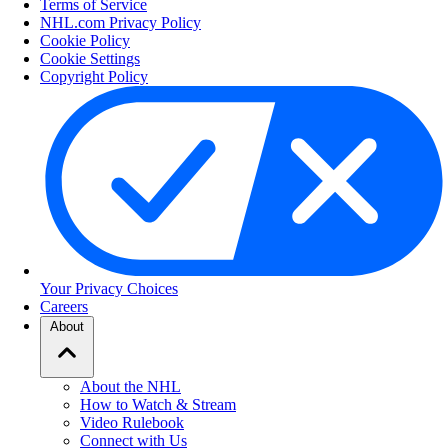
Terms of Service
NHL.com Privacy Policy
Cookie Policy
Cookie Settings
Copyright Policy
Your Privacy Choices
Careers
About
About the NHL
How to Watch & Stream
Video Rulebook
Connect with Us