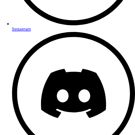
Instagram