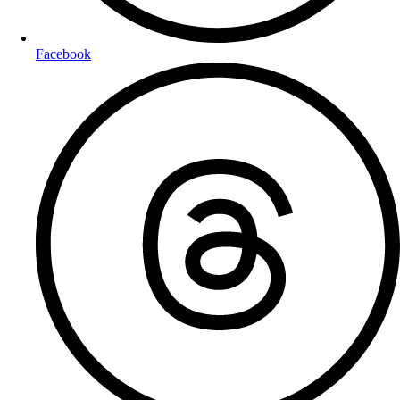
Facebook