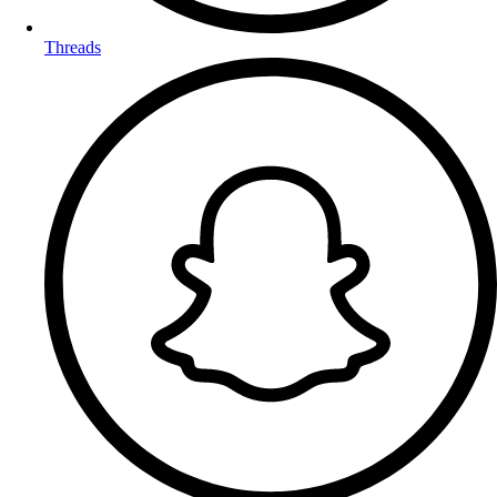
Threads