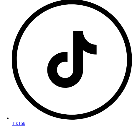
TikTok