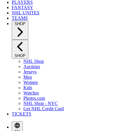
PLAYERS
FANTASY
NHL UNITES
TEAMS
SHOP
SHOP
NHL Shop
Auctions
Jerseys
Men
Women
Kids
Watches
Photos.com
NHL Shop - NYC
Get NHL Credit Card
TICKETS