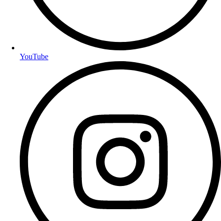
YouTube