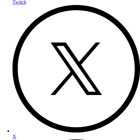
Twitch
X