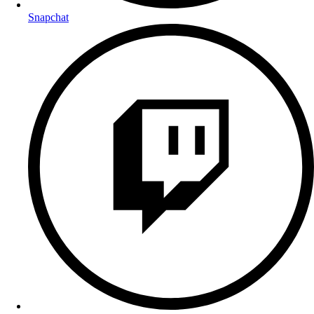
Snapchat