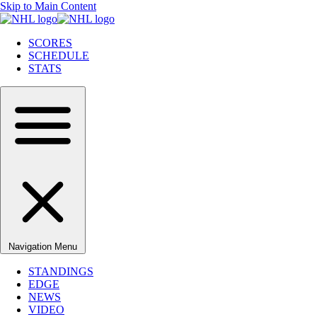
Skip to Main Content
SCORES
SCHEDULE
STATS
Navigation Menu
STANDINGS
EDGE
NEWS
VIDEO