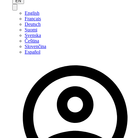
EN
English
Français
Deutsch
Suomi
Svenska
Čeština
Slovenčina
Español