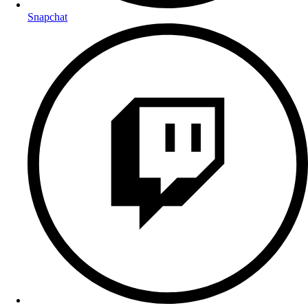
Snapchat