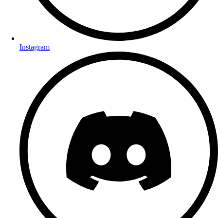
Instagram