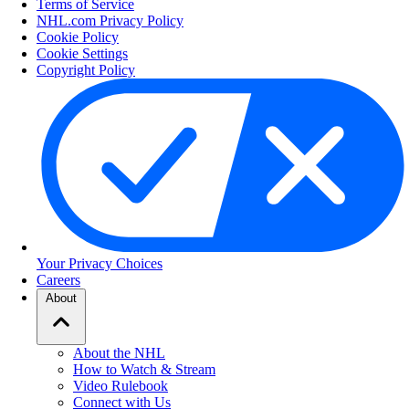
Terms of Service
NHL.com Privacy Policy
Cookie Policy
Cookie Settings
Copyright Policy
Your Privacy Choices
Careers
About
About the NHL
How to Watch & Stream
Video Rulebook
Connect with Us