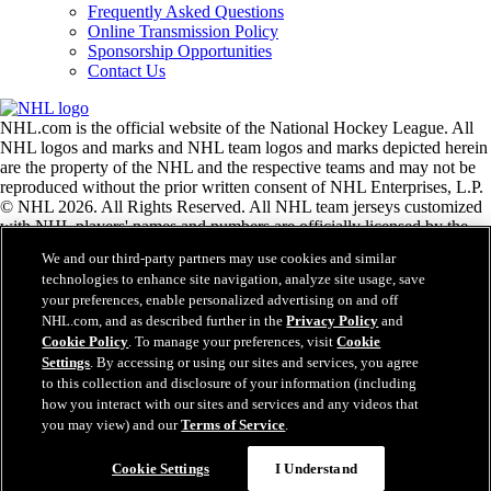
Frequently Asked Questions
Online Transmission Policy
Sponsorship Opportunities
Contact Us
NHL.com is the official website of the National Hockey League. All
NHL logos and marks and NHL team logos and marks depicted herein
are the property of the NHL and the respective teams and may not be
reproduced without the prior written consent of NHL Enterprises, L.P.
© NHL 2026. All Rights Reserved. All NHL team jerseys customized
with NHL players' names and numbers are officially licensed by the
NHL and the NHLPA. The Zamboni word mark and configuration of
We and our third-party partners may use cookies and similar
the Zamboni ice resurfacing machine are registered trademarks of
technologies to enhance site navigation, analyze site usage, save
Frank J. Zamboni & Co., Inc.© Frank J. Zamboni & Co., Inc. 2026.
your preferences, enable personalized advertising on and off
All Rights Reserved. Any other third party trademarks or copyrights
NHL.com, and as described further in the
Privacy Policy
and
are the property of their respective owners. All rights reserved.
Cookie Policy
. To manage your preferences, visit
Cookie
Settings
. By accessing or using our sites and services, you agree
to this collection and disclosure of your information (including
Close
how you interact with our sites and services and any videos that
you may view) and our
Terms of Service
.
Cookie Settings
I Understand