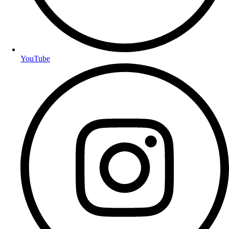
YouTube