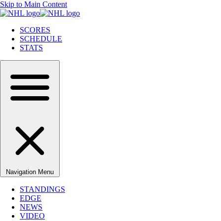
Skip to Main Content
SCORES
SCHEDULE
STATS
Navigation Menu
STANDINGS
EDGE
NEWS
VIDEO