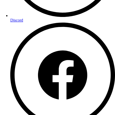
Discord