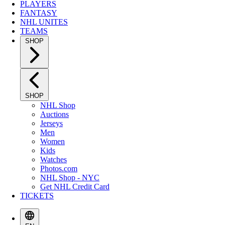
PLAYERS
FANTASY
NHL UNITES
TEAMS
SHOP
SHOP
NHL Shop
Auctions
Jerseys
Men
Women
Kids
Watches
Photos.com
NHL Shop - NYC
Get NHL Credit Card
TICKETS