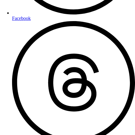
Facebook