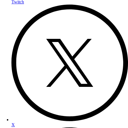
Twitch
X