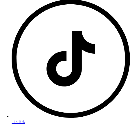
TikTok