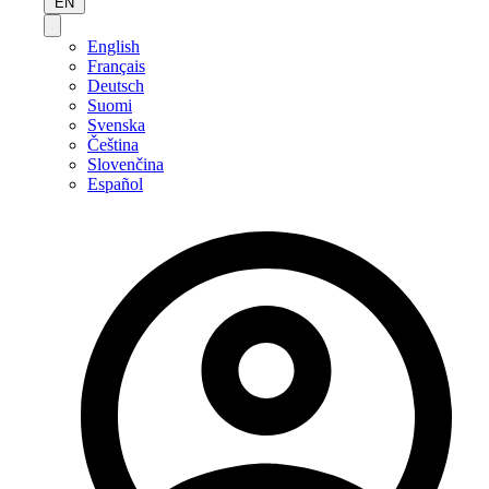
EN
English
Français
Deutsch
Suomi
Svenska
Čeština
Slovenčina
Español