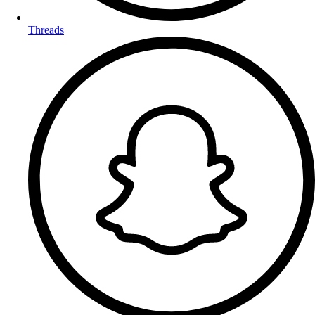
Threads