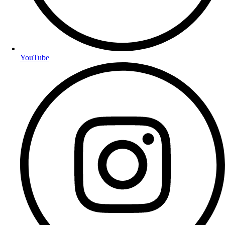
YouTube