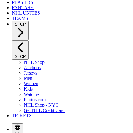
PLAYERS
FANTASY
NHL UNITES
TEAMS
SHOP
SHOP
NHL Shop
Auctions
Jerseys
Men
Women
Kids
Watches
Photos.com
NHL Shop - NYC
Get NHL Credit Card
TICKETS