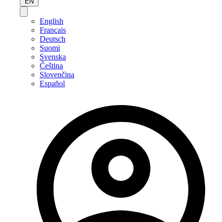
EN
English
Français
Deutsch
Suomi
Svenska
Čeština
Slovenčina
Español