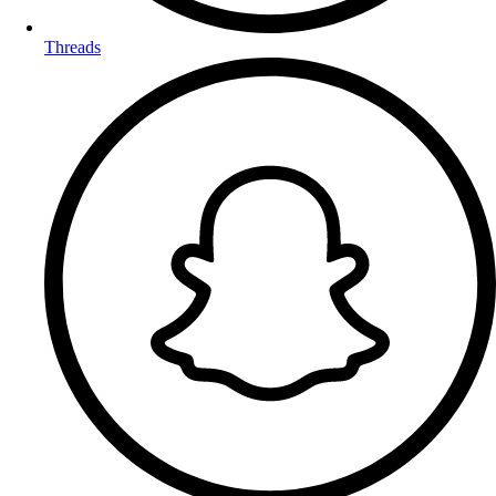
Threads