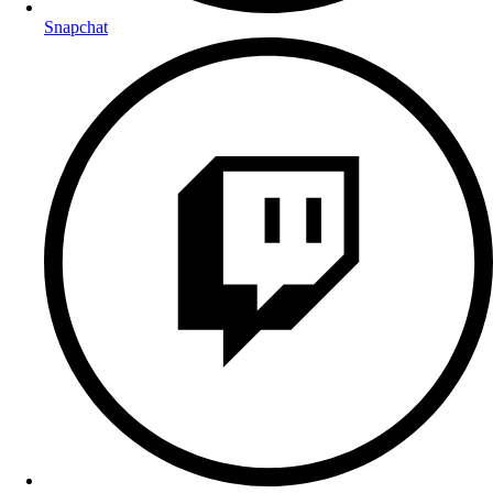
Snapchat