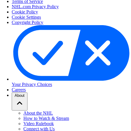
Terms of Service
NHL.com Privacy Policy
Cookie Policy
Cookie Settings
Copyright Policy
Your Privacy Choices
Careers
About
About the NHL
How to Watch & Stream
Video Rulebook
Connect with Us