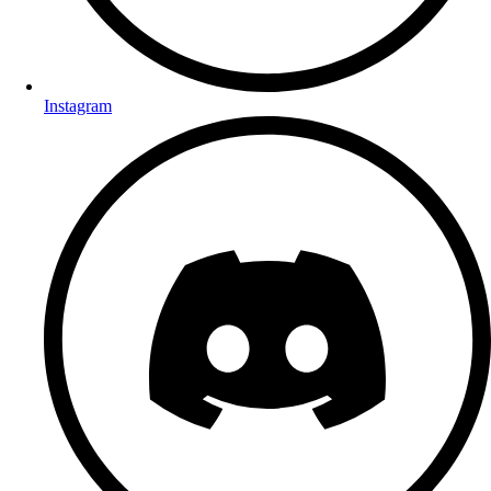
Instagram