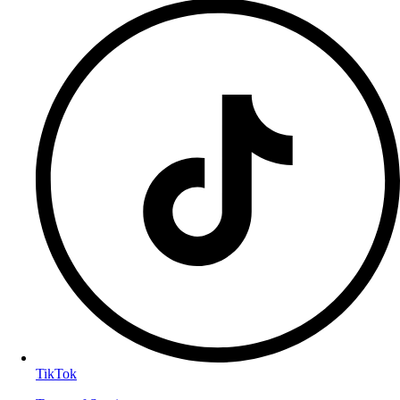
TikTok