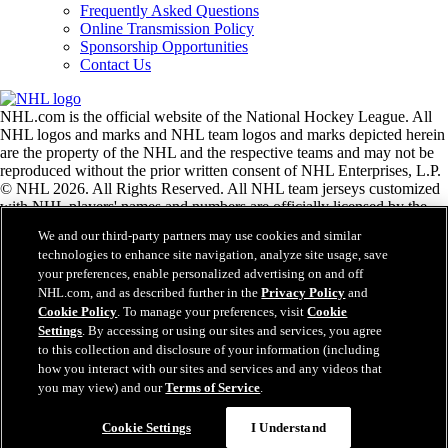
Frequently Asked Questions
Online Transmission Policy
Sponsorship Opportunities
Contact Us
NHL.com is the official website of the National Hockey League. All
NHL logos and marks and NHL team logos and marks depicted herein
are the property of the NHL and the respective teams and may not be
reproduced without the prior written consent of NHL Enterprises, L.P.
© NHL 2026. All Rights Reserved. All NHL team jerseys customized
with NHL players' names and numbers are officially licensed by the
NHL and the NHLPA. The Zamboni word mark and configuration of
We and our third-party partners may use cookies and similar
the Zamboni ice resurfacing machine are registered trademarks of
technologies to enhance site navigation, analyze site usage, save
Frank J. Zamboni & Co., Inc.© Frank J. Zamboni & Co., Inc. 2026.
your preferences, enable personalized advertising on and off
All Rights Reserved. Any other third party trademarks or copyrights
NHL.com, and as described further in the
Privacy Policy
and
are the property of their respective owners. All rights reserved.
Cookie Policy
. To manage your preferences, visit
Cookie
Settings
. By accessing or using our sites and services, you agree
to this collection and disclosure of your information (including
Close
how you interact with our sites and services and any videos that
you may view) and our
Terms of Service
.
Cookie Settings
I Understand