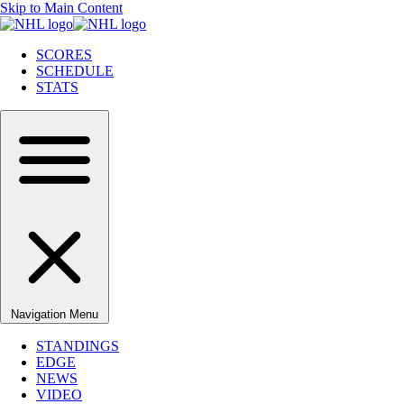
Skip to Main Content
SCORES
SCHEDULE
STATS
Navigation Menu
STANDINGS
EDGE
NEWS
VIDEO