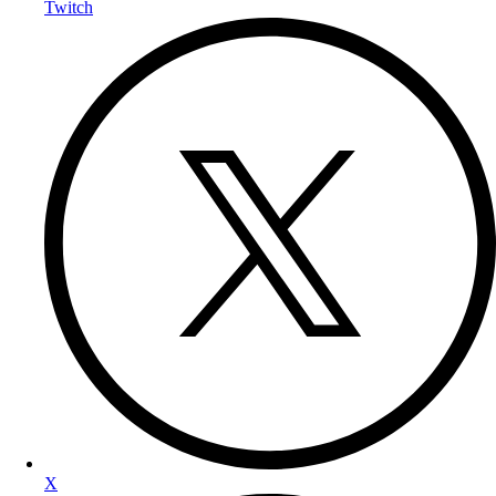
Twitch
X