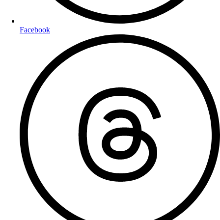
Facebook