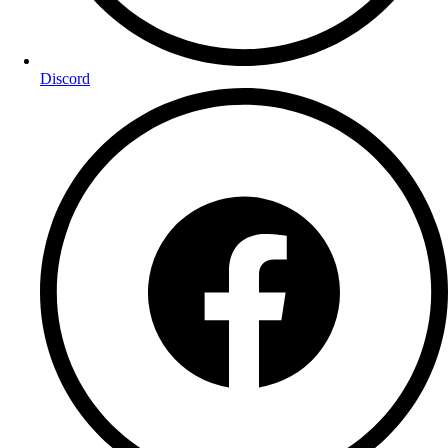
Discord