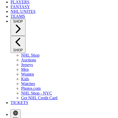
PLAYERS
FANTASY
NHL UNITES
TEAMS
SHOP
SHOP
NHL Shop
Auctions
Jerseys
Men
Women
Kids
Watches
Photos.com
NHL Shop - NYC
Get NHL Credit Card
TICKETS