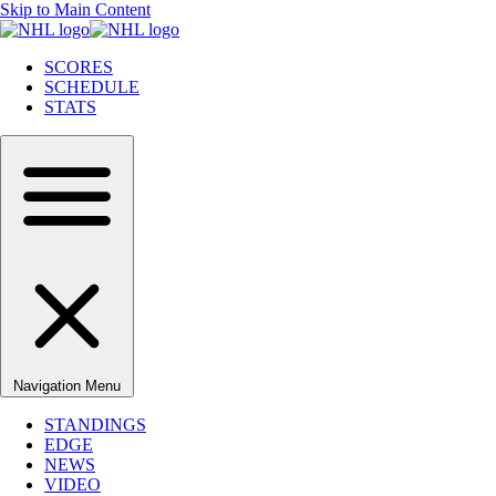
Skip to Main Content
SCORES
SCHEDULE
STATS
Navigation Menu
STANDINGS
EDGE
NEWS
VIDEO