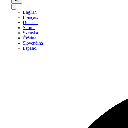
EN
English
Français
Deutsch
Suomi
Svenska
Čeština
Slovenčina
Español