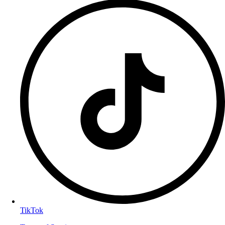
TikTok