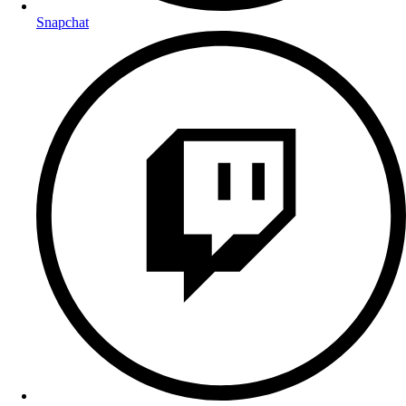
Snapchat