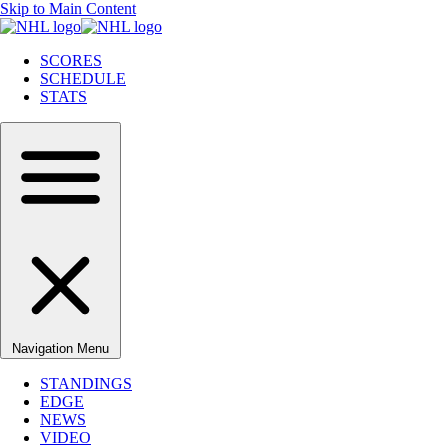
Skip to Main Content
SCORES
SCHEDULE
STATS
Navigation Menu
STANDINGS
EDGE
NEWS
VIDEO