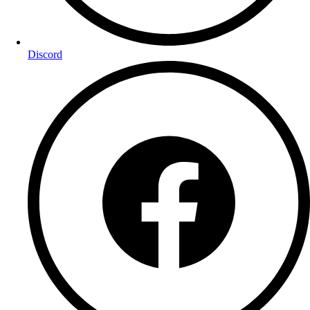
Discord