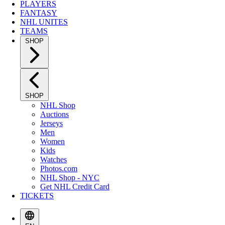
PLAYERS
FANTASY
NHL UNITES
TEAMS
SHOP
SHOP
NHL Shop
Auctions
Jerseys
Men
Women
Kids
Watches
Photos.com
NHL Shop - NYC
Get NHL Credit Card
TICKETS