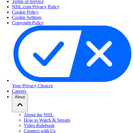
Terms of Service
NHL.com Privacy Policy
Cookie Policy
Cookie Settings
Copyright Policy
Your Privacy Choices
Careers
About
About the NHL
How to Watch & Stream
Video Rulebook
Connect with Us