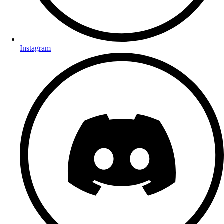
Instagram