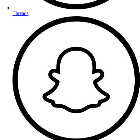
Threads