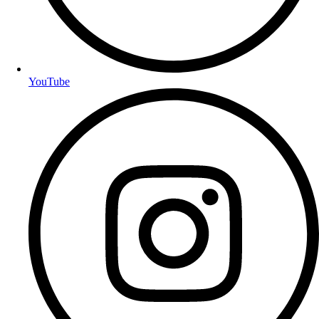
YouTube