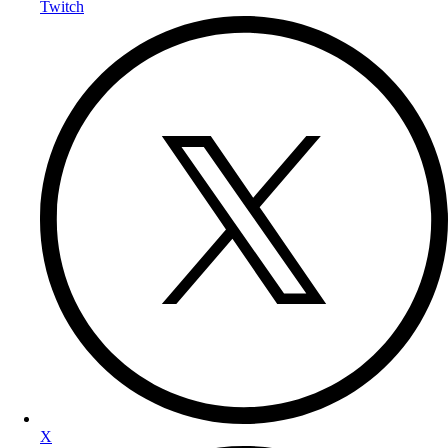
Twitch
X