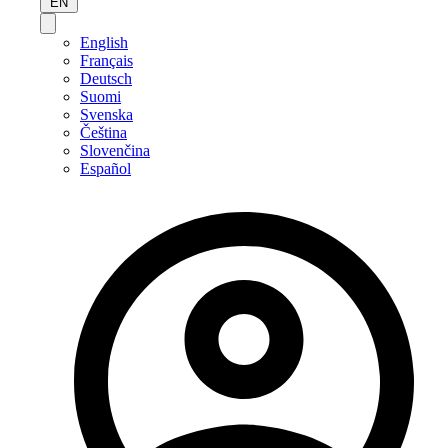
EN
English
Français
Deutsch
Suomi
Svenska
Čeština
Slovenčina
Español