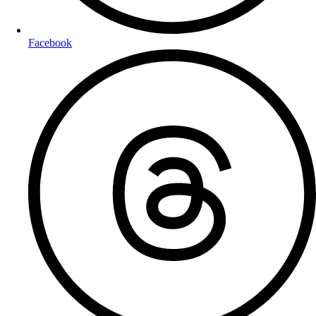
Facebook