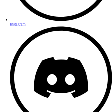
Instagram