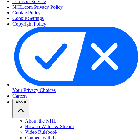
Terms of Service
NHL.com Privacy Policy
Cookie Policy
Cookie Settings
Copyright Policy
Your Privacy Choices
Careers
About
About the NHL
How to Watch & Stream
Video Rulebook
Connect with Us