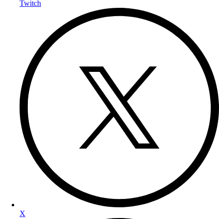
Twitch
X