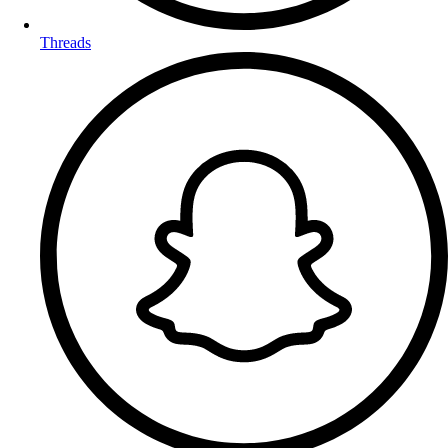
Threads