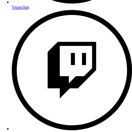
Snapchat