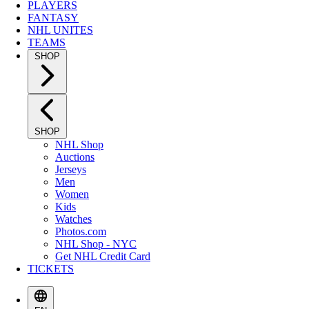
PLAYERS
FANTASY
NHL UNITES
TEAMS
SHOP
SHOP
NHL Shop
Auctions
Jerseys
Men
Women
Kids
Watches
Photos.com
NHL Shop - NYC
Get NHL Credit Card
TICKETS