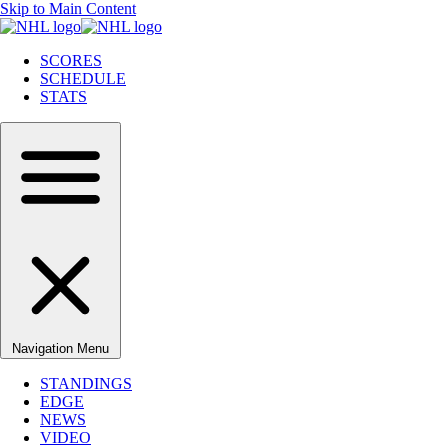
Skip to Main Content
SCORES
SCHEDULE
STATS
Navigation Menu
STANDINGS
EDGE
NEWS
VIDEO