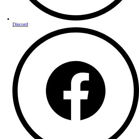
Discord