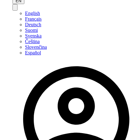
EN
English
Français
Deutsch
Suomi
Svenska
Čeština
Slovenčina
Español