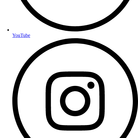
YouTube