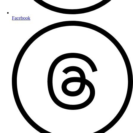
Facebook