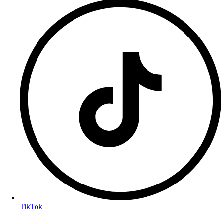
TikTok