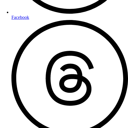
Facebook