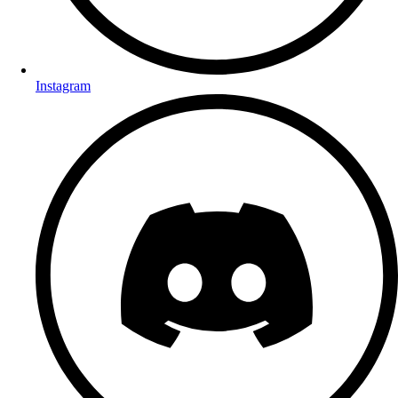
Instagram