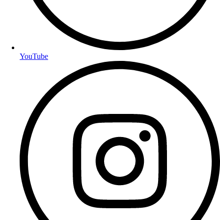
YouTube