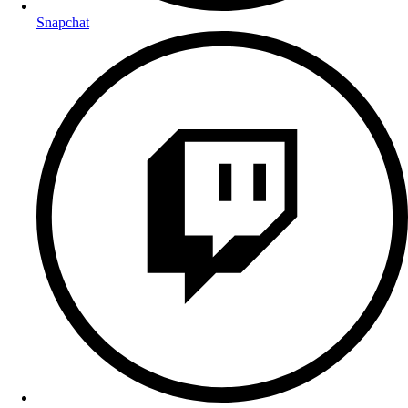
Snapchat