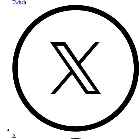
Twitch
X