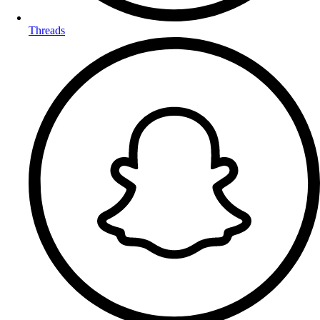
Threads