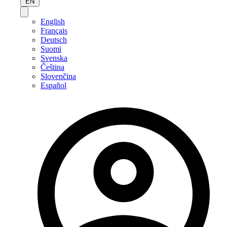
EN
English
Français
Deutsch
Suomi
Svenska
Čeština
Slovenčina
Español