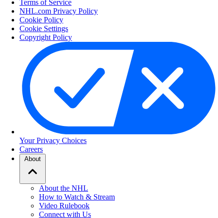
Terms of Service
NHL.com Privacy Policy
Cookie Policy
Cookie Settings
Copyright Policy
Your Privacy Choices
Careers
About
About the NHL
How to Watch & Stream
Video Rulebook
Connect with Us