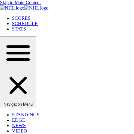
Skip to Main Content
SCORES
SCHEDULE
STATS
Navigation Menu
STANDINGS
EDGE
NEWS
VIDEO