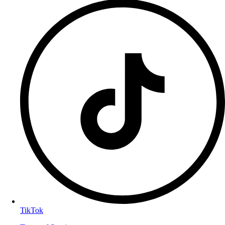
TikTok