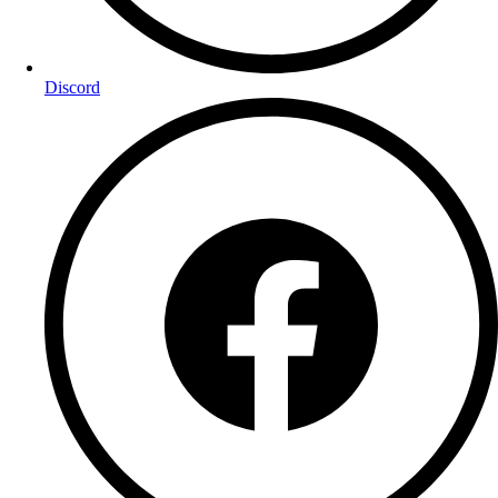
Discord