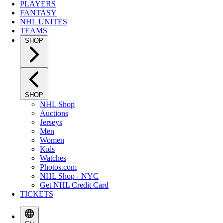
PLAYERS
FANTASY
NHL UNITES
TEAMS
SHOP
SHOP
NHL Shop
Auctions
Jerseys
Men
Women
Kids
Watches
Photos.com
NHL Shop - NYC
Get NHL Credit Card
TICKETS