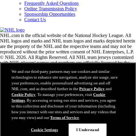
Frequently Asked Questions
Online Transmission Policy
Sponsorship Opportunities
Contact Us
NHL.com is the official website of the National Hockey League. All
NHL logos and marks and NHL team logos and marks depicted herein
are the property of the NHL and the respective teams and may not be
reproduced without the prior written consent of NHL Enterprises, L.P.
© NHL 2026. All Rights Reserved. All NHL team jerseys customized
with NHL players' names and numbers are officially licensed by the
NHL and the NHLPA. The Zamboni word mark and configuration of
We and our third-party partners may use cookies and similar
the Zamboni ice resurfacing machine are registered trademarks of
technologies to enhance site navigation, analyze site usage, save
Frank J. Zamboni & Co., Inc.© Frank J. Zamboni & Co., Inc. 2026.
your preferences, enable personalized advertising on and off
All Rights Reserved. Any other third party trademarks or copyrights
NHL.com, and as described further in the
Privacy Policy
and
are the property of their respective owners. All rights reserved.
Cookie Policy
. To manage your preferences, visit
Cookie
Settings
. By accessing or using our sites and services, you agree
to this collection and disclosure of your information (including
Close
how you interact with our sites and services and any videos that
you may view) and our
Terms of Service
.
Cookie Settings
I Understand