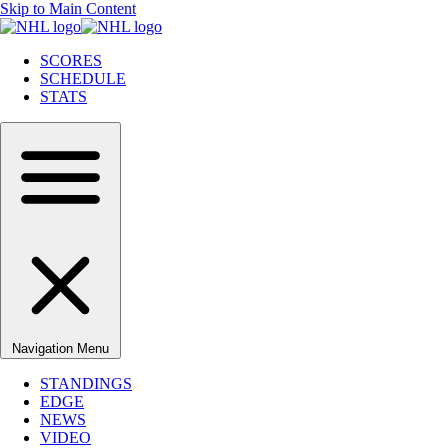
Skip to Main Content
SCORES
SCHEDULE
STATS
Navigation Menu
STANDINGS
EDGE
NEWS
VIDEO