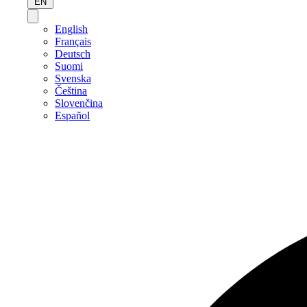
EN
English
Français
Deutsch
Suomi
Svenska
Čeština
Slovenčina
Español