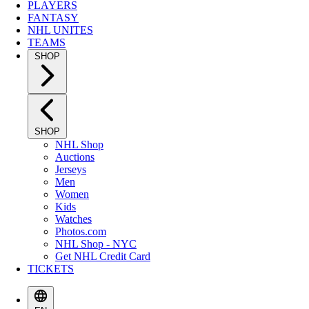
PLAYERS
FANTASY
NHL UNITES
TEAMS
SHOP
SHOP
NHL Shop
Auctions
Jerseys
Men
Women
Kids
Watches
Photos.com
NHL Shop - NYC
Get NHL Credit Card
TICKETS