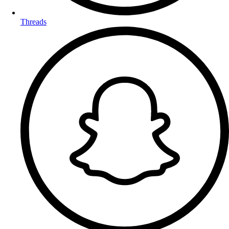
Threads