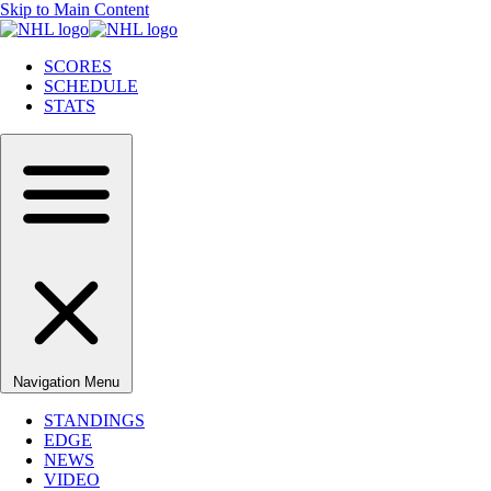
Skip to Main Content
SCORES
SCHEDULE
STATS
Navigation Menu
STANDINGS
EDGE
NEWS
VIDEO