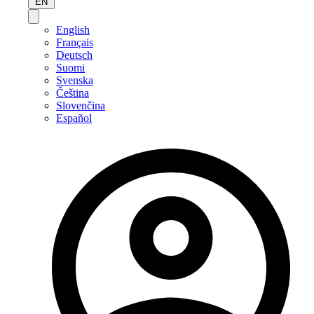
EN
English
Français
Deutsch
Suomi
Svenska
Čeština
Slovenčina
Español