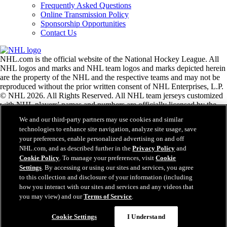
Frequently Asked Questions
Online Transmission Policy
Sponsorship Opportunities
Contact Us
NHL.com is the official website of the National Hockey League. All
NHL logos and marks and NHL team logos and marks depicted herein
are the property of the NHL and the respective teams and may not be
reproduced without the prior written consent of NHL Enterprises, L.P.
© NHL 2026. All Rights Reserved. All NHL team jerseys customized
with NHL players' names and numbers are officially licensed by the
NHL and the NHLPA. The Zamboni word mark and configuration of
We and our third-party partners may use cookies and similar
the Zamboni ice resurfacing machine are registered trademarks of
technologies to enhance site navigation, analyze site usage, save
Frank J. Zamboni & Co., Inc.© Frank J. Zamboni & Co., Inc. 2026.
your preferences, enable personalized advertising on and off
All Rights Reserved. Any other third party trademarks or copyrights
NHL.com, and as described further in the
Privacy Policy
and
are the property of their respective owners. All rights reserved.
Cookie Policy
. To manage your preferences, visit
Cookie
Settings
. By accessing or using our sites and services, you agree
to this collection and disclosure of your information (including
Close
how you interact with our sites and services and any videos that
you may view) and our
Terms of Service
.
Cookie Settings
I Understand