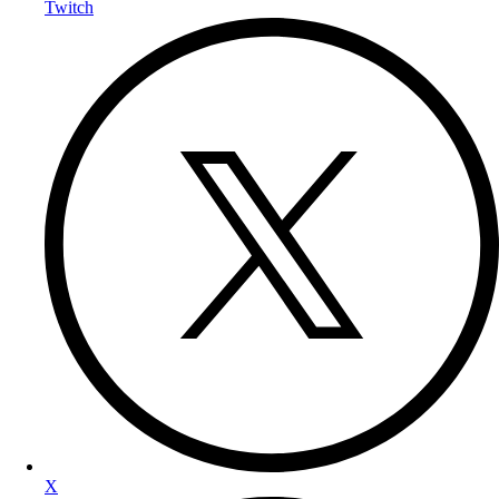
Twitch
X