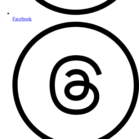
Facebook