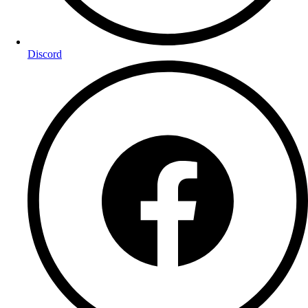
Discord