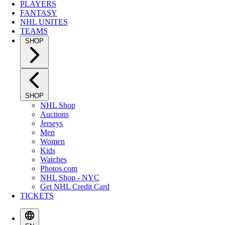
PLAYERS
FANTASY
NHL UNITES
TEAMS
SHOP
SHOP
NHL Shop
Auctions
Jerseys
Men
Women
Kids
Watches
Photos.com
NHL Shop - NYC
Get NHL Credit Card
TICKETS