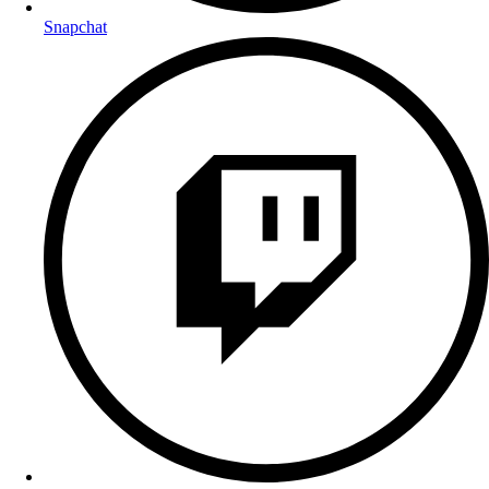
Snapchat