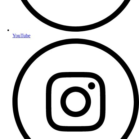
YouTube