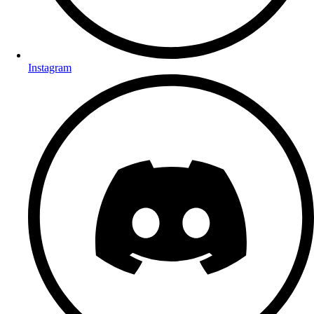
Instagram