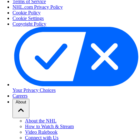
Terms of Service
NHL.com Privacy Policy
Cookie Policy
Cookie Settings
Copyright Policy
Your Privacy Choices
Careers
About
About the NHL
How to Watch & Stream
Video Rulebook
Connect with Us