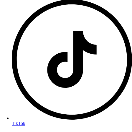
TikTok