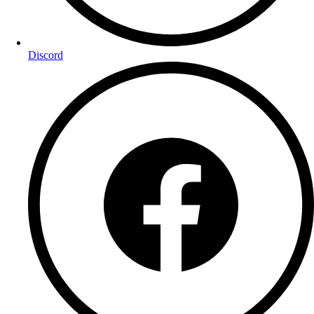
Discord