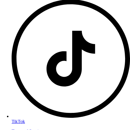
TikTok