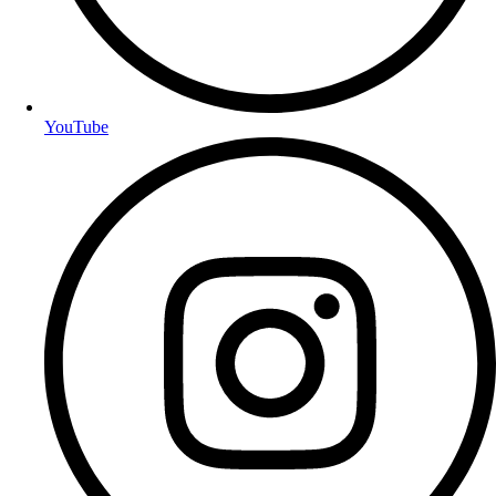
YouTube