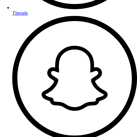
Threads