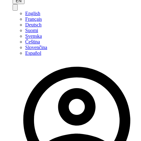
EN
English
Français
Deutsch
Suomi
Svenska
Čeština
Slovenčina
Español