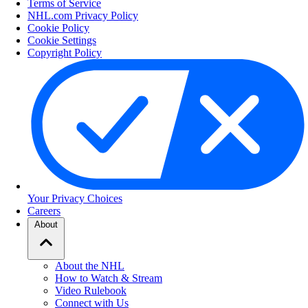
Terms of Service
NHL.com Privacy Policy
Cookie Policy
Cookie Settings
Copyright Policy
Your Privacy Choices
Careers
About
About the NHL
How to Watch & Stream
Video Rulebook
Connect with Us