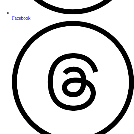
Facebook