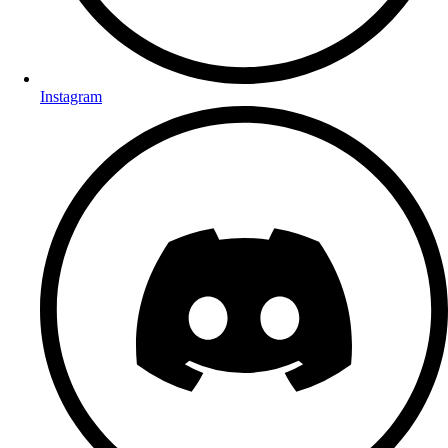
Instagram