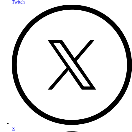
Twitch
X