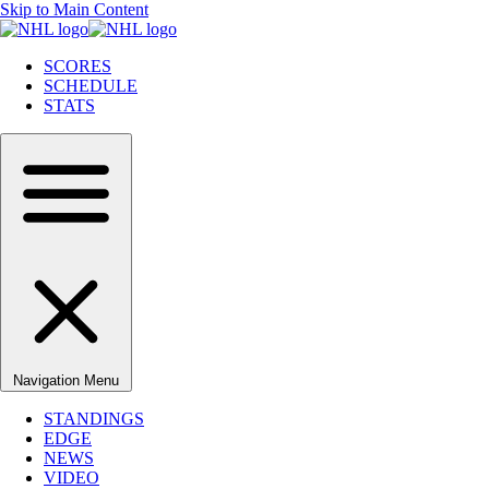
Skip to Main Content
SCORES
SCHEDULE
STATS
Navigation Menu
STANDINGS
EDGE
NEWS
VIDEO