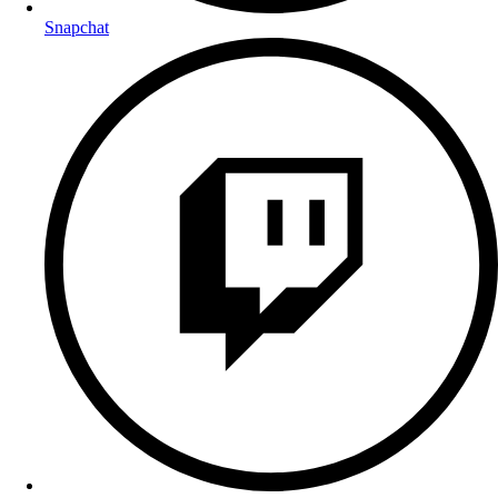
Snapchat