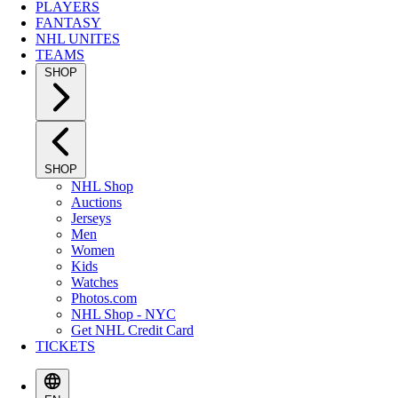
PLAYERS
FANTASY
NHL UNITES
TEAMS
SHOP
SHOP
NHL Shop
Auctions
Jerseys
Men
Women
Kids
Watches
Photos.com
NHL Shop - NYC
Get NHL Credit Card
TICKETS