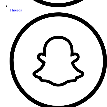
Threads