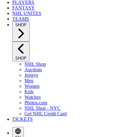
PLAYERS
FANTASY
NHL UNITES
TEAMS
SHOP
SHOP
NHL Shop
Auctions
Jerseys
Men
Women
Kids
Watches
Photos.com
NHL Shop - NYC
Get NHL Credit Card
TICKETS