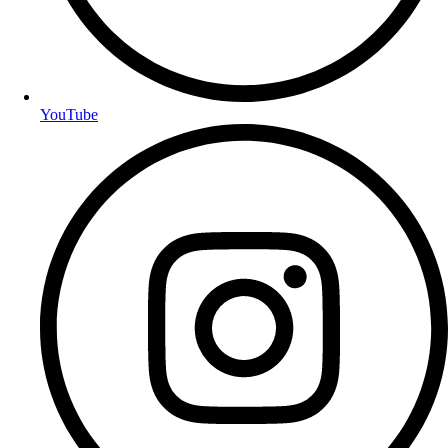
YouTube