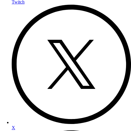
Twitch
X