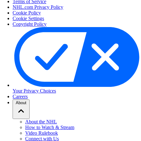
Terms of Service
NHL.com Privacy Policy
Cookie Policy
Cookie Settings
Copyright Policy
Your Privacy Choices
Careers
About
About the NHL
How to Watch & Stream
Video Rulebook
Connect with Us