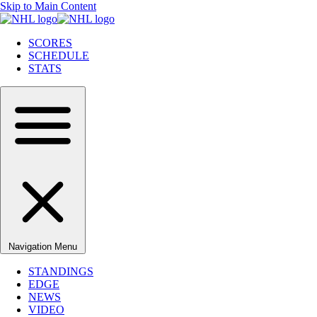
Skip to Main Content
SCORES
SCHEDULE
STATS
Navigation Menu
STANDINGS
EDGE
NEWS
VIDEO