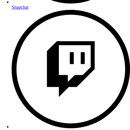
Snapchat