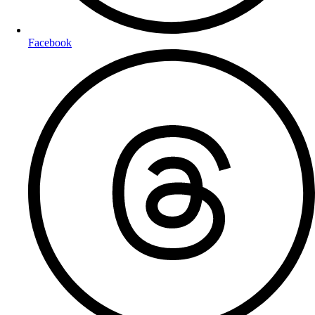
Facebook