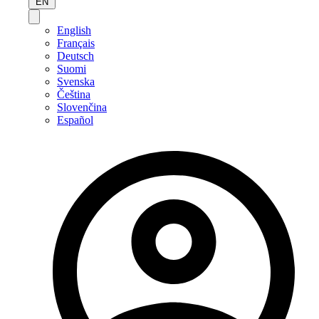
EN
English
Français
Deutsch
Suomi
Svenska
Čeština
Slovenčina
Español