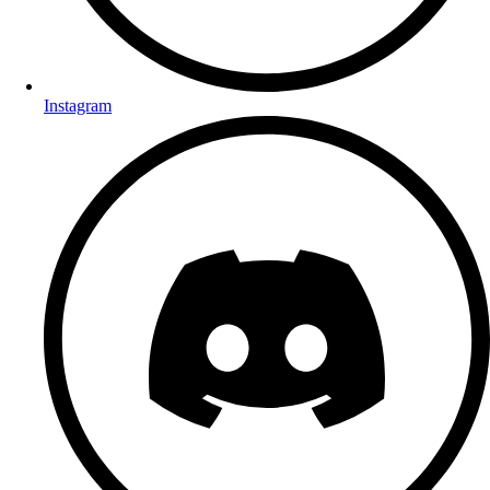
Instagram