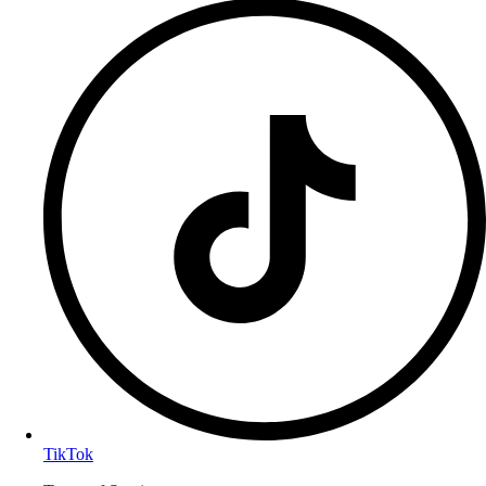
TikTok