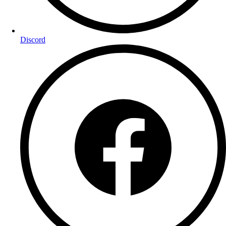
Discord