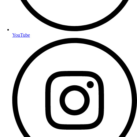
YouTube