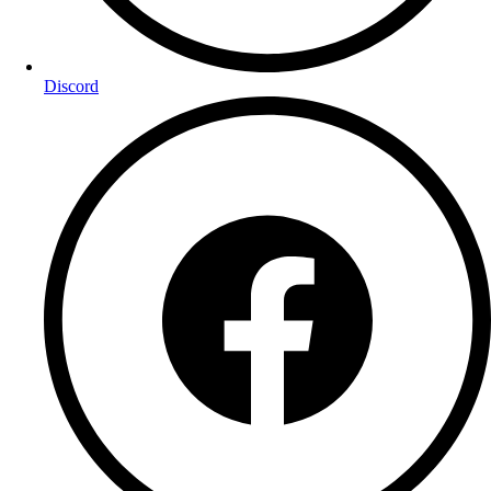
Discord