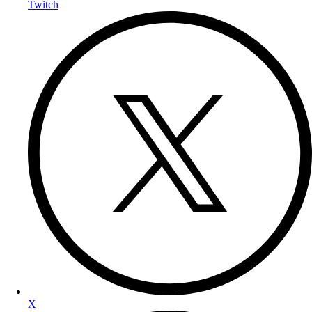
Twitch
X