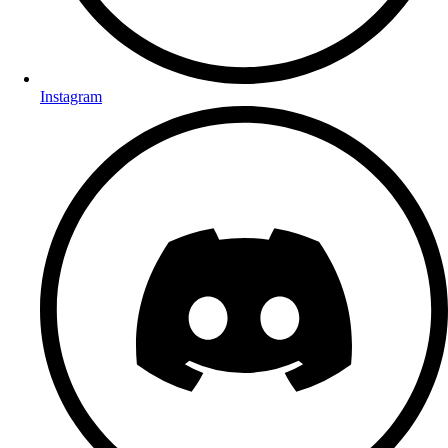
Instagram