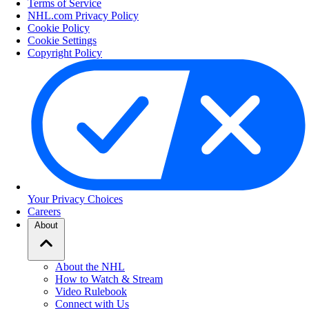
Terms of Service
NHL.com Privacy Policy
Cookie Policy
Cookie Settings
Copyright Policy
Your Privacy Choices
Careers
About
About the NHL
How to Watch & Stream
Video Rulebook
Connect with Us