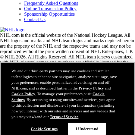
Frequently Asked Questions
Online Transmission Policy
Sponsorship Opportunities
Contact Us
NHL.com is the official website of the National Hockey League. All
NHL logos and marks and NHL team logos and marks depicted herein
are the property of the NHL and the respective teams and may not be
reproduced without the prior written consent of NHL Enterprises, L.P.
© NHL 2026. All Rights Reserved. All NHL team jerseys customized
with NHL players' names and numbers are officially licensed by the
NHL and the NHLPA. The Zamboni word mark and configuration of
We and our third-party partners may use cookies and similar
the Zamboni ice resurfacing machine are registered trademarks of
technologies to enhance site navigation, analyze site usage, save
Frank J. Zamboni & Co., Inc.© Frank J. Zamboni & Co., Inc. 2026.
your preferences, enable personalized advertising on and off
All Rights Reserved. Any other third party trademarks or copyrights
NHL.com, and as described further in the
Privacy Policy
and
are the property of their respective owners. All rights reserved.
Cookie Policy
. To manage your preferences, visit
Cookie
Settings
. By accessing or using our sites and services, you agree
to this collection and disclosure of your information (including
Close
how you interact with our sites and services and any videos that
you may view) and our
Terms of Service
.
Cookie Settings
I Understand