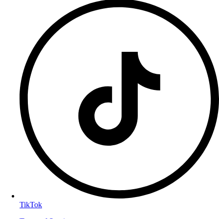
TikTok