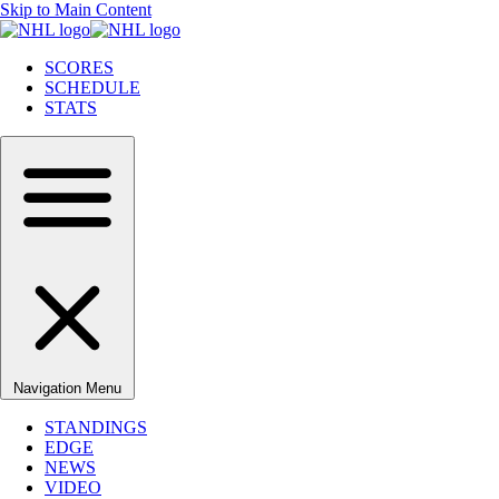
Skip to Main Content
SCORES
SCHEDULE
STATS
Navigation Menu
STANDINGS
EDGE
NEWS
VIDEO