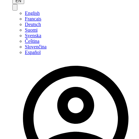
EN
English
Français
Deutsch
Suomi
Svenska
Čeština
Slovenčina
Español