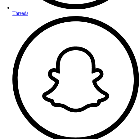
Threads