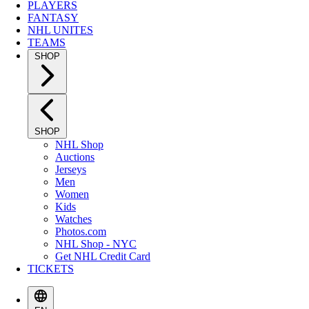
PLAYERS
FANTASY
NHL UNITES
TEAMS
SHOP
SHOP
NHL Shop
Auctions
Jerseys
Men
Women
Kids
Watches
Photos.com
NHL Shop - NYC
Get NHL Credit Card
TICKETS