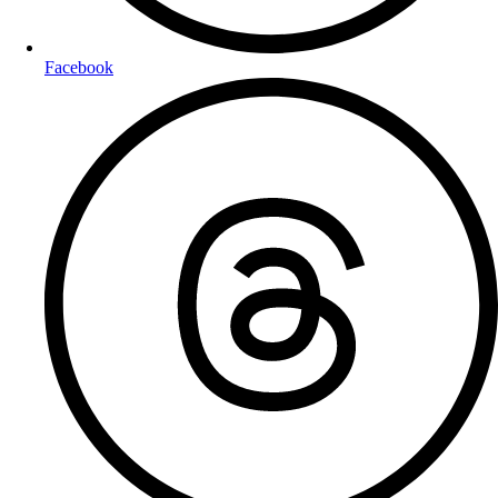
Facebook