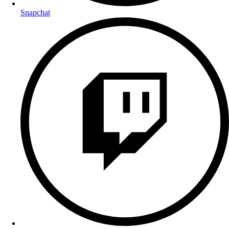
Snapchat