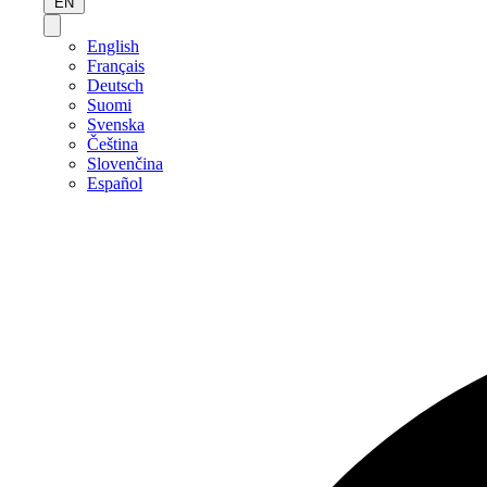
EN
English
Français
Deutsch
Suomi
Svenska
Čeština
Slovenčina
Español