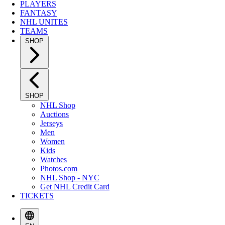
PLAYERS
FANTASY
NHL UNITES
TEAMS
SHOP
SHOP
NHL Shop
Auctions
Jerseys
Men
Women
Kids
Watches
Photos.com
NHL Shop - NYC
Get NHL Credit Card
TICKETS