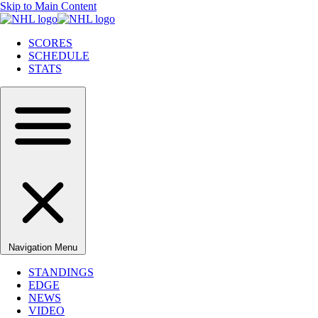
Skip to Main Content
SCORES
SCHEDULE
STATS
Navigation Menu
STANDINGS
EDGE
NEWS
VIDEO