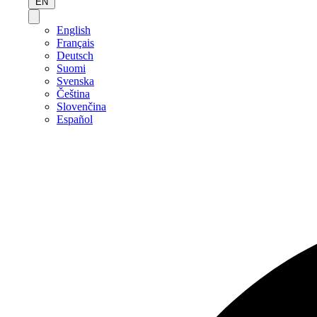
EN
English
Français
Deutsch
Suomi
Svenska
Čeština
Slovenčina
Español