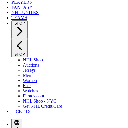
PLAYERS
FANTASY
NHL UNITES
TEAMS
SHOP
SHOP
NHL Shop
Auctions
Jerseys
Men
Women
Kids
Watches
Photos.com
NHL Shop - NYC
Get NHL Credit Card
TICKETS