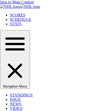
Skip to Main Content
SCORES
SCHEDULE
STATS
Navigation Menu
STANDINGS
EDGE
NEWS
VIDEO