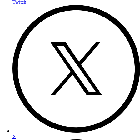
Twitch
X