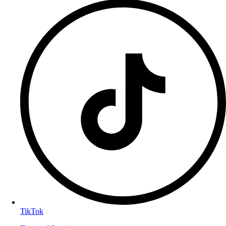
TikTok