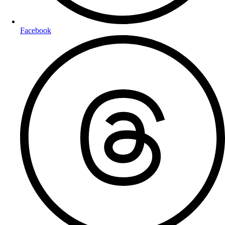
Facebook