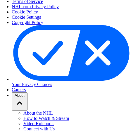
Terms of Service
NHL.com Privacy Policy
Cookie Policy
Cookie Settings
Copyright Policy
Your Privacy Choices
Careers
About
About the NHL
How to Watch & Stream
Video Rulebook
Connect with Us