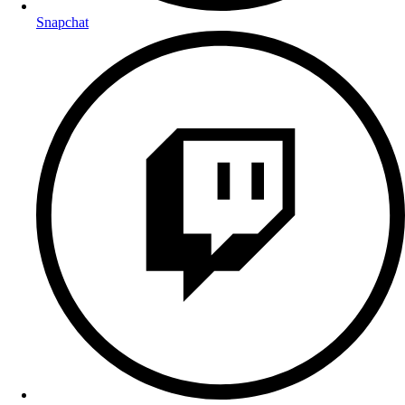
Snapchat