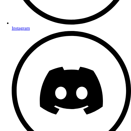
Instagram