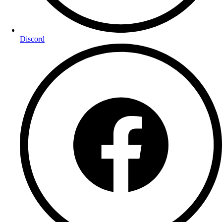
Discord