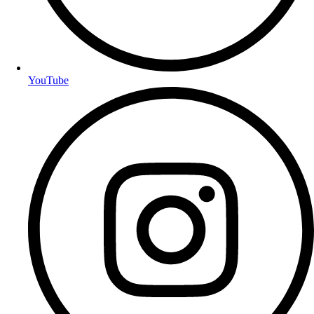
YouTube