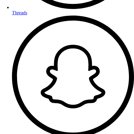
Threads