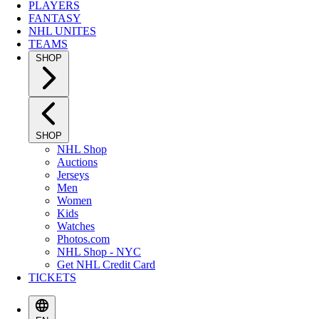
PLAYERS
FANTASY
NHL UNITES
TEAMS
SHOP
SHOP
NHL Shop
Auctions
Jerseys
Men
Women
Kids
Watches
Photos.com
NHL Shop - NYC
Get NHL Credit Card
TICKETS