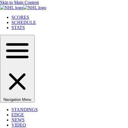
Skip to Main Content
SCORES
SCHEDULE
STATS
Navigation Menu
STANDINGS
EDGE
NEWS
VIDEO