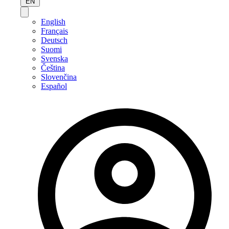
EN
English
Français
Deutsch
Suomi
Svenska
Čeština
Slovenčina
Español