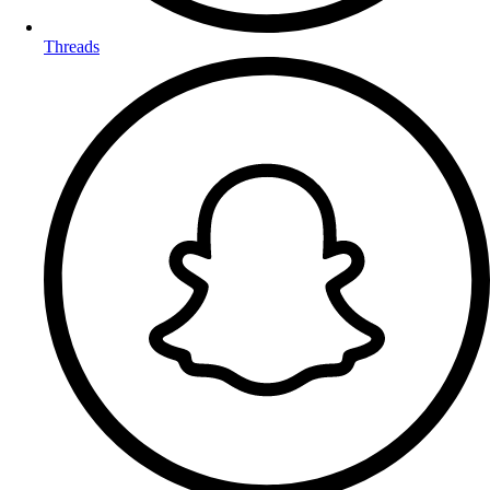
Threads