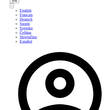
EN
English
Français
Deutsch
Suomi
Svenska
Čeština
Slovenčina
Español