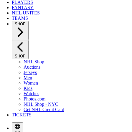
PLAYERS
FANTASY
NHL UNITES
TEAMS
SHOP
SHOP
NHL Shop
Auctions
Jerseys
Men
Women
Kids
Watches
Photos.com
NHL Shop - NYC
Get NHL Credit Card
TICKETS