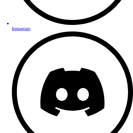
Instagram