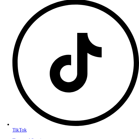
TikTok