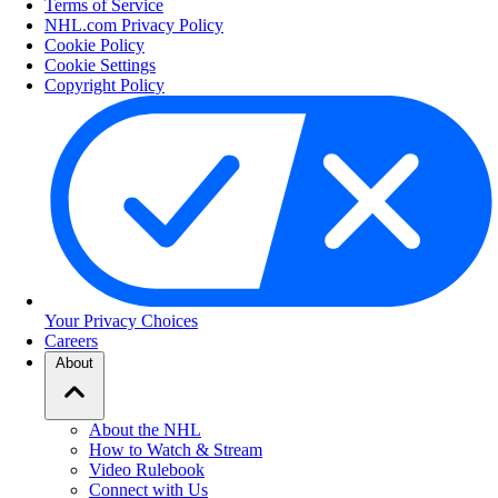
Terms of Service
NHL.com Privacy Policy
Cookie Policy
Cookie Settings
Copyright Policy
Your Privacy Choices
Careers
About
About the NHL
How to Watch & Stream
Video Rulebook
Connect with Us