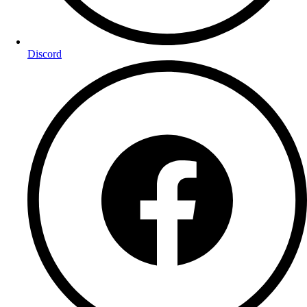
Discord