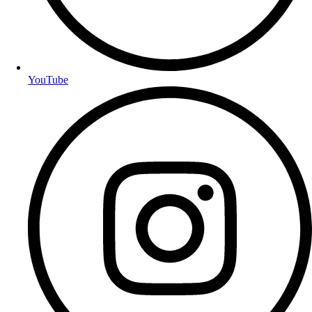
YouTube