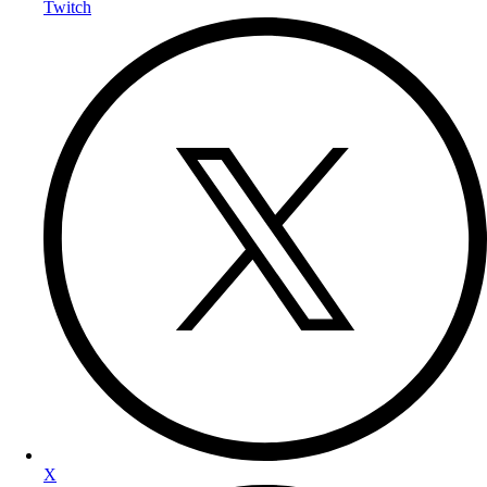
Twitch
X