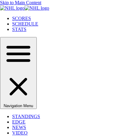
Skip to Main Content
SCORES
SCHEDULE
STATS
Navigation Menu
STANDINGS
EDGE
NEWS
VIDEO