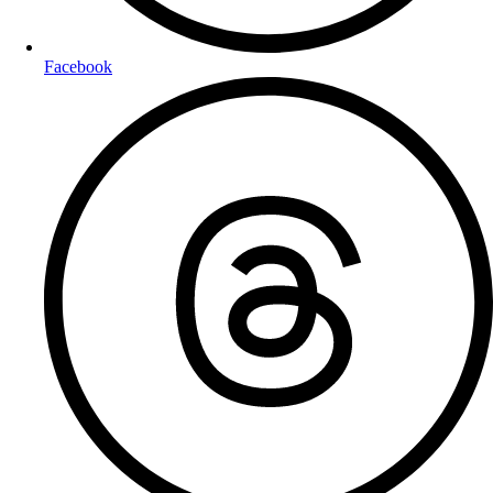
Facebook