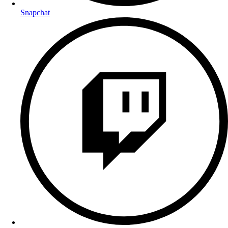
Snapchat