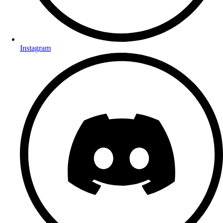
Instagram