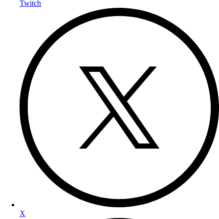
Twitch
X