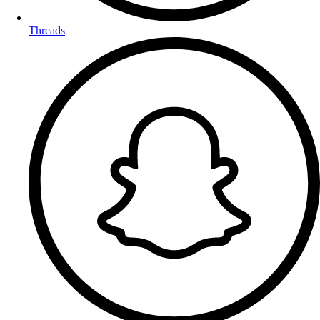
Threads