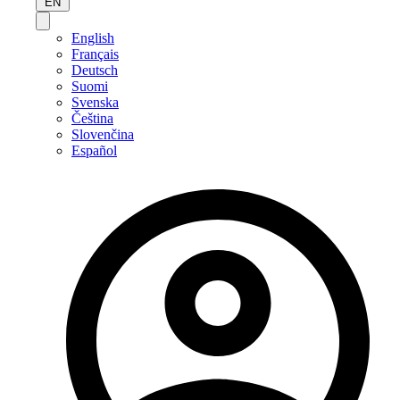
EN
English
Français
Deutsch
Suomi
Svenska
Čeština
Slovenčina
Español