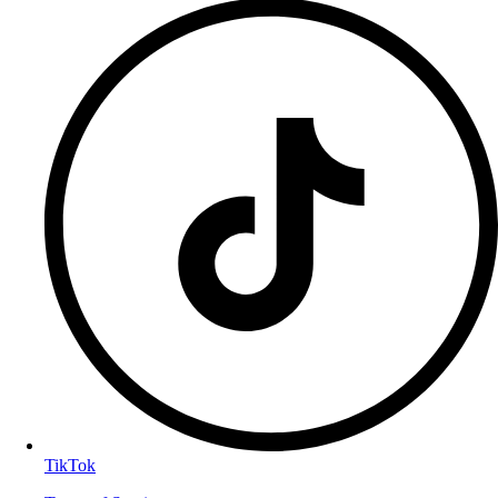
TikTok