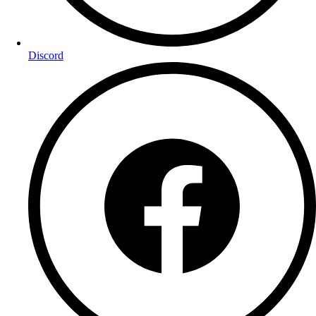
Discord