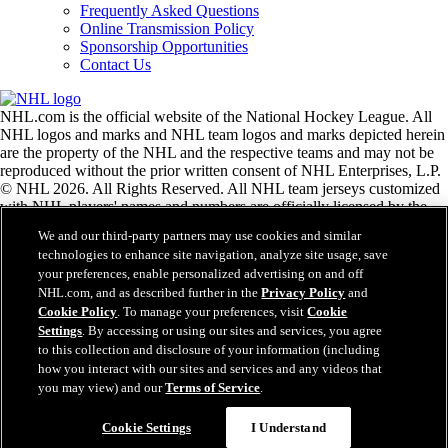
Frequently Asked Questions
Online Transmission Policy
Sponsorship Opportunities
Contact Us
NHL.com is the official website of the National Hockey League. All
NHL logos and marks and NHL team logos and marks depicted herein
are the property of the NHL and the respective teams and may not be
reproduced without the prior written consent of NHL Enterprises, L.P.
© NHL 2026. All Rights Reserved. All NHL team jerseys customized
with NHL players' names and numbers are officially licensed by the
NHL and the NHLPA. The Zamboni word mark and configuration of
We and our third-party partners may use cookies and similar
the Zamboni ice resurfacing machine are registered trademarks of
technologies to enhance site navigation, analyze site usage, save
Frank J. Zamboni & Co., Inc.© Frank J. Zamboni & Co., Inc. 2026.
your preferences, enable personalized advertising on and off
All Rights Reserved. Any other third party trademarks or copyrights
NHL.com, and as described further in the
Privacy Policy
and
are the property of their respective owners. All rights reserved.
Cookie Policy
. To manage your preferences, visit
Cookie
Settings
. By accessing or using our sites and services, you agree
to this collection and disclosure of your information (including
Close
how you interact with our sites and services and any videos that
you may view) and our
Terms of Service
.
Cookie Settings
I Understand