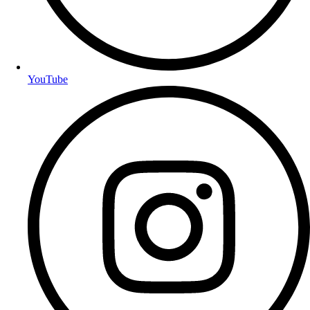
YouTube