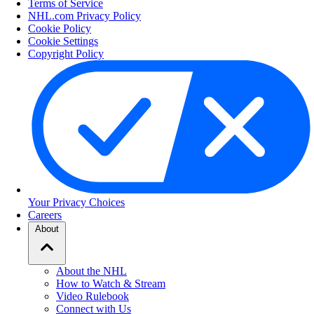
Terms of Service
NHL.com Privacy Policy
Cookie Policy
Cookie Settings
Copyright Policy
Your Privacy Choices
Careers
About
About the NHL
How to Watch & Stream
Video Rulebook
Connect with Us