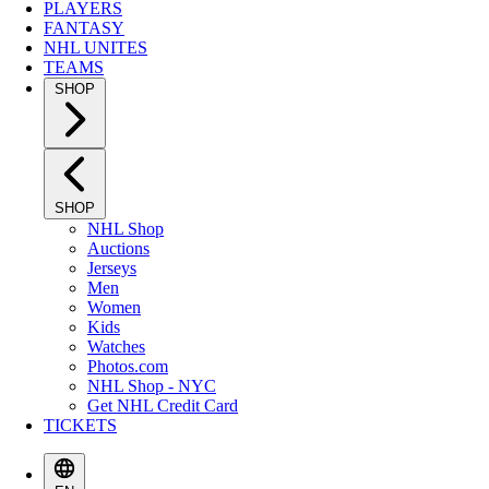
PLAYERS
FANTASY
NHL UNITES
TEAMS
SHOP
SHOP
NHL Shop
Auctions
Jerseys
Men
Women
Kids
Watches
Photos.com
NHL Shop - NYC
Get NHL Credit Card
TICKETS