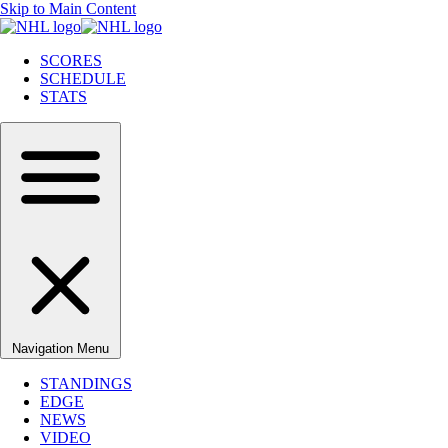
Skip to Main Content
SCORES
SCHEDULE
STATS
Navigation Menu
STANDINGS
EDGE
NEWS
VIDEO