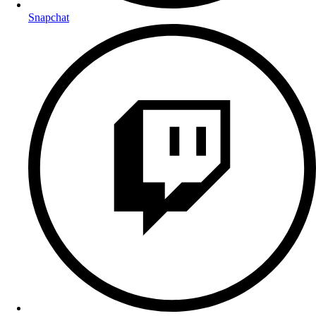
Snapchat