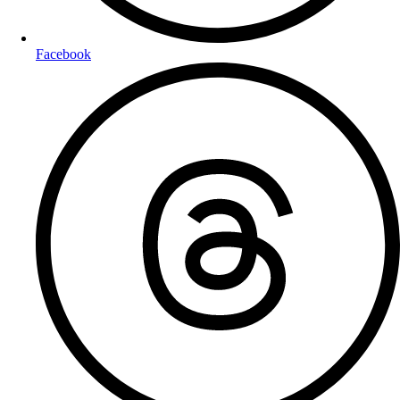
Facebook