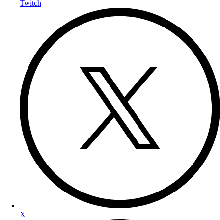
Twitch
X