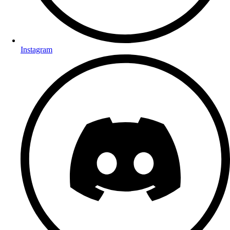
Instagram