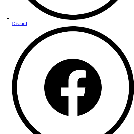
Discord