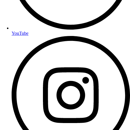
YouTube