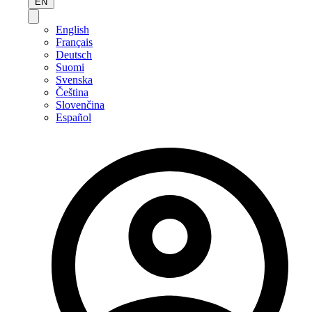
EN
English
Français
Deutsch
Suomi
Svenska
Čeština
Slovenčina
Español