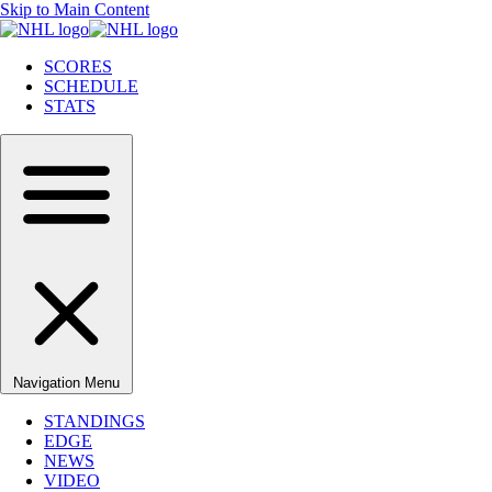
Skip to Main Content
SCORES
SCHEDULE
STATS
Navigation Menu
STANDINGS
EDGE
NEWS
VIDEO