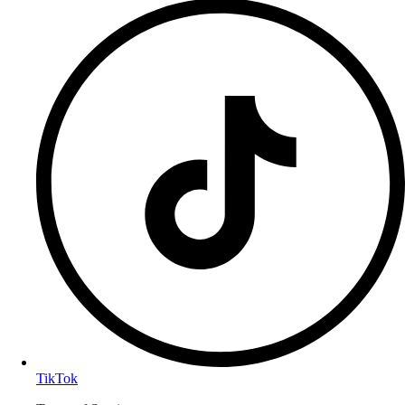
TikTok