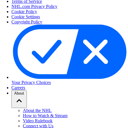
Terms of Service
NHL.com Privacy Policy
Cookie Policy
Cookie Settings
Copyright Policy
Your Privacy Choices
Careers
About
About the NHL
How to Watch & Stream
Video Rulebook
Connect with Us