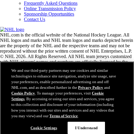
Frequently Asked Questions
Online Transmission Policy
Sponsorship Opportunities
Contact Us
NHL.com is the official website of the National Hockey League. All
NHL logos and marks and NHL team logos and marks depicted herein
are the property of the NHL and the respective teams and may not be
reproduced without the prior written consent of NHL Enterprises, L.P.
© NHL 2026. All Rights Reserved. All NHL team jerseys customized
with NHL players' names and numbers are officially licensed by the
NHL and the NHLPA. The Zamboni word mark and configuration of
We and our third-party partners may use cookies and similar
the Zamboni ice resurfacing machine are registered trademarks of
technologies to enhance site navigation, analyze site usage, save
Frank J. Zamboni & Co., Inc.© Frank J. Zamboni & Co., Inc. 2026.
your preferences, enable personalized advertising on and off
All Rights Reserved. Any other third party trademarks or copyrights
NHL.com, and as described further in the
Privacy Policy
and
are the property of their respective owners. All rights reserved.
Cookie Policy
. To manage your preferences, visit
Cookie
Settings
. By accessing or using our sites and services, you agree
to this collection and disclosure of your information (including
Close
how you interact with our sites and services and any videos that
you may view) and our
Terms of Service
.
Cookie Settings
I Understand