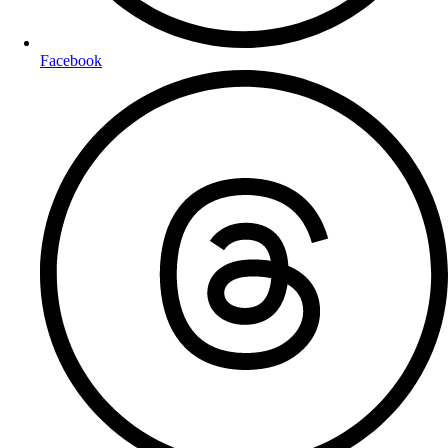
Facebook