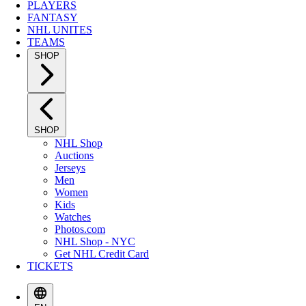
PLAYERS
FANTASY
NHL UNITES
TEAMS
SHOP
SHOP
NHL Shop
Auctions
Jerseys
Men
Women
Kids
Watches
Photos.com
NHL Shop - NYC
Get NHL Credit Card
TICKETS