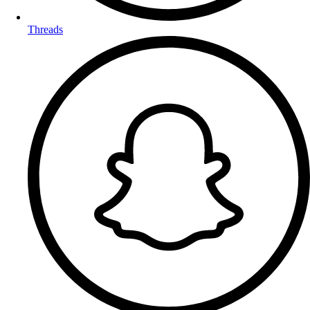
Threads