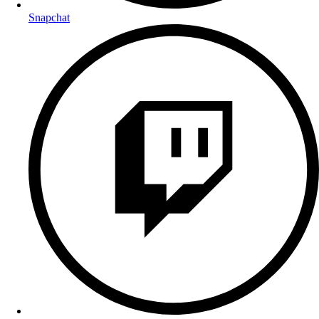
Snapchat