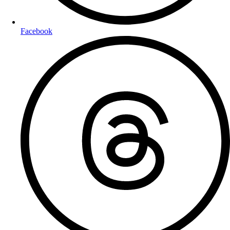
Facebook