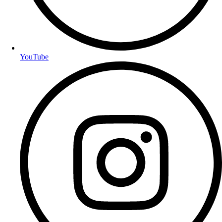
YouTube