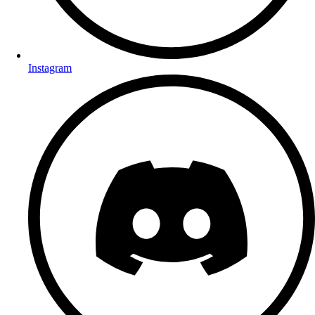
Instagram