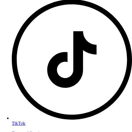
TikTok