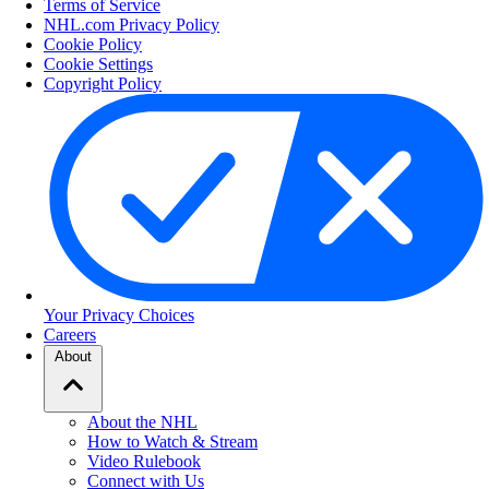
Terms of Service
NHL.com Privacy Policy
Cookie Policy
Cookie Settings
Copyright Policy
Your Privacy Choices
Careers
About
About the NHL
How to Watch & Stream
Video Rulebook
Connect with Us