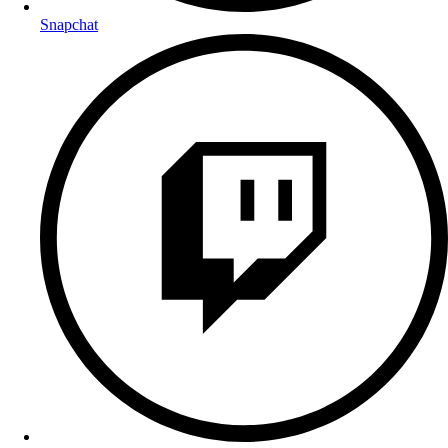
Snapchat