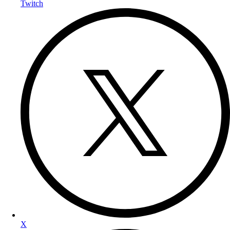
Twitch
X