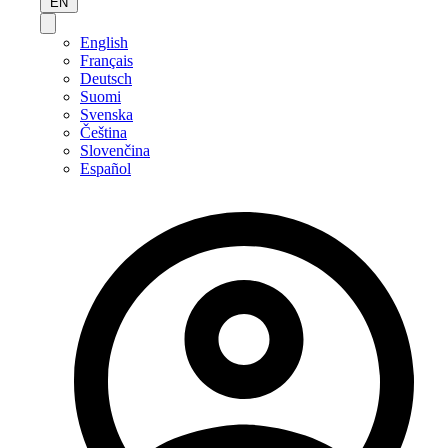
EN
English
Français
Deutsch
Suomi
Svenska
Čeština
Slovenčina
Español