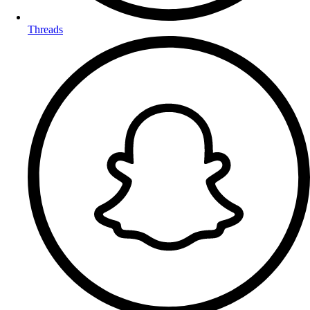
Threads