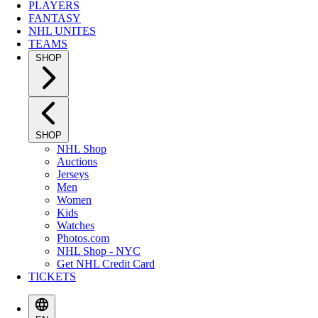
PLAYERS
FANTASY
NHL UNITES
TEAMS
SHOP
SHOP
NHL Shop
Auctions
Jerseys
Men
Women
Kids
Watches
Photos.com
NHL Shop - NYC
Get NHL Credit Card
TICKETS