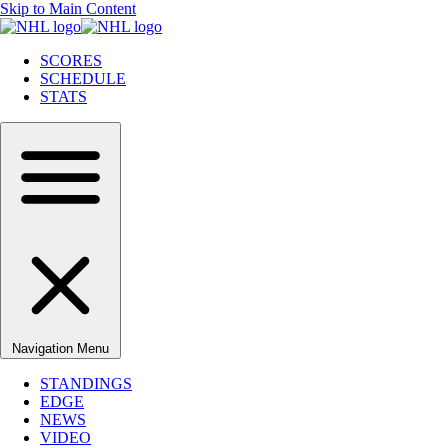
Skip to Main Content
SCORES
SCHEDULE
STATS
Navigation Menu
STANDINGS
EDGE
NEWS
VIDEO