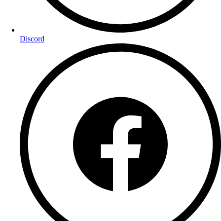
Discord