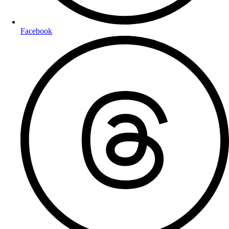
Facebook