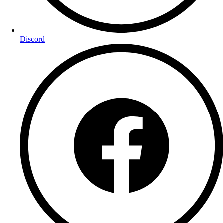
Discord