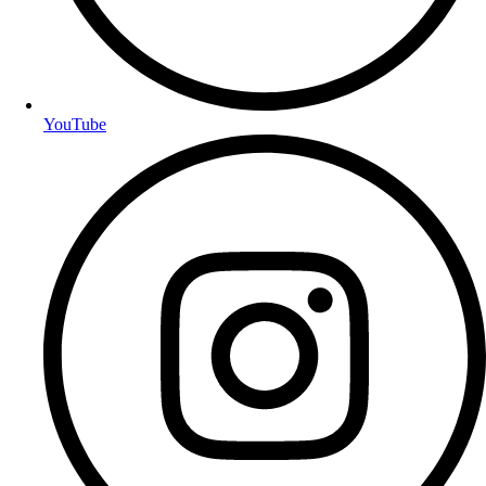
YouTube