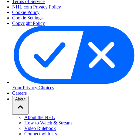
Terms of Service
NHL.com Privacy Policy
Cookie Policy
Cookie Settings
Copyright Policy
Your Privacy Choices
Careers
About
About the NHL
How to Watch & Stream
Video Rulebook
Connect with Us