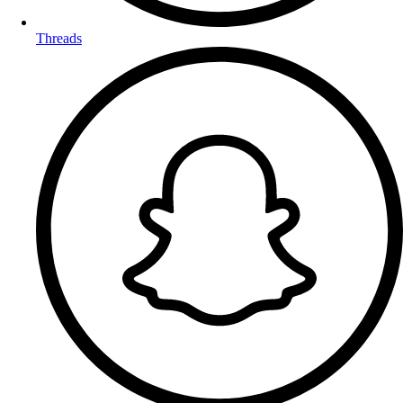
Threads