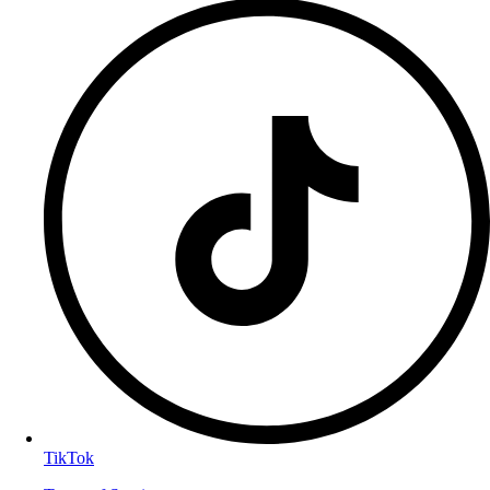
TikTok