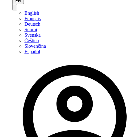
EN
English
Français
Deutsch
Suomi
Svenska
Čeština
Slovenčina
Español