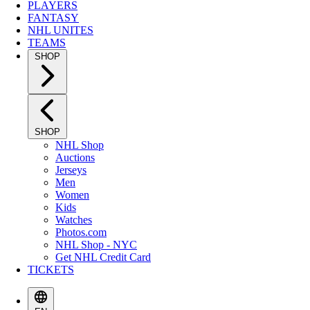
PLAYERS
FANTASY
NHL UNITES
TEAMS
SHOP
SHOP
NHL Shop
Auctions
Jerseys
Men
Women
Kids
Watches
Photos.com
NHL Shop - NYC
Get NHL Credit Card
TICKETS