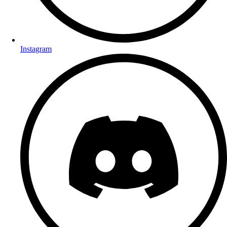
Instagram