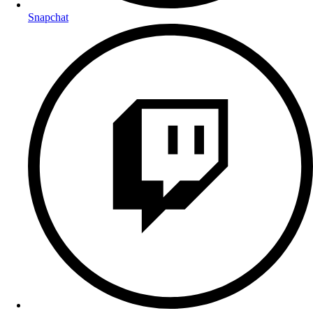
Snapchat