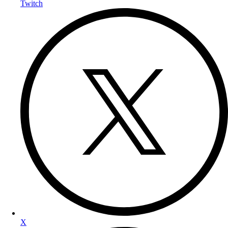
Twitch
X