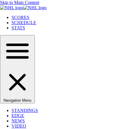
Skip to Main Content
SCORES
SCHEDULE
STATS
Navigation Menu
STANDINGS
EDGE
NEWS
VIDEO